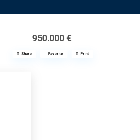
950.000 €
Share
Favorite
Print