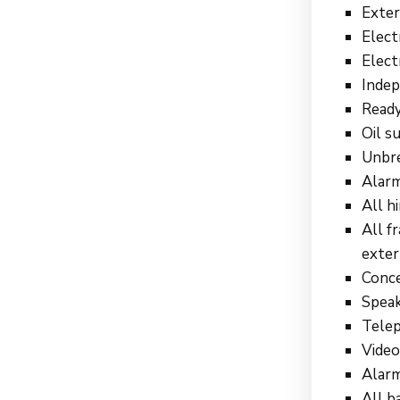
Exter
Elect
Elect
Indep
Ready
Oil s
Unbre
Alarm
All h
All f
exter
Conce
Speak
Telep
Video
Alarm
All b