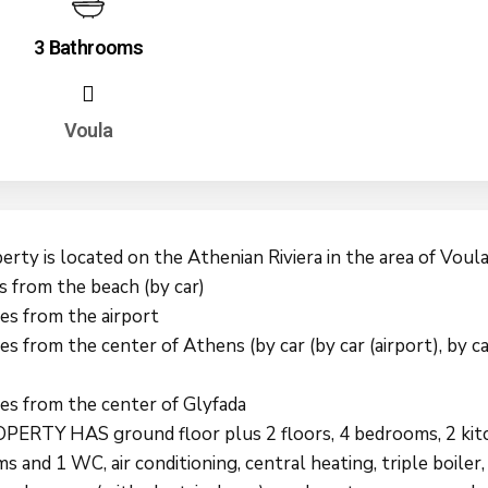
3 Bathrooms
Voula
rty is located on the Athenian Riviera in the area of Voula
s from the beach (by car)
es from the airport
s from the center of Athens (by car (by car (airport), by ca
es from the center of Glyfada
ERTY HAS ground floor plus 2 floors, 4 bedrooms, 2 kitc
 and 1 WC, air conditioning, central heating, triple boiler,