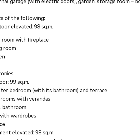
nal garage (with electric doors), garden, storage room – bo
ts of the following:
loor elevated: 98 sq.m.
g room with fireplace
g room
en
conies
oor: 99 sq.m.
ter bedroom (with its bathroom) and terrace
rooms with verandas
l bathroom
with wardrobes
ce
ent elevated: 98 sq.m.