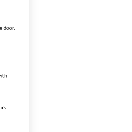
e door.
with
ors.