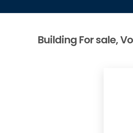
Building For sale, V