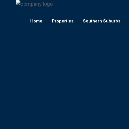
Home
Properties
Southern Suburbs