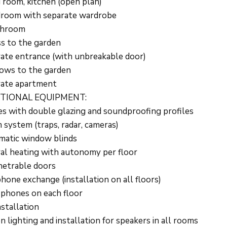
g room, kitchen (open plan)
room with separate wardrobe
throom
s to the garden
ate entrance (with unbreakable door)
ows to the garden
rate apartment
TIONAL EQUIPMENT:
s with double glazing and soundproofing profiles
 system (traps, radar, cameras)
atic window blinds
al heating with autonomy per floor
etrable doors
hone exchange (installation on all floors)
phones on each floor
nstallation
n lighting and installation for speakers in all rooms