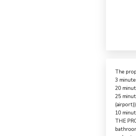
The prope
3 minute
20 minut
25 minute
(airport))
10 minut
THE PROP
bathrooms