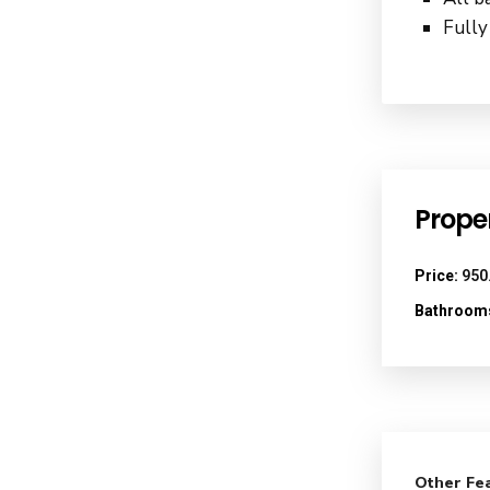
Fully
Proper
Price:
950
Bathroom
Other Fe