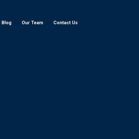
Blog
Our Team
Contact Us