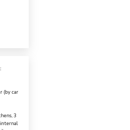
:
r (by car
hens, 3
 internal