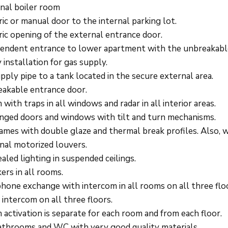
nal boiler room
ric or manual door to the internal parking lot.
ric opening of the external entrance door.
endent entrance to lower apartment with the unbreakabl
 installation for gas supply.
upply pipe to a tank located in the secure external area.
akable entrance door.
 with traps in all windows and radar in all interior areas.
inged doors and windows with tilt and turn mechanisms.
rames with double glaze and thermal break profiles. Also, 
nal motorized louvers.
aled lighting in suspended ceilings.
ers in all rooms.
hone exchange with intercom in all rooms on all three flo
 intercom on all three floors.
 activation is separate for each room and from each floor.
athrooms and WC with very good quality materials.