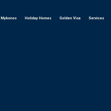
Mykonos
Holiday Homes
Golden Visa
Services