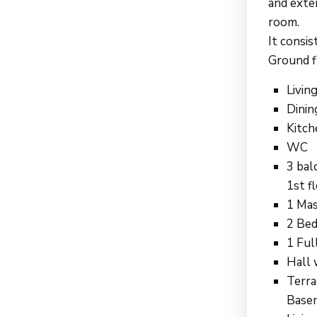
and exter
room.
It consis
Ground f
Livin
Dinin
Kitch
WC
3 bal
1st fl
1 Mas
2 Bed
1 Ful
Hall 
Terra
Basem