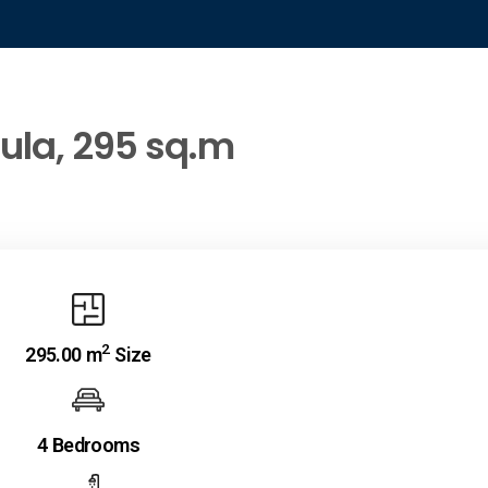
oula, 295 sq.m
2
295.00 m
Size
4 Bedrooms