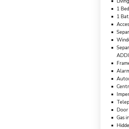
Livin
1 Bed
1 Ba
Acces
Separ
Wind
Sepa
ADDI
Frame
Alarm
Autom
Centr
Impen
Telep
Door 
Gas i
Hidde