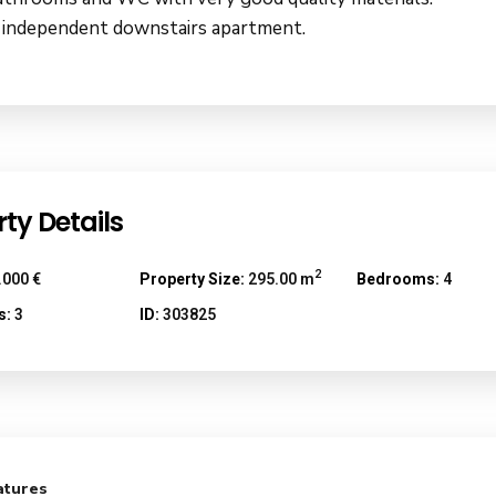
 independent downstairs apartment.
ty Details
2
.000 €
Property Size:
295.00 m
Bedrooms:
4
s:
3
ID:
303825
atures