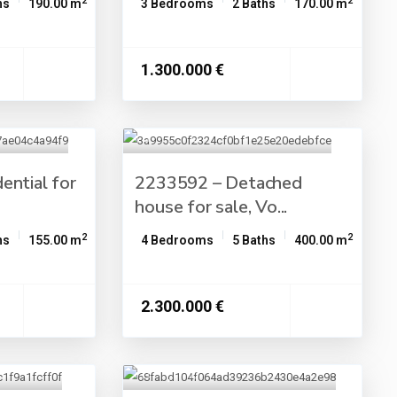
2
2
hs
190.00 m
3 Bedrooms
2 Baths
170.00 m
1.300.000 €
ential for
2233592 – Detached
house for sale, Vo...
2
2
hs
155.00 m
4 Bedrooms
5 Baths
400.00 m
2.300.000 €