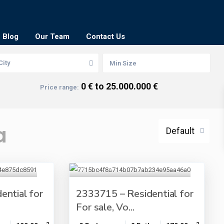
Blog
Our Team
Contact Us
City
0 € to 25.000.000 €
Price range:
a
Default
ential for
2333715 – Residential for
For sale, Vo...