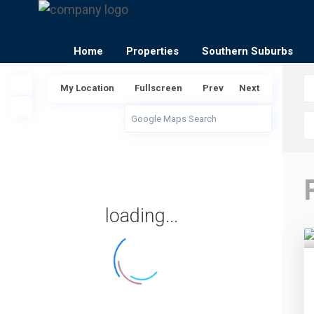
Home
Properties
Southern Suburbs
My Location
Fullscreen
Prev
Next
loading...