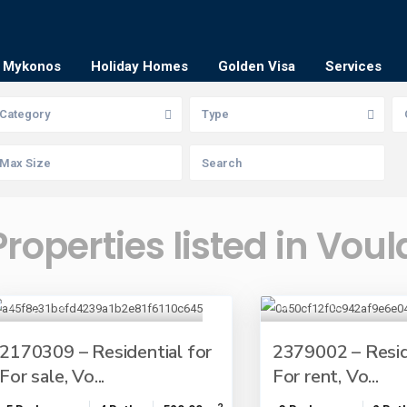
Mykonos
Holiday Homes
Golden Visa
Services
Category
Type
Properties listed in Voul
2170309 – Residential for
2379002 – Resid
For sale, Vo...
For rent, Vo...