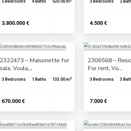
2
5 Bedrooms
4 Baths
520.00 m
3 Bedrooms
2 Bat
3.800.000 €
4.500 €
2322473 – Maisonette for
2306568 – Resid
sale, Voula,...
For rent, Vo...
2
3 Bedrooms
1 Baths
133.00 m
3 Bedrooms
3 Bat
670.000 €
7.000 €