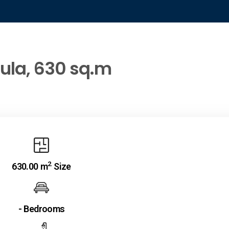
oula, 630 sq.m
2
630.00 m
Size
- Bedrooms