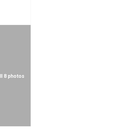
ll 8 photos