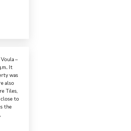
n Voula –
m.. It
perty was
re also
re Tiles,
 close to
as the
,