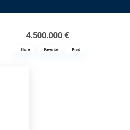
4.500.000 €
Share
Favorite
Print