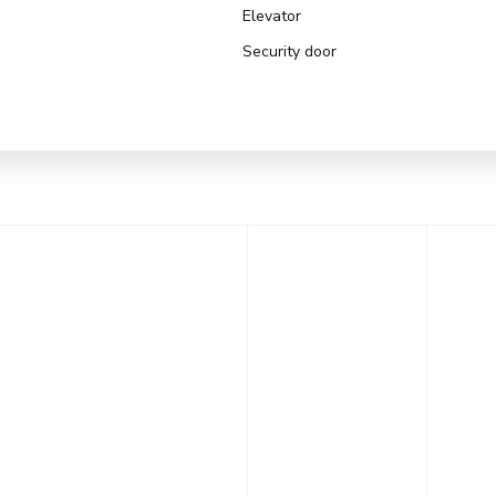
Elevator
Security door