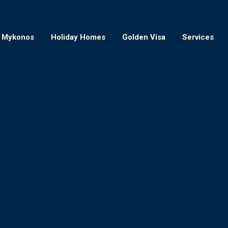
Mykonos
Holiday Homes
Golden Visa
Services