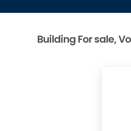
Building For sale, V