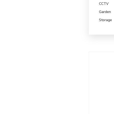
CCTV
Garden
Storage