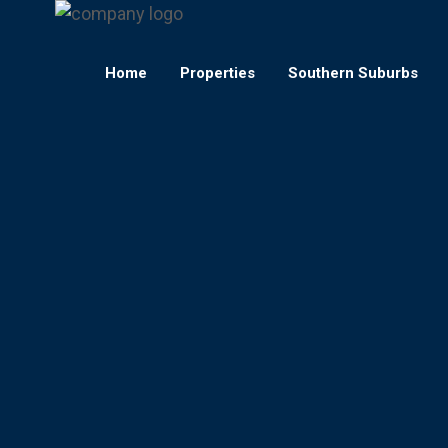
Home
Properties
Southern Suburbs