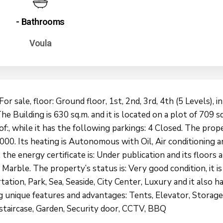
- Bathrooms
Voula
For sale, floor: Ground floor, 1st, 2nd, 3rd, 4th (5 Levels), i
he Building is 630 sq.m. and it is located on a plot of 709 sq.
of:, while it has the following parkings: 4 Closed. The pro
2000. Its heating is Autonomous with Oil, Air conditioning a
, the energy certificate is: Under publication and its floors a
arble. The property’s status is: Very good condition, it is
ation, Park, Sea, Seaside, City Center, Luxury and it also h
g unique features and advantages: Tents, Elevator, Storage
 staircase, Garden, Security door, CCTV, BBQ