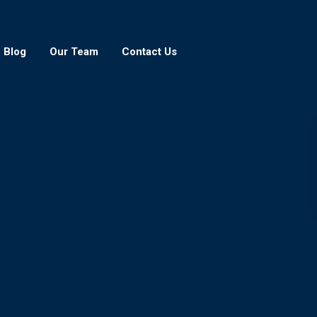
Blog
Our Team
Contact Us