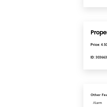
Proper
Price:
4.50
ID:
303663
Other Fe
Alarm