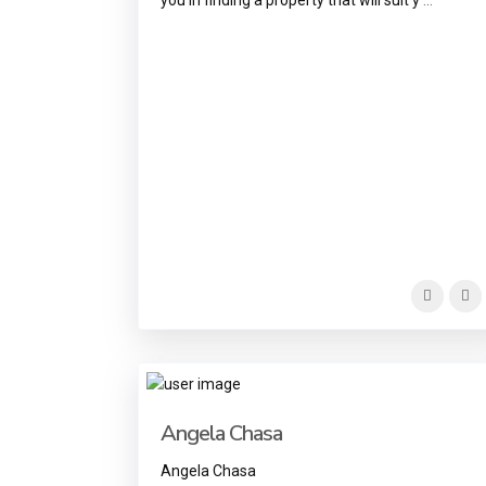
Angela Chasa
Angela Chasa