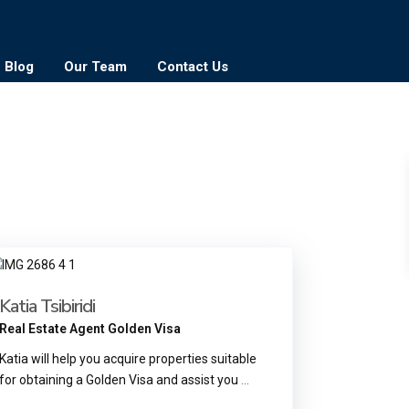
Blog
Our Team
Contact Us
Katia Tsibiridi
Real Estate Agent Golden Visa
Katia will help you acquire properties suitable
for obtaining a Golden Visa and assist you
...