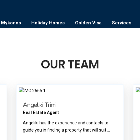
Mykonos
Holiday Homes
Golden Visa
Services
OUR TEAM
Angeliki Trimi
Real Estate Agent
y
Angeliki has the experience and contacts to
guide you in finding a property that will suit
...