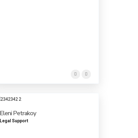
Eleni Petrakoy
Legal Support