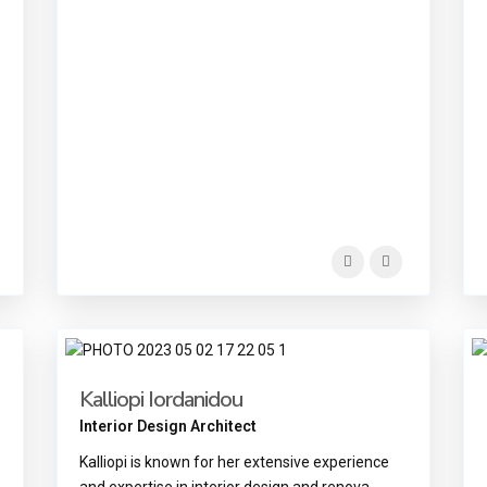
Kalliopi Iordanidou
Interior Design Architect
Kalliopi is known for her extensive experience
and expertise in interior design and renova
...