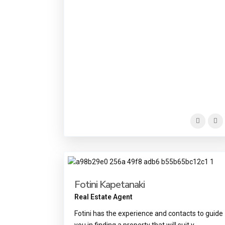
Fotini Kapetanaki
Real Estate Agent
Fotini has the experience and contacts to guide
you in finding a property that will suit y
...