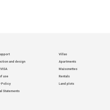
Support
Villas
ction and design
Apartments
 VISA
Maisonettes
of use
Rentals
 Policy
Land plots
al Statements