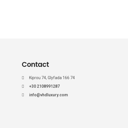
Contact
Kiprou 74, Glyfada 166 74
+30 2108991287
info@vhdluxury.com