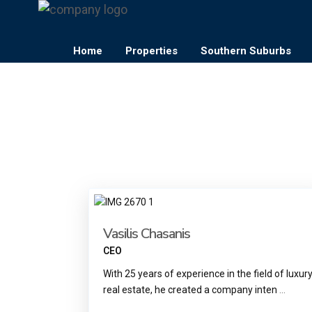
Home
Properties
Southern Suburbs
Vasilis Chasanis
CEO
With 25 years of experience in the field of luxur
real estate, he created a company inten
...