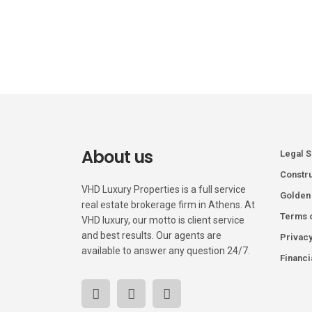
About us
Legal 
Constru
VHD Luxury Properties is a full service
Golden
real estate brokerage firm in Athens. At
Terms 
VHD luxury, our motto is client service
and best results. Our agents are
Privacy
available to answer any question 24/7.
Financi