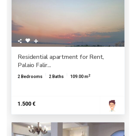
Residential apartment for Rent,
Palaio Falir...
2
2 Bedrooms
2 Baths
109.00 m
1.500 €