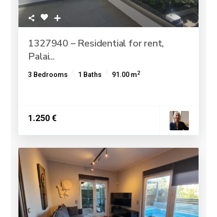
1327940 – Residential for rent,
Palai...
2
3 Bedrooms
1 Baths
91.00 m
1.250 €