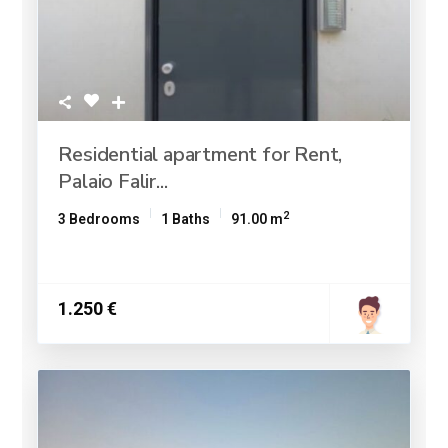
Residential apartment for Rent,
Palaio Falir...
2
3 Bedrooms
1 Baths
91.00 m
1.250 €