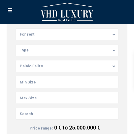
For rent
Type
Palaio Faliro
0 € to 25.000.000 €
Price range: