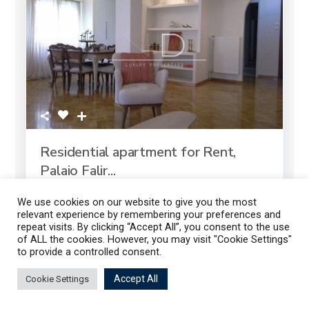
Residential apartment for Rent,
Palaio Falir...
2
3 Bedrooms
2 Baths
125.00 m
We use cookies on our website to give you the most
relevant experience by remembering your preferences and
repeat visits. By clicking “Accept All”, you consent to the use
of ALL the cookies. However, you may visit "Cookie Settings"
to provide a controlled consent.
1.300 €
Listings
Map View
Accept All
Cookie Settings