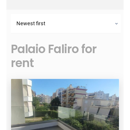
Newest first
Palaio Faliro for
rent