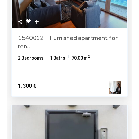
1540012 – Furnished apartment for
ren...
2
2 Bedrooms
1 Baths
70.00 m
1.300 €