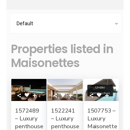
Default
Properties listed in
Maisonettes
Under
Construction
1572489
1522241
1507753 –
– Luxury
– Luxury
Luxury
penthouse
penthouse
Maisonette