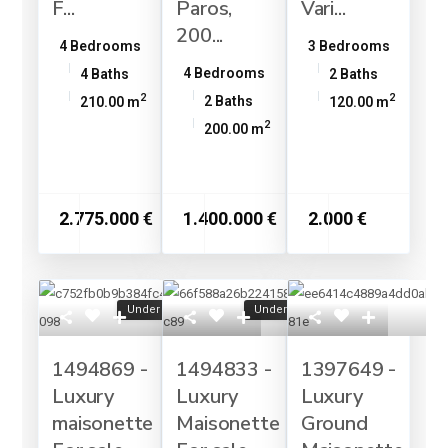
F...
Paros,
Vari...
200...
4 Bedrooms
3 Bedrooms
4 Bedrooms
4 Baths
2 Baths
2
2
2 Baths
210.00 m
120.00 m
2
200.00 m
2.775.000 €
1.400.000 €
2.000 €
Under Construction
Under Construction
1494869 -
1494833 -
1397649 -
Luxury
Luxury
Luxury
maisonette
Maisonette
Ground