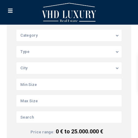
Category
Type
City
0 € to 25.000.000 €
Price range: