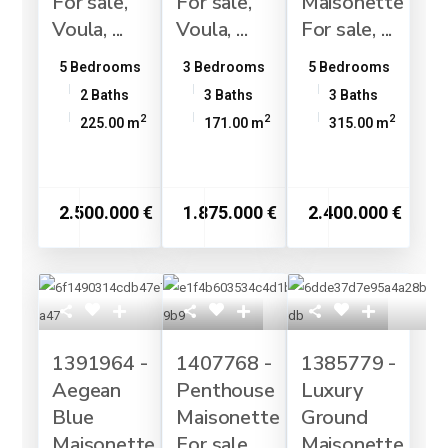
For sale,
For sale,
Maisonette
Voula, ...
Voula, ...
For sale, ...
5 Bedrooms
3 Bedrooms
5 Bedrooms
2 Baths
3 Baths
3 Baths
2
2
2
225.00 m
171.00 m
315.00 m
2.500.000 €
1.875.000 €
2.400.000 €
1391964 -
1407768 -
1385779 -
Aegean
Penthouse
Luxury
Blue
Maisonette
Ground
Maisonette
For sale,
Maisonette