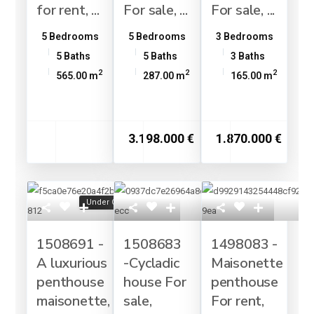
for rent, ...
For sale, ...
For sale, ...
5 Bedrooms
5 Bedrooms
3 Bedrooms
5 Baths
5 Baths
3 Baths
2
2
2
565.00 m
287.00 m
165.00 m
3.198.000 €
1.870.000 €
Under Construction
1508691 -
1508683
1498083 -
A luxurious
-Cycladic
Maisonette
penthouse
house For
penthouse
maisonette,
sale,
For rent,