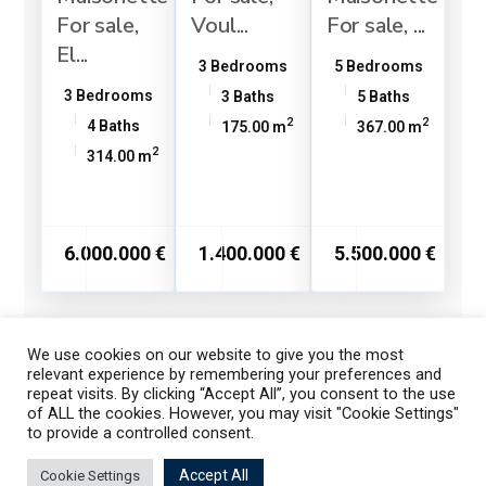
For sale,
Voul...
For sale, ...
El...
3 Bedrooms
5 Bedrooms
3 Bedrooms
3 Baths
5 Baths
2
2
4 Baths
175.00 m
367.00 m
2
314.00 m
6.000.000 €
1.400.000 €
5.500.000 €
We use cookies on our website to give you the most
1
2
3
relevant experience by remembering your preferences and
repeat visits. By clicking “Accept All”, you consent to the use
of ALL the cookies. However, you may visit "Cookie Settings"
to provide a controlled consent.
Listings
Map View
Accept All
Cookie Settings