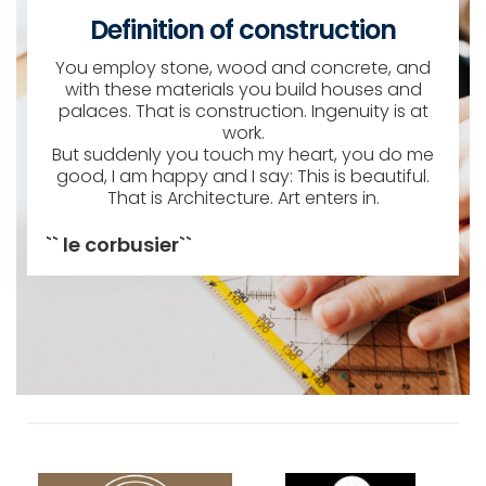
Definition of construction
You employ stone, wood and concrete, and
with these materials you build houses and
palaces. That is construction. Ingenuity is at
work.
But suddenly you touch my heart, you do me
good, I am happy and I say: This is beautiful.
That is Architecture. Art enters in.
`` le corbusier``