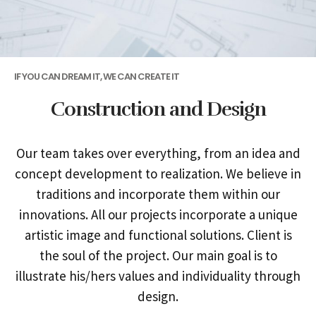
IF YOU CAN DREAM IT, WE CAN CREATE IT
Construction and Design
Our team takes over everything, from an idea and
concept development to realization. We believe in
traditions and incorporate them within our
innovations. All our projects incorporate a unique
artistic image and functional solutions. Client is
the soul of the project. Our main goal is to
illustrate his/hers values and individuality through
design.