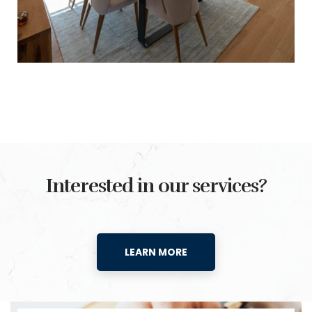
Interested in our services?
LEARN MORE