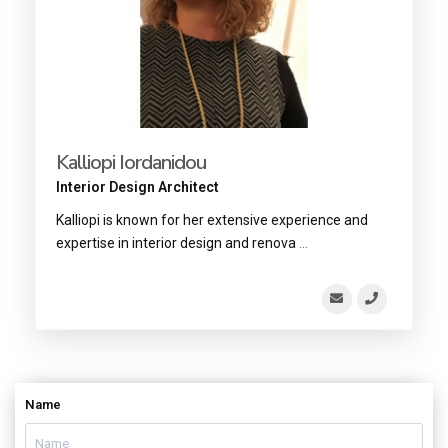
Kalliopi Iordanidou
Interior Design Architect
Kalliopi is known for her extensive experience and
expertise in interior design and renova
...
Name