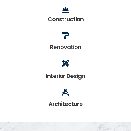
Construction
Renovation
Interior Design
Architecture