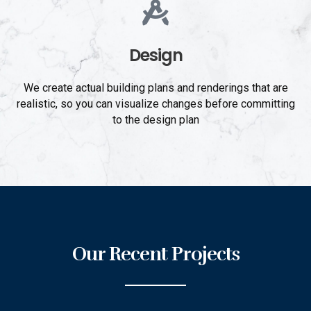
Design
We create actual building plans and renderings that are
realistic, so you can visualize changes before committing
to the design plan
Our Recent Projects