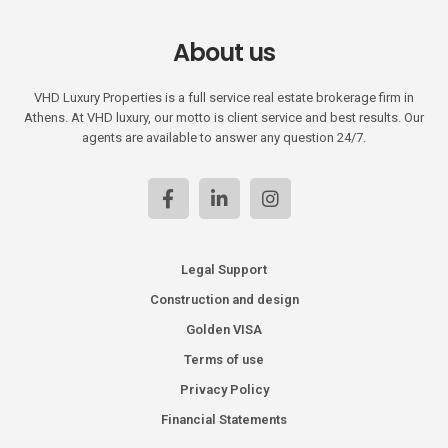
About us
VHD Luxury Properties is a full service real estate brokerage firm in
Athens. At VHD luxury, our motto is client service and best results. Our
agents are available to answer any question 24/7.
Legal Support
Construction and design
Golden VISA
Terms of use
Privacy Policy
Financial Statements