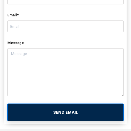
Email*
Message
SEND EMAIL