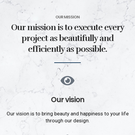
OUR MISSION
Our mission is to execute every
project as beautifully and
efficiently as possible.
Our vision
Our vision is to bring beauty and happiness to your life
through our design.