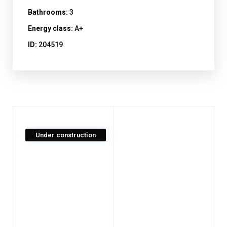
Bathrooms:
3
Energy class:
A+
ID:
204519
Under construction