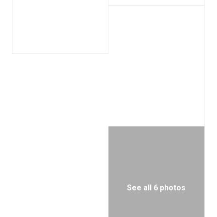
See all 6 photos