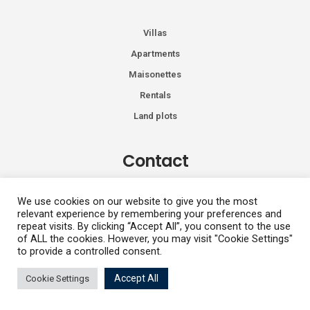
Villas
Apartments
Maisonettes
Rentals
Land plots
Contact
Kiprou 74, Glyfada 166 74
We use cookies on our website to give you the most
relevant experience by remembering your preferences and
+30 2108991287
repeat visits. By clicking “Accept All”, you consent to the use
info@vhdluxury.com
of ALL the cookies. However, you may visit "Cookie Settings"
to provide a controlled consent.
Accept All
Cookie Settings
Privacy Policy
Angeliki Trimi
Copyright All Rights Reserved 2026