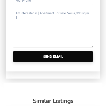
Similar Listings