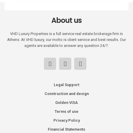
About us
VHD Luxury Properties is a full service real estate brokerage firm in
Athens. At VHD luxury, our motto is client service and best results. Our
agents are available to answer any question 24/7.
Legal Support
Construction and design
Golden VISA
Terms of use
Privacy Policy
Financial Statements