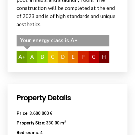
pool, a maid’s, and a laundry room. The
construction will be completed at the end
of 2023 and is of high standards and unique
aesthetics.
Your energy class is A+
A+
A
B
C
D
E
F
G
H
Property Details
Price:
3.600.000 €
2
Property Size:
330.00 m
Bedrooms:
4