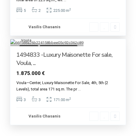
2
5
2
225.00 m
Vasilis Chasanis
Voula
7
For sale
Under Construction
1494833 -Luxury Maisonette For sale,
Voula, ...
1.875.000 €
Voula—Center, Luxury Maisonette For Sale, 4th, 5th (2
Levels), total area 171 sq.m. The pr
...
2
3
3
171.00 m
Vasilis Chasanis