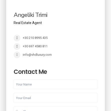
Angeliki Trimi
Real Estate Agent
+30 210 8995 435
+30 697 4580 811
info@vhdluxury.com
Contact Me