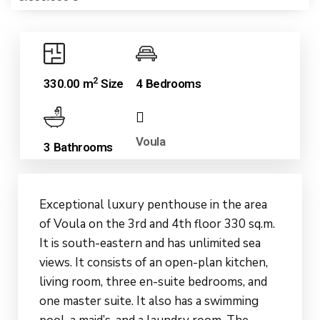
2
330.00 m
Size
4 Bedrooms
Voula
3 Bathrooms
Exceptional luxury penthouse in the area
of Voula on the 3rd and 4th floor 330 sq.m.
It is south-eastern and has unlimited sea
views. It consists of an open-plan kitchen,
living room, three en-suite bedrooms, and
one master suite. It also has a swimming