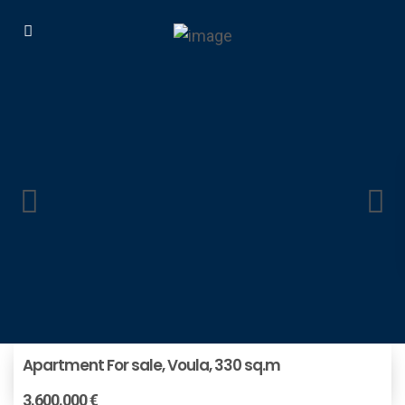
Apartment For sale, Voula, 330 sq.m
3.600.000 €