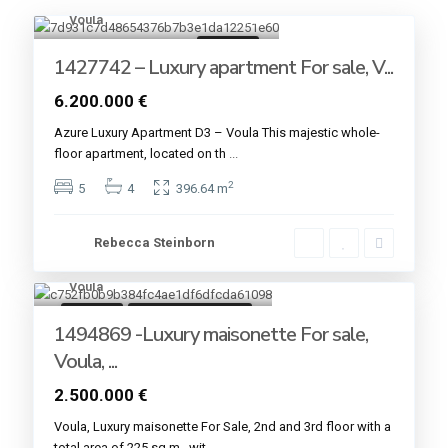
Voula
9
For sale
1427742 – Luxury apartment For sale, V...
6.200.000 €
Azure Luxury Apartment D3 – Voula This majestic whole-
floor apartment, located on th
...
2
5
4
396.64 m
Rebecca Steinborn
Voula
9
For sale
Under Construction
1494869 -Luxury maisonette For sale,
Voula, ...
2.500.000 €
Voula, Luxury maisonette For Sale, 2nd and 3rd floor with a
total area of ​​225 sq.m., wit
...