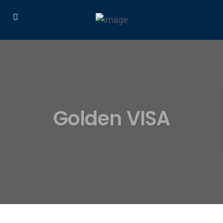
Golden VISA