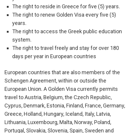
The right to reside in Greece for five (5) years.
The right to renew Golden Visa every five (5)
years.
The right to access the Greek public education
system.
The right to travel freely and stay for over 180
days per year in European countries
European countries that are also members of the
Schengen Agreement, within or outside the
European Union. A Golden Visa currently permits
travel to Austria, Belgium, the Czech Republic,
Cyprus, Denmark, Estonia, Finland, France, Germany,
Greece, Holland, Hungary, Iceland, Italy, Latvia,
Lithuania, Luxembourg, Malta, Norway, Poland,
Portugal, Slovakia, Slovenia, Spain, Sweden and