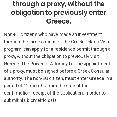
through a proxy, without the
obligation to previously enter
Greece.
Non-EU citizens who have made an investment
through the three options of the Greek Golden Visa
program, can apply for a residence permit through a
proxy, without the obligation to previously visit
Greece. The Power of Attorney for the appointment
of a proxy, must be signed before a Greek Consular
authority. The non-EU citizen, must enter Greece in a
period of 12 months from the date of the
confirmation receipt of the application, in order to
submit his biometric data.