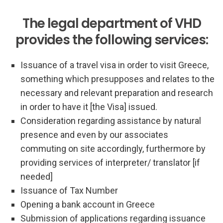
The legal department of VHD
provides the following services:
Issuance of a travel visa in order to visit Greece,
something which presupposes and relates to the
necessary and relevant preparation and research
in order to have it [the Visa] issued.
Consideration regarding assistance by natural
presence and even by our associates
commuting on site accordingly, furthermore by
providing services of interpreter/ translator [if
needed]
Issuance of Tax Number
Opening a bank account in Greece
Submission of applications regarding issuance