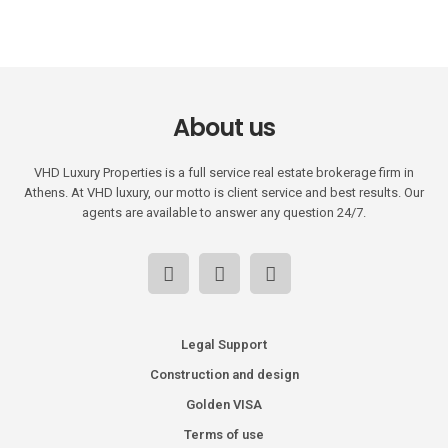
About us
VHD Luxury Properties is a full service real estate brokerage firm in
Athens. At VHD luxury, our motto is client service and best results. Our
agents are available to answer any question 24/7.
Legal Support
Construction and design
Golden VISA
Terms of use