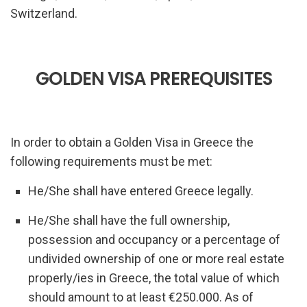
Switzerland.
GOLDEN VISA PREREQUISITES
In order to obtain a Golden Visa in Greece the
following requirements must be met:
He/She shall have entered Greece legally.
He/She shall have the full ownership,
possession and occupancy or a percentage of
undivided ownership of one or more real estate
properly/ies in Greece, the total value of which
should amount to at least €250.000. As of