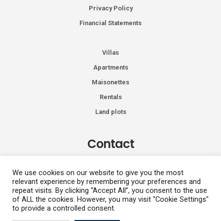
Privacy Policy
Financial Statements
Villas
Apartments
Maisonettes
Rentals
Land plots
Contact
Kiprou 74, Glyfada 166 74
We use cookies on our website to give you the most
relevant experience by remembering your preferences and
+30 2108991287
repeat visits. By clicking “Accept All”, you consent to the use
info@vhdluxury.com
of ALL the cookies. However, you may visit "Cookie Settings"
to provide a controlled consent.