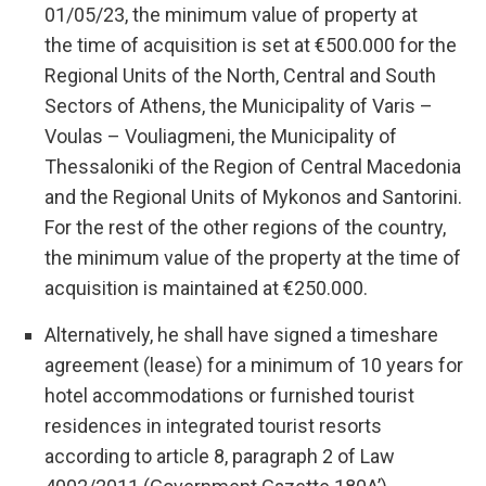
01/05/23, the minimum value of property at
the time of acquisition is set at €500.000 for the
Regional Units of the North, Central and South
Sectors of Athens, the Municipality of Varis –
Voulas – Vouliagmeni, the Municipality of
Thessaloniki of the Region of Central Macedonia
and the Regional Units of Mykonos and Santorini.
For the rest of the other regions of the country,
the minimum value of the property at the time of
acquisition is maintained at €250.000.
Alternatively, he shall have signed a timeshare
agreement (lease) for a minimum of 10 years for
hotel accommodations or furnished tourist
residences in integrated tourist resorts
according to article 8, paragraph 2 of Law