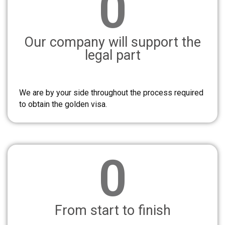
0
Our company will support the
legal part
We are by your side throughout the process required
to obtain the golden visa.
0
From start to finish