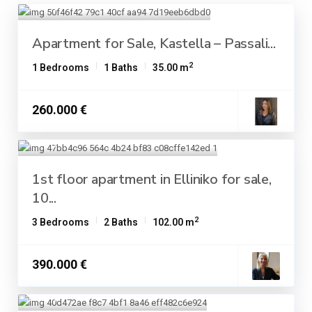
Apartment for Sale, Kastella – Passali...
2
1 Bedrooms
1 Baths
35.00 m
260.000 €
1st floor apartment in Elliniko for sale,
10...
2
3 Bedrooms
2 Baths
102.00 m
390.000 €