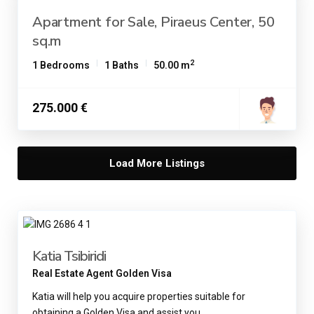
Apartment for Sale, Piraeus Center, 50
sq.m
2
1 Bedrooms
1 Baths
50.00 m
275.000 €
Load More Listings
Katia Tsibiridi
Real Estate Agent Golden Visa
Katia will help you acquire properties suitable for
obtaining a Golden Visa and assist you
...