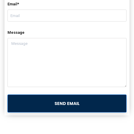
Email*
Message
SEND EMAIL