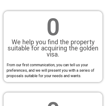
0
We help you find the property
suitable for acquiring the golden
visa.
From our first communication, you can tell us your
preferences, and we will present you with a series of
proposals suitable for your needs and wants.