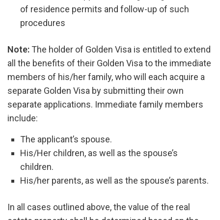
of residence permits and follow-up of such
procedures
Note:
The holder of Golden Visa is entitled to extend
all the benefits of their Golden Visa to the immediate
members of his/her family, who will each acquire a
separate Golden Visa by submitting their own
separate applications. Immediate family members
include:
The applicant’s spouse.
His/Her children, as well as the spouse’s
children.
His/her parents, as well as the spouse’s parents.
In all cases outlined above, the value of the real