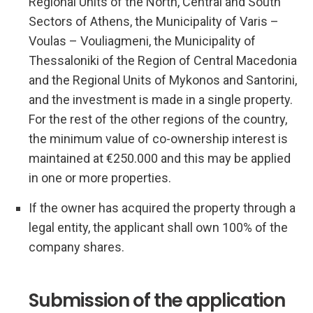
Regional Units of the North, Central and South
Sectors of Athens, the Municipality of Varis –
Voulas – Vouliagmeni, the Municipality of
Thessaloniki of the Region of Central Macedonia
and the Regional Units of Mykonos and Santorini,
and the investment is made in a single property.
For the rest of the other regions of the country,
the minimum value of co-ownership interest is
maintained at €250.000 and this may be applied
in one or more properties.
If the owner has acquired the property through a
legal entity, the applicant shall own 100% of the
company shares.
Submission of the application