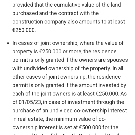
provided that the cumulative value of the land
purchased and the contract with the
construction company also amounts to at least
€250.000.
In cases of joint ownership, where the value of
property is €250.000 or more, the residence
permit is only granted if the owners are spouses
with undivided ownership of the property. In all
other cases of joint ownership, the residence
permit is only granted if the amount invested by
each of the joint owners is at least €250.000. As
of 01/05/23, in case of investment through the
purchase of an undivided co-ownership interest
in real estate, the minimum value of co-
ownership interest is set at €500.000 for the