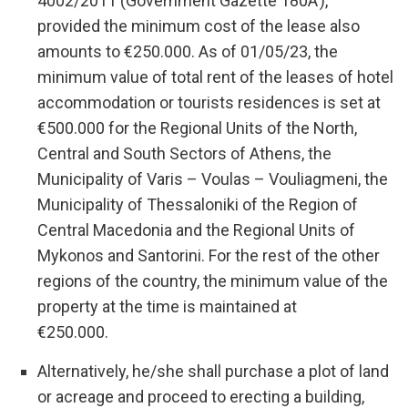
4002/2011 (Government Gazette 180A’),
provided the minimum cost of the lease also
amounts to €250.000. As of 01/05/23, the
minimum value of total rent of the leases of hotel
accommodation or tourists residences is set at
€500.000 for the Regional Units of the North,
Central and South Sectors of Athens, the
Municipality of Varis – Voulas – Vouliagmeni, the
Municipality of Thessaloniki of the Region of
Central Macedonia and the Regional Units of
Mykonos and Santorini. For the rest of the other
regions of the country, the minimum value of the
property at the time is maintained at
€250.000.
Alternatively, he/she shall purchase a plot of land
or acreage and proceed to erecting a building,