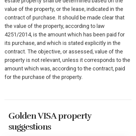
estate property shall be determined based on the
value of the property, or the lease, indicated in the
contract of purchase. It should be made clear that
the value of the property, according to law
4251/2014, is the amount which has been paid for
its purchase, and which is stated explicitly in the
contract. The objective, or assessed, value of the
property is not relevant, unless it corresponds to the
amount which was, according to the contract, paid
for the purchase of the property.
Golden VISA property
suggestions