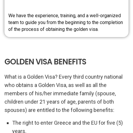
We have the experience, training, and a well-organized
team to guide you from the beginning to the completion
of the process of obtaining the golden visa.
GOLDEN VISA BENEFITS
What is a Golden Visa? Every third country national
who obtains a Golden Visa, as well as all the
members of his/her immediate family (spouse,
children under 21 years of age, parents of both
spouses) are entitled to the following benefits:
The right to enter Greece and the EU for five (5)
years.