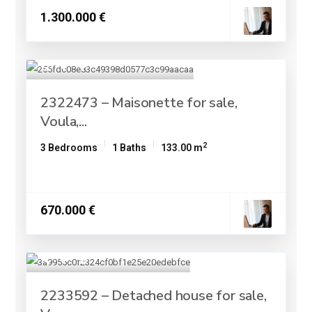
1.300.000 €
2322473 – Maisonette for sale,
Voula,...
2
3 Bedrooms
1 Baths
133.00 m
670.000 €
2233592 – Detached house for sale,