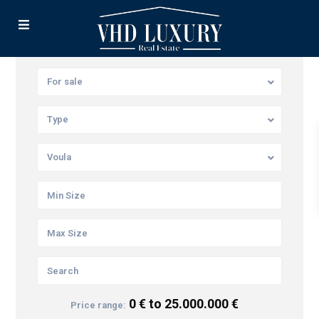
For sale
Type
Voula
0 € to 25.000.000 €
Price range: