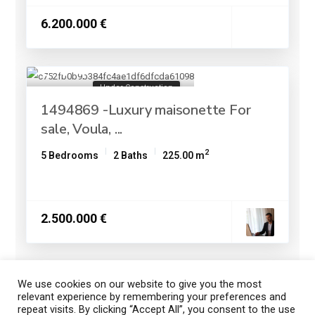
6.200.000 €
Under Construction
1494869 -Luxury maisonette For
sale, Voula, ...
2
5 Bedrooms
2 Baths
225.00 m
2.500.000 €
We use cookies on our website to give you the most
1
2
3
relevant experience by remembering your preferences and
repeat visits. By clicking “Accept All”, you consent to the use