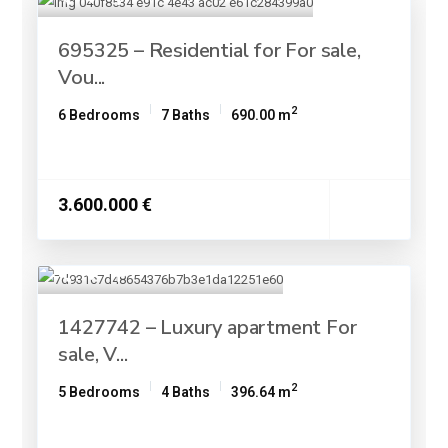
695325 – Residential for For sale,
Vou...
2
6 Bedrooms
7 Baths
690.00 m
3.600.000 €
1427742 – Luxury apartment For
sale, V...
2
5 Bedrooms
4 Baths
396.64 m