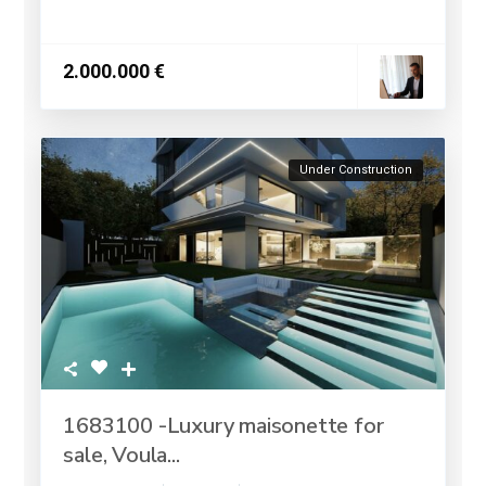
2.000.000 €
Under Construction
1683100 -Luxury maisonette for
sale, Voula...