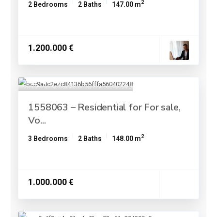
2
2 Bedrooms
2 Baths
147.00 m
1.200.000 €
1558063 – Residential for For sale,
Vo...
2
3 Bedrooms
2 Baths
148.00 m
1.000.000 €