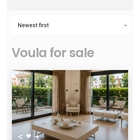
Newest first
Voula for sale