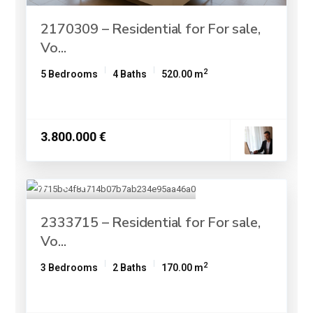
2170309 – Residential for For sale,
Vo...
2
5 Bedrooms
4 Baths
520.00 m
3.800.000 €
2333715 – Residential for For sale,
Vo...
2
3 Bedrooms
2 Baths
170.00 m