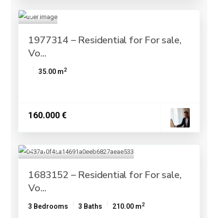
1977314 – Residential for For sale,
Vo...
2
35.00 m
160.000 €
1683152 – Residential for For sale,
Vo...
2
3 Bedrooms
3 Baths
210.00 m