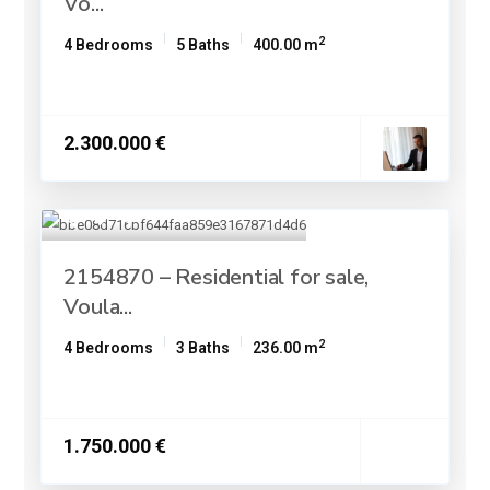
Vo...
2
4 Bedrooms
5 Baths
400.00 m
2.300.000 €
2154870 – Residential for sale,
Voula...
2
4 Bedrooms
3 Baths
236.00 m
1.750.000 €