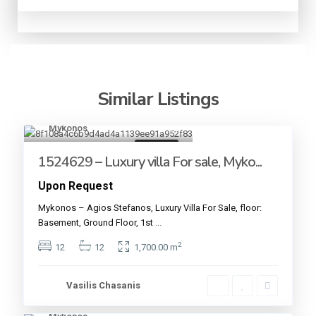
Similar Listings
Mykonos
18
For sale
1524629 – Luxury villa For sale, Myko...
Upon Request
Mykonos – Agios Stefanos, Luxury Villa For Sale, floor:
Basement, Ground Floor, 1st
...
2
12
12
1,700.00 m
Vasilis Chasanis