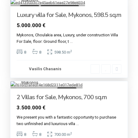
Mykonos
18
For sale
Under Construction
Luxury villa for Sale, Mykonos, 598.5 sq.m
5.000.000 €
Mykonos, Choulakia area, Luxury, under construction Villa
For Sale, floor: Ground floor, t
...
2
8
8
598.50 m
Vasilis Chasanis
Mykonos
2
For sale
2 Villas for Sale, Mykonos, 700 sq.m
3.500.000 €
We present you with a fantastic opportunity to purchase
two unfinished and luxurious villa
...
2
8
8
700.00 m