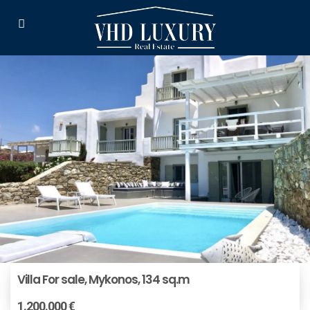
Villa For sale, Mykonos, 134 sq.m
1.200.000 €