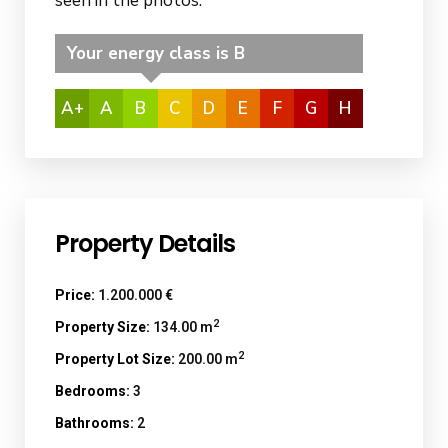
seen in the photos.
Your energy class is B
A+
A
B
C
D
E
F
G
H
Property Details
Price:
1.200.000 €
2
Property Size:
134.00 m
2
Property Lot Size:
200.00 m
Bedrooms:
3
Bathrooms:
2