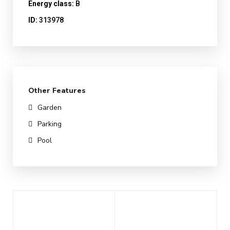
Energy class:
B
ID:
313978
Other Features
Garden
Parking
Pool