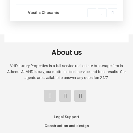
Vasilis Chasanis
About us
VHD Luxury Properties is a full service real estate brokerage firm in
Athens. At VHD luxury, our motto is client service and best results. Our
agents are available to answer any question 24/7.
Legal Support
Construction and design