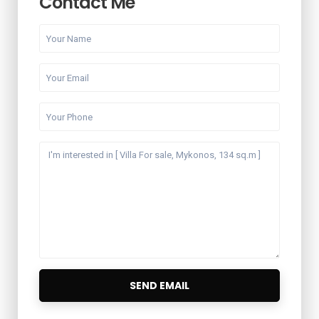
Contact Me