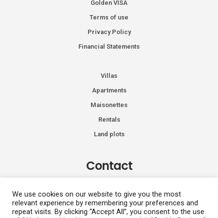
Golden VISA
Terms of use
Privacy Policy
Financial Statements
Villas
Apartments
Maisonettes
Rentals
Land plots
Contact
Kiprou 74, Glyfada 166 74
We use cookies on our website to give you the most
relevant experience by remembering your preferences and
+30 2108991287
repeat visits. By clicking “Accept All”, you consent to the use
info@vhdluxury.com