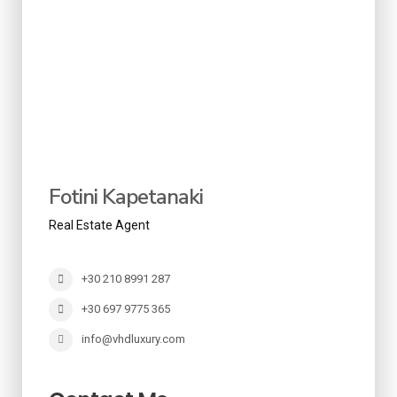
Fotini Kapetanaki
Real Estate Agent
+30 210 8991 287
+30 697 9775 365
info@vhdluxury.com