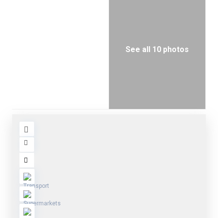
See all 10 photos