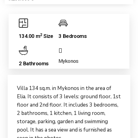
2
134.00 m
Size
3 Bedrooms
Mykonos
2 Bathrooms
Villa 134 sq.m. in Mykonos in the area of
Elia. It consists of 3 levels: ground floor, 1st
floor and 2nd floor. It includes 3 bedrooms,
2 bathrooms, 1 kitchen, 1 living room,
storage, parking, garden and swimming
pool. It has a sea view and is furnished as