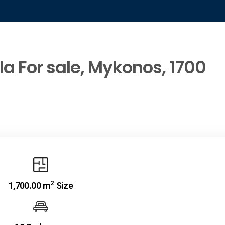
la For sale, Mykonos, 1700
2
1,700.00 m
Size