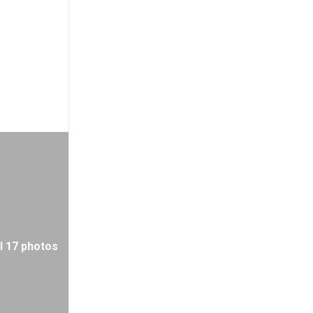
l 17 photos