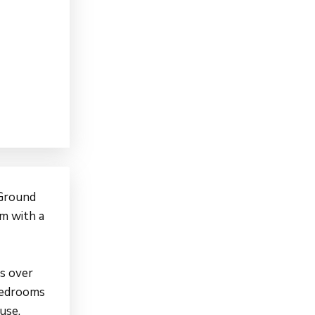
 Ground
 m with a
s over
bedrooms
use.