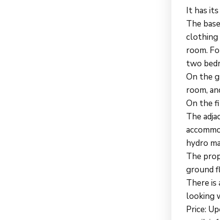
It has i
The base
clothing 
room. For
two bedr
On the gr
room, and
On the f
The adja
accommod
hydro ma
The prop
ground f
There is 
looking w
Price: U