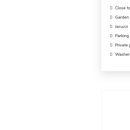
Close t
Garden
Jacuzzi
Parking
Private 
Washer 