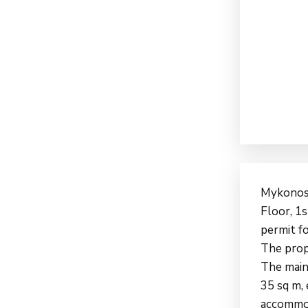
Mykonos 
Floor, 1s
permit fo
The prope
The main
35 sq m,
accommod