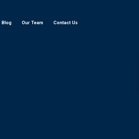
Blog
Our Team
Contact Us