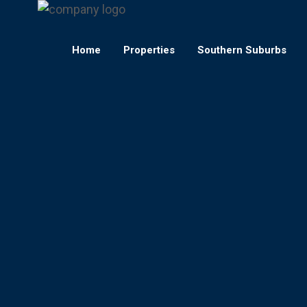
Home
Properties
Southern Suburbs