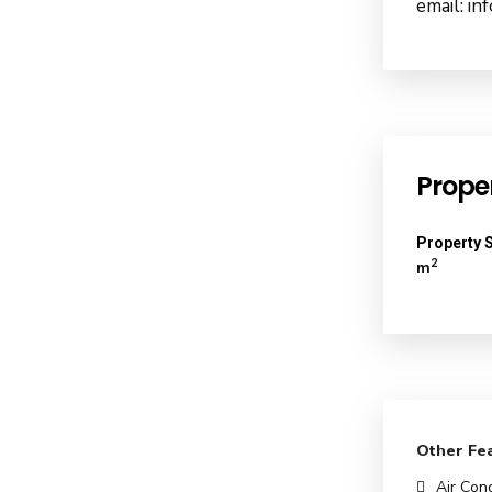
email: i
Proper
Property S
2
m
Other Fe
Air Cond