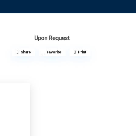
Upon Request
Share
Favorite
Print