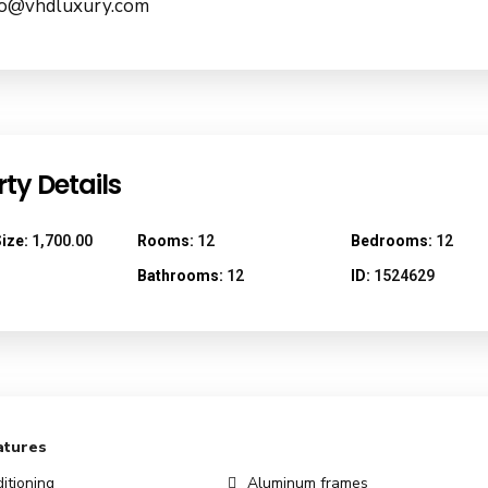
nfo@vhdluxury.com
ty Details
ize:
1,700.00
Rooms:
12
Bedrooms:
12
Bathrooms:
12
ID:
1524629
atures
itioning
Aluminum frames