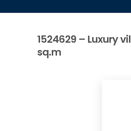
1524629 – Luxury vil
sq.m