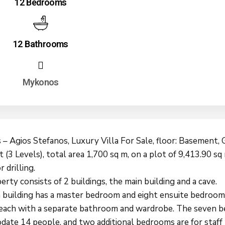
12 Bedrooms
12 Bathrooms
Mykonos
– Agios Stefanos, Luxury Villa For Sale, floor: Basement,
t (3 Levels), total area 1,700 sq m, on a plot of 9,413.90 sq
r drilling.
rty consists of 2 buildings, the main building and a cave.
 building has a master bedroom and eight ensuite bedroom
 each with a separate bathroom and wardrobe. The seven 
ate 14 people, and two additional bedrooms are for staff 