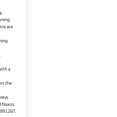
g,
roning
ere are
ning
.
ith a
on the
view,
d Naxos.
8991287,