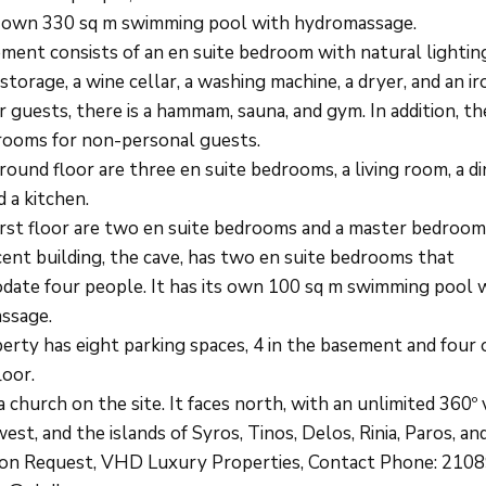
ts own 330 sq m swimming pool with hydromassage.
ment consists of an en suite bedroom with natural lightin
storage, a wine cellar, a washing machine, a dryer, and an i
 guests, there is a hammam, sauna, and gym. In addition, th
ooms for non-personal guests.
ound floor are three en suite bedrooms, a living room, a di
 a kitchen.
irst floor are two en suite bedrooms and a master bedroom
cent building, the cave, has two en suite bedrooms that
ate four people. It has its own 100 sq m swimming pool w
ssage.
erty has eight parking spaces, 4 in the basement and four 
loor.
a church on the site. It faces north, with an unlimited 360º 
est, and the islands of Syros, Tinos, Delos, Rinia, Paros, an
pon Request, VHD Luxury Properties, Contact Phone: 210