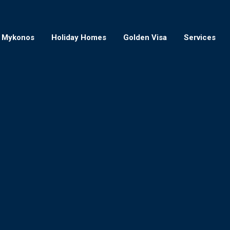
Mykonos
Holiday Homes
Golden Visa
Services