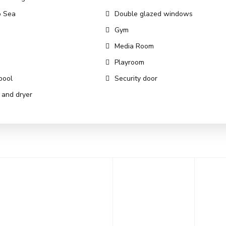
o Sea
Double glazed windows
Gym
Media Room
Playroom
pool
Security door
and dryer