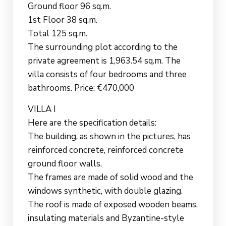
Ground floor 96 sq.m.
1st Floor 38 sq.m.
Total 125 sq.m.
The surrounding plot according to the
private agreement is 1,963.54 sq.m. The
villa consists of four bedrooms and three
bathrooms. Price: €470,000
VILLA I
Here are the specification details:
The building, as shown in the pictures, has
reinforced concrete, reinforced concrete
ground floor walls.
The frames are made of solid wood and the
windows synthetic, with double glazing.
The roof is made of exposed wooden beams,
insulating materials and Byzantine-style