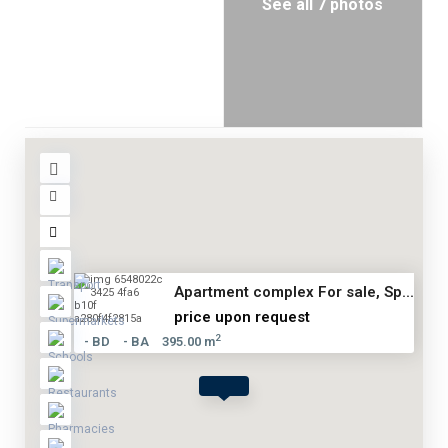
See all 7 photos
Apartment complex For sale, Sp...
price upon request
2
- BD
- BA
395.00 m