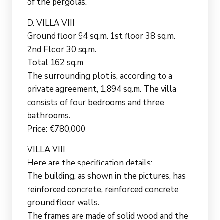
of the pergolas.
D. VILLA VIII
Ground floor 94 sq.m. 1st floor 38 sq.m.
2nd Floor 30 sq.m.
Total 162 sq.m
The surrounding plot is, according to a
private agreement, 1,894 sq.m. The villa
consists of four bedrooms and three
bathrooms.
Price: €780,000
VILLA VIII
Here are the specification details:
The building, as shown in the pictures, has
reinforced concrete, reinforced concrete
ground floor walls.
The frames are made of solid wood and the