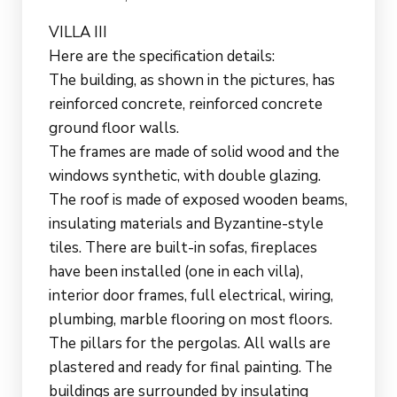
VILLA III
Here are the specification details:
The building, as shown in the pictures, has
reinforced concrete, reinforced concrete
ground floor walls.
The frames are made of solid wood and the
windows synthetic, with double glazing.
The roof is made of exposed wooden beams,
insulating materials and Byzantine-style
tiles. There are built-in sofas, fireplaces
have been installed (one in each villa),
interior door frames, full electrical, wiring,
plumbing, marble flooring on most floors.
The pillars for the pergolas. All walls are
plastered and ready for final painting. The
buildings are surrounded by insulating