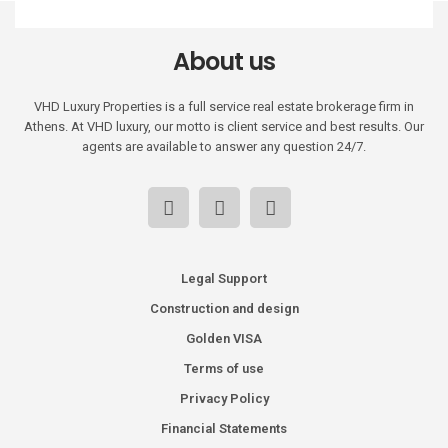
About us
VHD Luxury Properties is a full service real estate brokerage firm in
Athens. At VHD luxury, our motto is client service and best results. Our
agents are available to answer any question 24/7.
Legal Support
Construction and design
Golden VISA
Terms of use
Privacy Policy
Financial Statements