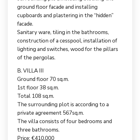
ground floor facade and installing
cupboards and plastering in the “hidden”
facade.
Sanitary ware, tiling in the bathrooms,
construction of a cesspool, installation of
lighting and switches, wood for the pillars
of the pergolas.
B. VILLA III
Ground floor 70 sq.m.
1st floor 38 sq.m.
Total 108 sq.m.
The surrounding plot is according to a
private agreement 567sq.m.
The villa consists of four bedrooms and
three bathrooms.
Price: €410,000