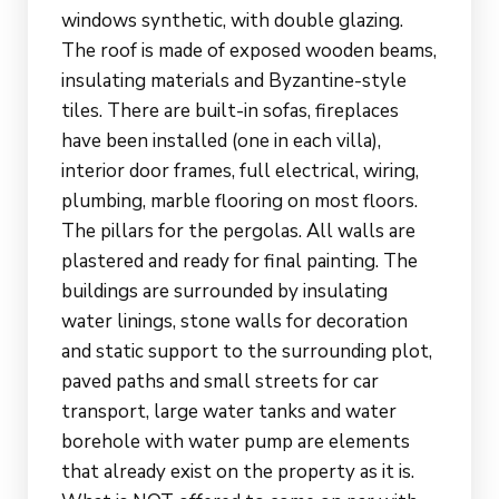
windows synthetic, with double glazing.
The roof is made of exposed wooden beams,
insulating materials and Byzantine-style
tiles. There are built-in sofas, fireplaces
have been installed (one in each villa),
interior door frames, full electrical, wiring,
plumbing, marble flooring on most floors.
The pillars for the pergolas. All walls are
plastered and ready for final painting. The
buildings are surrounded by insulating
water linings, stone walls for decoration
and static support to the surrounding plot,
paved paths and small streets for car
transport, large water tanks and water
borehole with water pump are elements
that already exist on the property as it is.