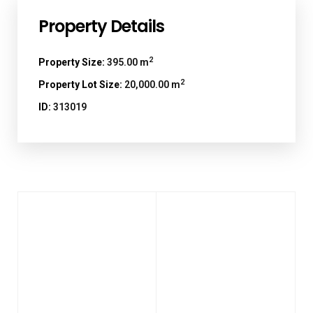
Property Details
2
Property Size:
395.00 m
2
Property Lot Size:
20,000.00 m
ID:
313019