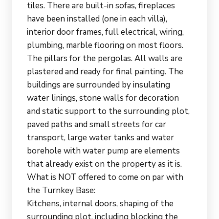
tiles. There are built-in sofas, fireplaces
have been installed (one in each villa),
interior door frames, full electrical, wiring,
plumbing, marble flooring on most floors.
The pillars for the pergolas. All walls are
plastered and ready for final painting. The
buildings are surrounded by insulating
water linings, stone walls for decoration
and static support to the surrounding plot,
paved paths and small streets for car
transport, large water tanks and water
borehole with water pump are elements
that already exist on the property as it is.
What is NOT offered to come on par with
the Turnkey Base:
Kitchens, internal doors, shaping of the
surrounding plot, including blocking the