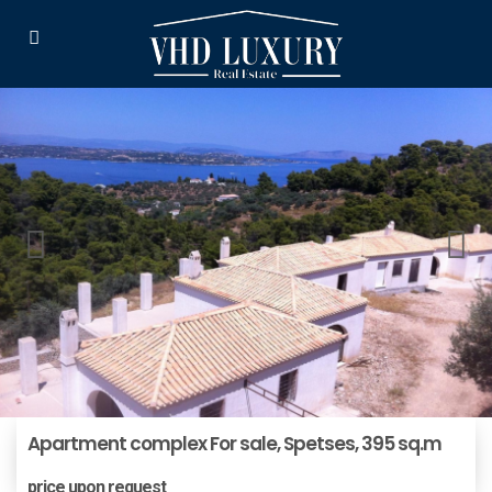
Apartment complex For sale, Spetses, 395 sq.m
price upon request