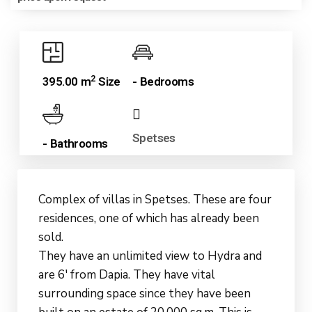
2
395.00 m
Size
- Bedrooms
Spetses
- Bathrooms
Complex of villas in Spetses. These are four
residences, one of which has already been
sold.
They have an unlimited view to Hydra and
are 6′ from Dapia. They have vital
surrounding space since they have been