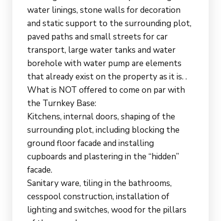
water linings, stone walls for decoration
and static support to the surrounding plot,
paved paths and small streets for car
transport, large water tanks and water
borehole with water pump are elements
that already exist on the property as it is. .
What is NOT offered to come on par with
the Turnkey Base:
Kitchens, internal doors, shaping of the
surrounding plot, including blocking the
ground floor facade and installing
cupboards and plastering in the “hidden”
facade.
Sanitary ware, tiling in the bathrooms,
cesspool construction, installation of
lighting and switches, wood for the pillars