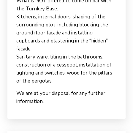
What is NOT offered to come on par with
the Turnkey Base:
Kitchens, internal doors, shaping of the
surrounding plot, including blocking the
ground floor facade and installing
cupboards and plastering in the “hidden”
facade.
Sanitary ware, tiling in the bathrooms,
construction of a cesspool, installation of
lighting and switches, wood for the pillars
of the pergolas.
We are at your disposal for any further
information.