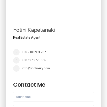
Fotini Kapetanaki
Real Estate Agent
+30 210 8991 287
+30 697 9775 365
info@vhdluxury.com
Contact Me