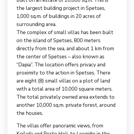
built on an estate of 20,000 sq.m. This is
the largest building project in Spetses,
1,000 sq.m. of buildings in 20 acres of
surrounding area.
The complex of small villas has been built
on the island of Spetses, 800 meters
directly from the sea, and about 1 km from
the center of Spetses – also known as
“Dapia”. The location offers privacy and
proximity to the action in Spetses. There
are eight (8) small villas on a plot of land
with a total area of 10,000 square meters.
The total privately owned area extends to
another 10,000 sq.m. private forest, around
the houses.
The villas offer panoramic views, from
Koilada and Porto Heli, to Leonidio in the