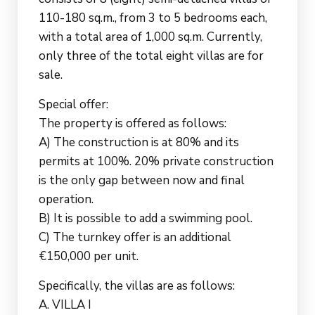
110-180 sq.m., from 3 to 5 bedrooms each,
with a total area of 1,000 sq.m. Currently,
only three of the total eight villas are for
sale.
Special offer:
The property is offered as follows:
A) The construction is at 80% and its
permits at 100%. 20% private construction
is the only gap between now and final
operation.
B) It is possible to add a swimming pool.
C) The turnkey offer is an additional
€150,000 per unit.
Specifically, the villas are as follows:
A. VILLA I