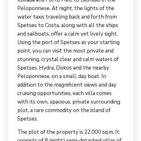
Peloponnese. At night, the lights of the
water taxis traveling back and forth from
Spetses to Costa, along with all the ships
and sailboats, offer a calm yet lively sight.
Using the port of Spetses as your starting
point, you can visit the most private and
stunning, crystal clear and calm waters of
Spetses, Hydra, Dokos and the nearby
Peloponnese, on a small, day boat. In
addition to the magnificent views and day
cruising opportunities, each villa comes
with its own, spacious, private surrounding
plot, a rare commodity on the island of
Spetses.
The plot of the property is 22,000 sq.m. It
consists of 8 (eight) semi-detached villas of