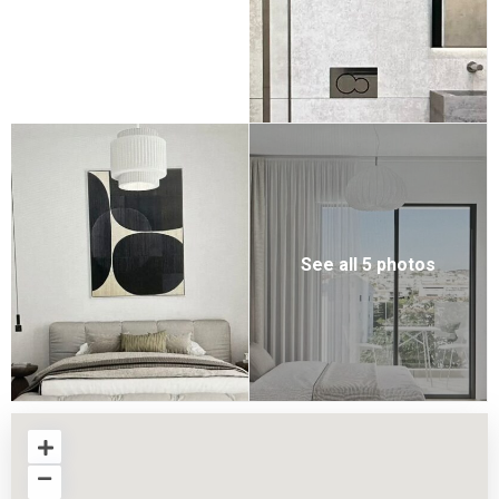
See all 5 photos