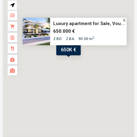
Luxury apartment for Sale, Vou...
650.000 €
2
2 BD
2 BA
90.00 m
650K €