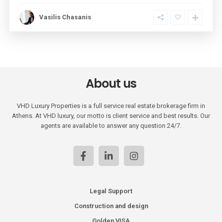
Vasilis Chasanis
About us
VHD Luxury Properties is a full service real estate brokerage firm in
Athens. At VHD luxury, our motto is client service and best results. Our
agents are available to answer any question 24/7.
Legal Support
Construction and design
Golden VISA