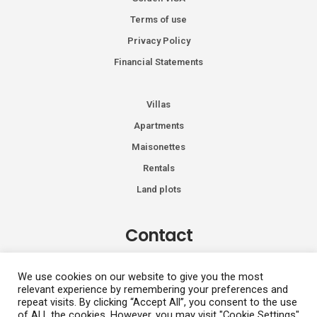
Terms of use
Privacy Policy
Financial Statements
Villas
Apartments
Maisonettes
Rentals
Land plots
Contact
Kiprou 74, Glyfada 166 74
We use cookies on our website to give you the most
relevant experience by remembering your preferences and
+30 2108991287
repeat visits. By clicking “Accept All”, you consent to the use
info@vhdluxury.com
of ALL the cookies. However, you may visit "Cookie Settings"