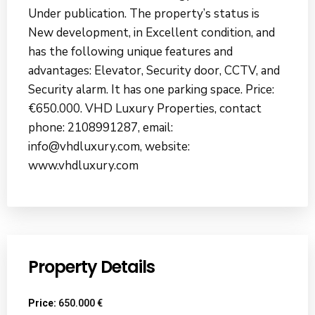
Under publication. The property’s status is
New development, in Excellent condition, and
has the following unique features and
advantages: Elevator, Security door, CCTV, and
Security alarm. It has one parking space. Price:
€650.000. VHD Luxury Properties, contact
phone: 2108991287, email:
info@vhdluxury.com, website:
www.vhdluxury.com
Property Details
Price:
650.000 €