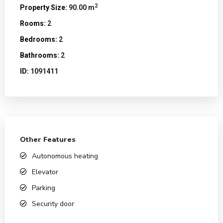
2
Property Size:
90.00 m
Rooms:
2
Bedrooms:
2
Bathrooms:
2
ID:
1091411
Other Features
Autonomous heating
Elevator
Parking
Security door