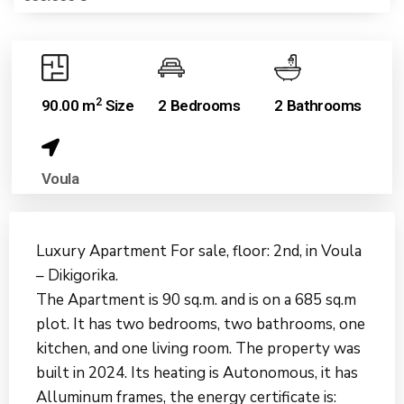
2
90.00 m
Size
2 Bedrooms
2 Bathrooms
Voula
Luxury Apartment For sale, floor: 2nd, in Voula
– Dikigorika.
The Apartment is 90 sq.m. and is on a 685 sq.m
plot. It has two bedrooms, two bathrooms, one
kitchen, and one living room. The property was
built in 2024. Its heating is Autonomous, it has
Alluminum frames, the energy certificate is: