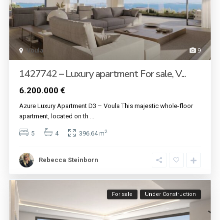
Voula
9
1427742 – Luxury apartment For sale, V...
6.200.000 €
Azure Luxury Apartment D3 – Voula This majestic whole-floor
apartment, located on th
...
2
5
4
396.64 m
Rebecca Steinborn
For sale
Under Construction