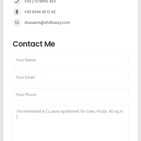
+30 210 8995 435
+30 6944 4312 62
chasanis@vhdluxury.com
Contact Me