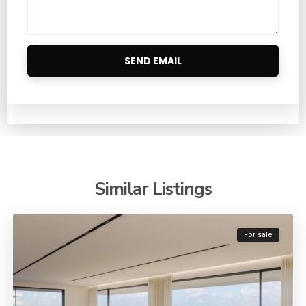
Similar Listings
For sale