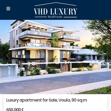
Luxury apartment for Sale, Voula, 90 sq.m
650.000 €