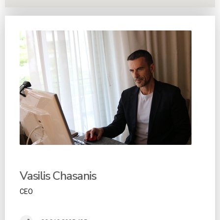
Vasilis Chasanis
CEO