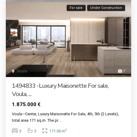
For sale
Under Construction
Voula
7
1494833 -Luxury Maisonette For sale,
Voula, ...
1.875.000 €
Voula—Center, Luxury Maisonette For Sale, 4th, 5th (2 Levels),
total area 171 sq.m. The pr
...
2
3
3
171.00 m