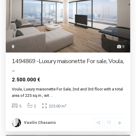
Voula
9
1494869 -Luxury maisonette For sale, Voula,
...
2.500.000 €
Voula, Luxury maisonette For Sale, 2nd and 3rd floor with a total
area of ​​225 sq.m., wit
...
2
5
2
225.00 m
Vasilis Chasanis