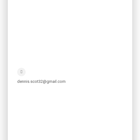
dennis.scot32@gmail.com