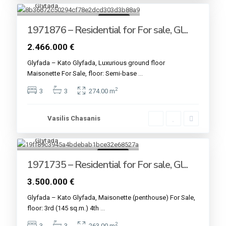
Glyfada
4
For sale
1971876 – Residential for For sale, Gl...
2.466.000 €
Glyfada – Kato Glyfada, Luxurious ground floor
Maisonette For Sale, floor: Semi-base
...
2
3
3
274.00 m
Vasilis Chasanis
Glyfada
4
For sale
1971735 – Residential for For sale, Gl...
3.500.000 €
Glyfada – Kato Glyfada, Maisonette (penthouse) For Sale,
floor: 3rd (145 sq.m.) 4th
...
2
3
3
263.00 m