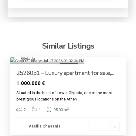
Similar Listings
Glyfada
8
For sale
2526051 – Luxury apartment for sale,...
1.000.000 €
Situated in the heart of Lower Glyfada, one of the most
prestigious locations on the Athen
...
2
2
1
95.00 m
Vasilis Chasanis