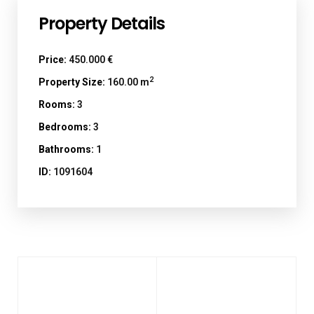
Property Details
Price:
450.000 €
2
Property Size:
160.00 m
Rooms:
3
Bedrooms:
3
Bathrooms:
1
ID:
1091604