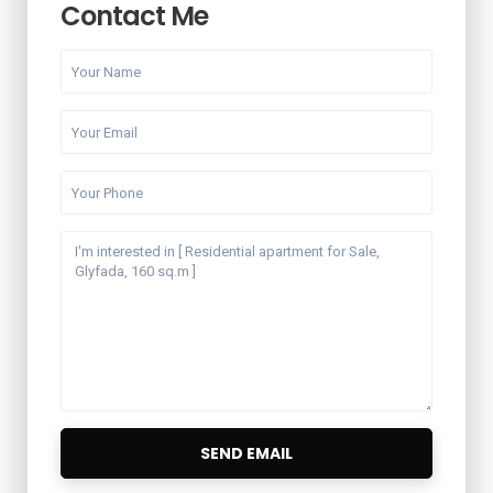
Contact Me