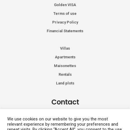
Golden VISA
Terms of use
Privacy Policy
Financial Statements
Villas
Apartments
Maisonettes
Rentals
Land plots
Contact
Kiprou 74, Glyfada 166 74
We use cookies on our website to give you the most
relevant experience by remembering your preferences and
+30 2108991287
repeat visits. By clicking “Accept All”, you consent to the use