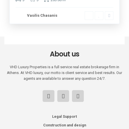
Vasilis Chasanis
About us
VHD Luxury Properties is a full service real estate brokerage firm in
Athens. At VHD luxury, our motto is client service and best results. Our
agents are available to answer any question 24/7.
Legal Support
Construction and design