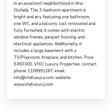
in an excellent neighborhood in Ano
Glyfada. This 3-bedroom apartment is
bright and airy, featuring one bathroom,
one WC, and a balcony. Just renovated and
fully furnished, it comes with electric
window frames, parquet flooring, and
electrical appliances. Additionally, it
includes a large basement with a
TV/Playroom, fireplace, and kitchen. Price:
€450.000. VHD Luxury Properties, contact
phone: 2108991287, email:
info@vhdluxury.com, website:
www.vhdluxury.com