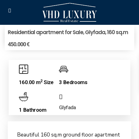
Residential apartment for Sale, Glyfada, 160 sq.m
450.000 €
2
160.00 m
Size
3 Bedrooms
Glyfada
1 Bathroom
Beautiful 160 sq.m ground floor apartment