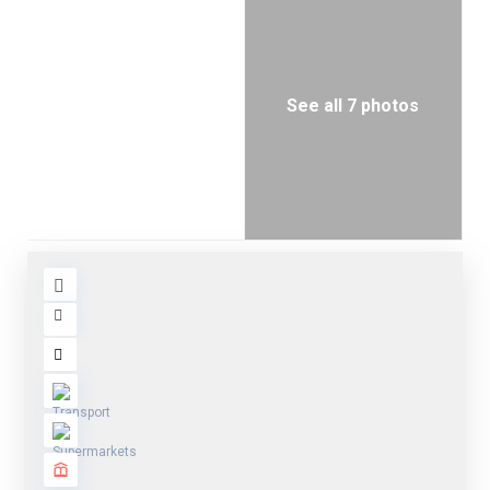
See all 7 photos