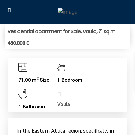
Residential apartment for Sale, Voula, 71 sq.m
450.000 €
2
71.00 m
Size
1 Bedroom
Voula
1 Bathroom
In the Eastern Attica region, specifically in