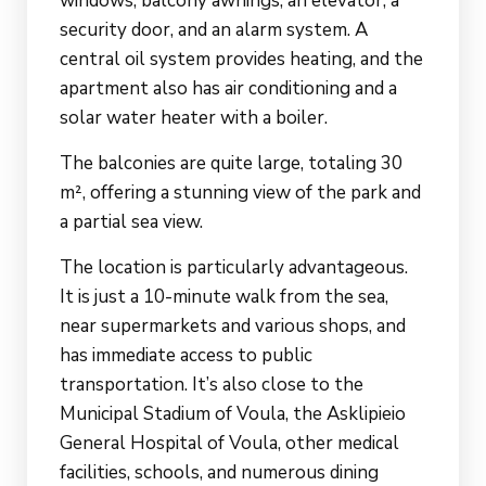
windows, balcony awnings, an elevator, a
security door, and an alarm system. A
central oil system provides heating, and the
apartment also has air conditioning and a
solar water heater with a boiler.
The balconies are quite large, totaling 30
m², offering a stunning view of the park and
a partial sea view.
The location is particularly advantageous.
It is just a 10-minute walk from the sea,
near supermarkets and various shops, and
has immediate access to public
transportation. It’s also close to the
Municipal Stadium of Voula, the Asklipieio
General Hospital of Voula, other medical
facilities, schools, and numerous dining