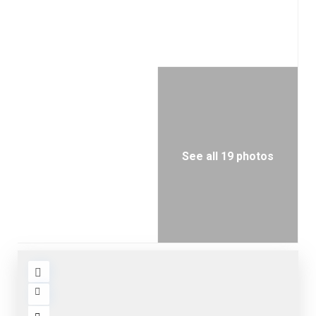
See all 19 photos