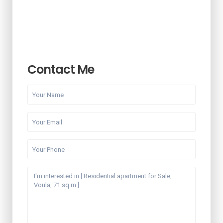
Contact Me