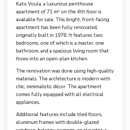
Kato Voula, a luxurious penthouse
apartment of 71 m² on the 4th floor is
available for sale. This bright, front-facing
apartment has been fully renovated,
originally built in 1978. It features two
bedrooms, one of which is a master, one
bathroom, and a spacious living room that
flows into an open-plan kitchen.
The renovation was done using high-quality
materials. The architecture is modern with
chic, minimalistic décor. The apartment
comes fully equipped with all electrical
appliances.
Additional features include tiled floors,
aluminum frames with double-glazed