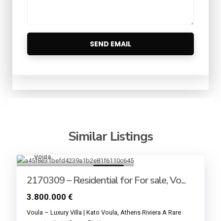
Similar Listings
Voula
13
For sale
2170309 – Residential for For sale, Vo...
3.800.000 €
Voula – Luxury Villa | Kato Voula, Athens Riviera A Rare