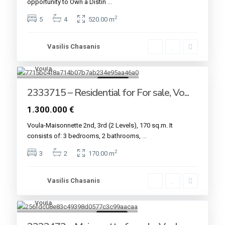
opportunity to Own a Distin
...
2
5
4
520.00 m
Vasilis Chasanis
Voula
6
For sale
2333715 – Residential for For sale, Vo...
1.300.000 €
Voula-Maisonnette 2nd, 3rd (2 Levels), 170 sq.m. It
consists of: 3 bedrooms, 2 bathrooms,
...
2
3
2
170.00 m
Vasilis Chasanis
Voula
7
For sale