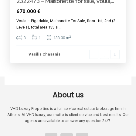
2322473 – Maisonette for sale, Voula,...
670.000 €
Voula – Pigadakia, Maisonette For Sale, floor: 1st, 2nd (2
Levels), total area 133 s
...
2
3
1
133.00 m
Vasilis Chasanis
About us
VHD Luxury Properties is a full service real estate brokerage firm in
Athens. At VHD luxury, our motto is client service and best results. Our
agents are available to answer any question 24/7.