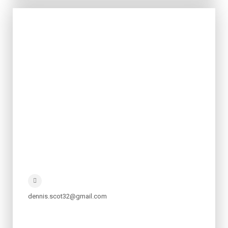
dennis.scot32@gmail.com