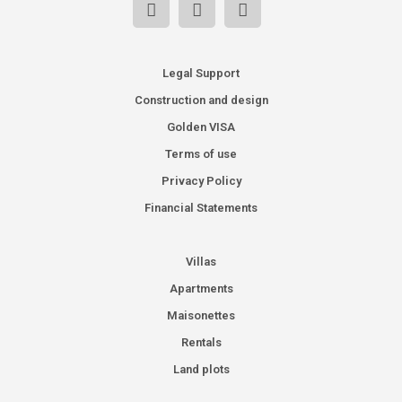
Legal Support
Construction and design
Golden VISA
Terms of use
Privacy Policy
Financial Statements
Villas
Apartments
Maisonettes
Rentals
Land plots