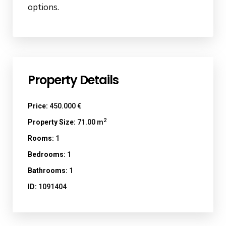
options.
Property Details
Price:
450.000 €
2
Property Size:
71.00 m
Rooms:
1
Bedrooms:
1
Bathrooms:
1
ID:
1091404