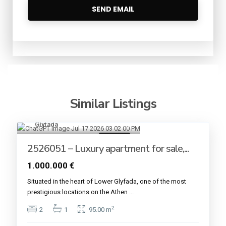
Similar Listings
Glyfada
8
For sale
2526051 – Luxury apartment for sale,...
1.000.000 €
Situated in the heart of Lower Glyfada, one of the most
prestigious locations on the Athen
...
2
2
1
95.00 m