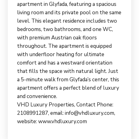
apartment in Glyfada, featuring a spacious
living room and its private pool on the same
level. This elegant residence includes two
bedrooms, two bathrooms, and one WC,
with premium Austrian oak floors
throughout. The apartment is equipped
with underfloor heating for ultimate
comfort and has a westward orientation
that fills the space with natural light. Just
a 5-minute walk from Glyfada’s center, this
apartment offers a perfect blend of luxury
and convenience.
VHD Luxury Properties, Contact Phone:
2108991287, email: info@vhdluxury.com,
website: www.vhdluxury.com