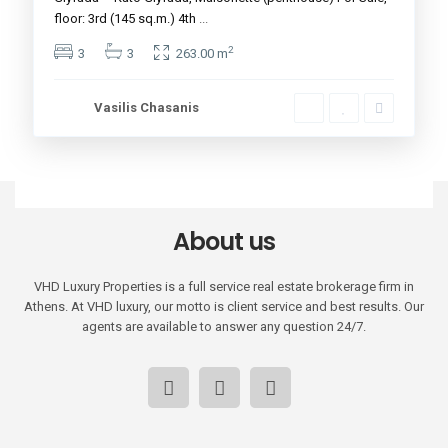
floor: 3rd (145 sq.m.) 4th
...
2
3
3
263.00 m
Vasilis Chasanis
About us
VHD Luxury Properties is a full service real estate brokerage firm in
Athens. At VHD luxury, our motto is client service and best results. Our
agents are available to answer any question 24/7.