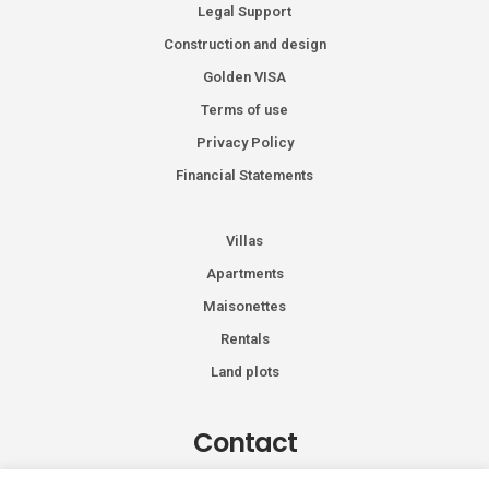
Legal Support
Construction and design
Golden VISA
Terms of use
Privacy Policy
Financial Statements
Villas
Apartments
Maisonettes
Rentals
Land plots
Contact