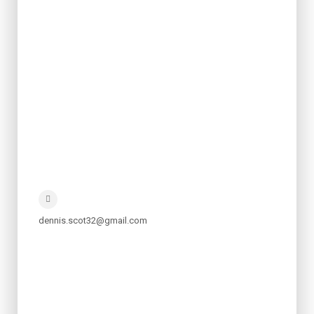
dennis.scot32@gmail.com