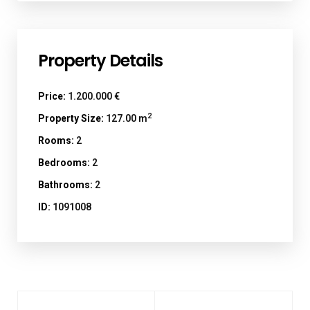
Property Details
Price:
1.200.000 €
2
Property Size:
127.00 m
Rooms:
2
Bedrooms:
2
Bathrooms:
2
ID:
1091008