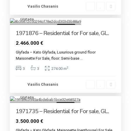
Vasilis Chasanis
Glyfada
4
For sale
1971876 – Residential for For sale, Gl...
2.466.000 €
Glyfada – Kato Glyfada, Luxurious ground floor
Maisonette For Sale, floor: Semi-base
...
2
3
3
274.00 m
Vasilis Chasanis
Glyfada
4
For sale
1971735 – Residential for For sale, Gl...
3.500.000 €
Glyfada – Kato Glyfada, Maisonette (penthouse) For Sale,