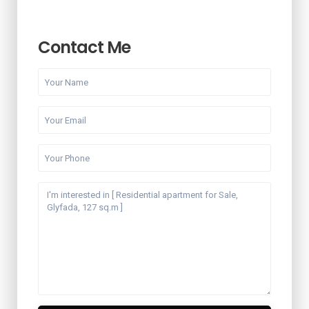
Contact Me