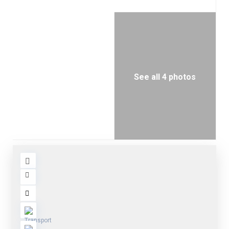
See all 4 photos