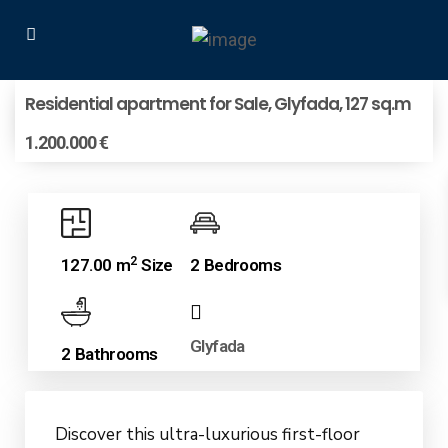
Residential apartment for Sale, Glyfada, 127 sq.m
1.200.000 €
2
127.00 m
Size
2 Bedrooms
Glyfada
2 Bathrooms
Discover this ultra-luxurious first-floor