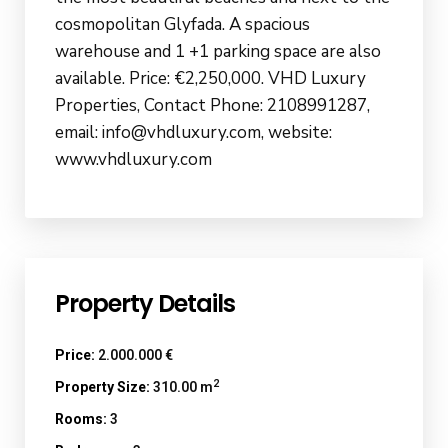
cosmopolitan Glyfada. A spacious
warehouse and 1 +1 parking space are also
available. Price: €2,250,000. VHD Luxury
Properties, Contact Phone: 2108991287,
email: info@vhdluxury.com, website:
www.vhdluxury.com
Property Details
Price:
2.000.000 €
2
Property Size:
310.00 m
Rooms:
3