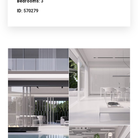
Bedrooms:
3
ID:
570279