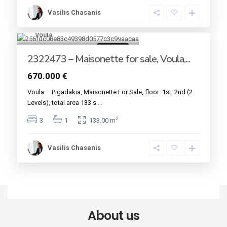
Vasilis Chasanis
Voula
7
For sale
2322473 – Maisonette for sale, Voula,...
670.000 €
Voula – Pigadakia, Maisonette For Sale, floor: 1st, 2nd (2
Levels), total area 133 s
...
2
3
1
133.00 m
Vasilis Chasanis
About us