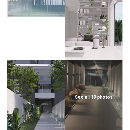
See all 19 photos