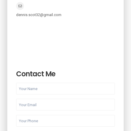
dennis.scot32@gmail.com
Contact Me