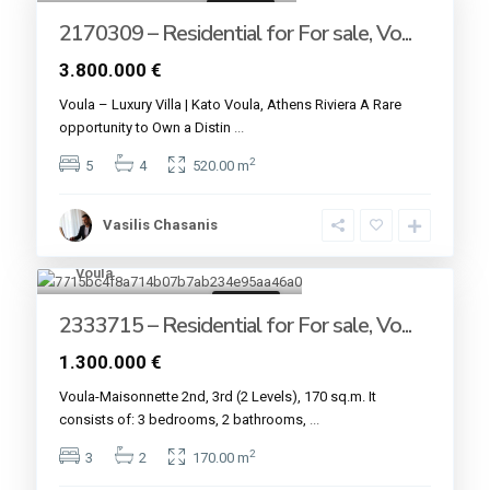
For sale
2170309 – Residential for For sale, Vo...
3.800.000 €
Voula – Luxury Villa | Kato Voula, Athens Riviera A Rare
opportunity to Own a Distin
...
2
5
4
520.00 m
Vasilis Chasanis
Voula
6
For sale
2333715 – Residential for For sale, Vo...
1.300.000 €
Voula-Maisonnette 2nd, 3rd (2 Levels), 170 sq.m. It
consists of: 3 bedrooms, 2 bathrooms,
...
2
3
2
170.00 m