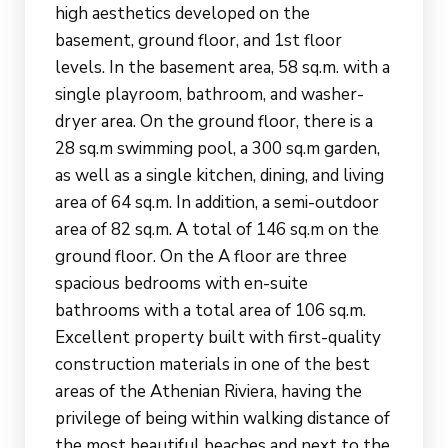
high aesthetics developed on the
basement, ground floor, and 1st floor
levels. In the basement area, 58 sq.m. with a
single playroom, bathroom, and washer-
dryer area. On the ground floor, there is a
28 sq.m swimming pool, a 300 sq.m garden,
as well as a single kitchen, dining, and living
area of 64 sq.m. In addition, a semi-outdoor
area of 82 sq.m. A total of 146 sq.m on the
ground floor. On the A floor are three
spacious bedrooms with en-suite
bathrooms with a total area of 106 sq.m.
Excellent property built with first-quality
construction materials in one of the best
areas of the Athenian Riviera, having the
privilege of being within walking distance of
the most beautiful beaches and next to the