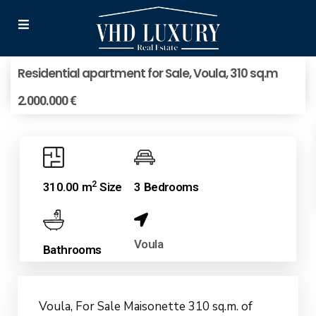
Residential apartment for Sale, Voula, 310 sq.m
2.000.000 €
2
310.00 m
Size
3 Bedrooms
Voula
Bathrooms
Voula, For Sale Maisonette 310 sq.m. of