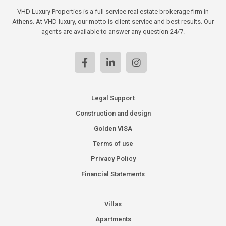
VHD Luxury Properties is a full service real estate brokerage firm in
Athens. At VHD luxury, our motto is client service and best results. Our
agents are available to answer any question 24/7.
Legal Support
Construction and design
Golden VISA
Terms of use
Privacy Policy
Financial Statements
Villas
Apartments