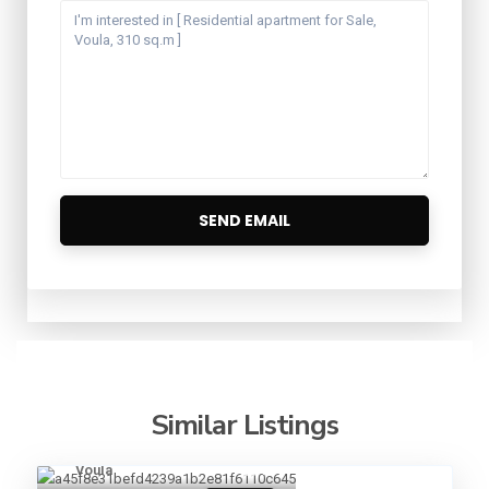
Similar Listings
Voula
13