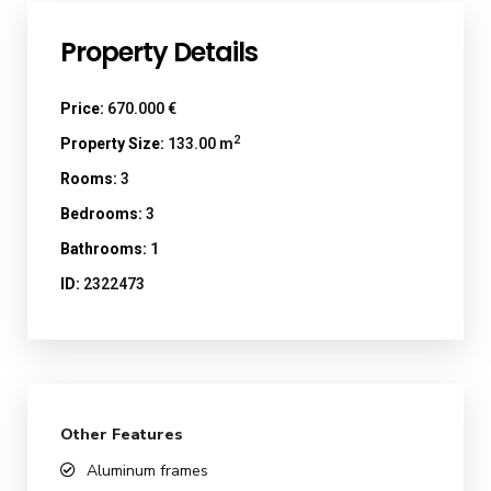
Property Details
Price:
670.000 €
2
Property Size:
133.00 m
Rooms:
3
Bedrooms:
3
Bathrooms:
1
ID:
2322473
Other Features
Aluminum frames