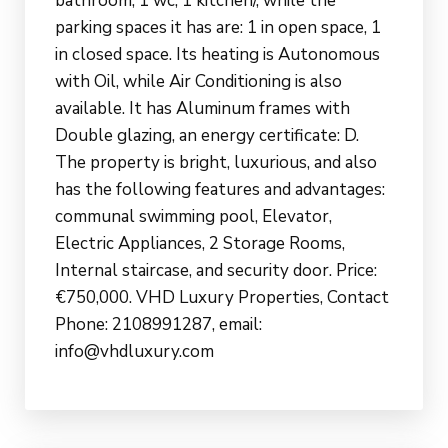
bathroom, 1 wc, 1 kitchen/, while the
parking spaces it has are: 1 in open space, 1
in closed space. Its heating is Autonomous
with Oil, while Air Conditioning is also
available. It has Aluminum frames with
Double glazing, an energy certificate: D.
The property is bright, luxurious, and also
has the following features and advantages:
communal swimming pool, Elevator,
Electric Appliances, 2 Storage Rooms,
Internal staircase, and security door. Price:
€750,000. VHD Luxury Properties, Contact
Phone: 2108991287, email:
info@vhdluxury.com