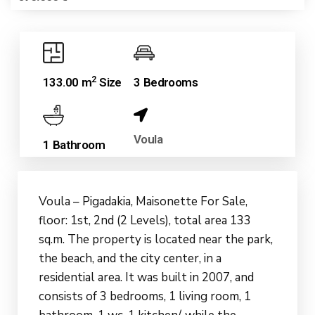
2
133.00 m
Size
3 Bedrooms
Voula
1 Bathroom
Voula – Pigadakia, Maisonette For Sale,
floor: 1st, 2nd (2 Levels), total area 133
sq.m. The property is located near the park,
the beach, and the city center, in a
residential area. It was built in 2007, and
consists of 3 bedrooms, 1 living room, 1