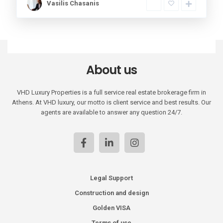
Vasilis Chasanis
About us
VHD Luxury Properties is a full service real estate brokerage firm in
Athens. At VHD luxury, our motto is client service and best results. Our
agents are available to answer any question 24/7.
Legal Support
Construction and design
Golden VISA
Terms of use