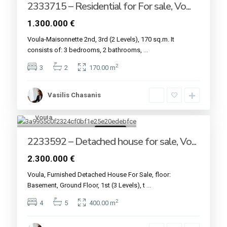
2333715 – Residential for For sale, Vo...
1.300.000 €
Voula-Maisonnette 2nd, 3rd (2 Levels), 170 sq.m. It
consists of: 3 bedrooms, 2 bathrooms,
...
2
3
2
170.00 m
Vasilis Chasanis
Voula
13
For sale
2233592 – Detached house for sale, Vo...
2.300.000 €
Voula, Furnished Detached House For Sale, floor:
Basement, Ground Floor, 1st (3 Levels), t
...
2
4
5
400.00 m