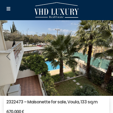
2322473 – Maisonette for sale, Voula, 133 sq.m
670.000 €