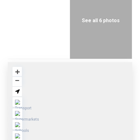
See all 6 photos