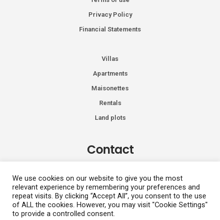
Privacy Policy
Financial Statements
Villas
Apartments
Maisonettes
Rentals
Land plots
Contact
Kiprou 74, Glyfada 166 74
We use cookies on our website to give you the most
relevant experience by remembering your preferences and
+30 2108991287
repeat visits. By clicking “Accept All”, you consent to the use
info@vhdluxury.com
of ALL the cookies. However, you may visit "Cookie Settings"
to provide a controlled consent.