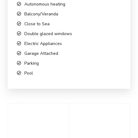
Autonomous heating
Balcony/Veranda
Close to Sea
Double glazed windows
Electric Appliances
Garage Attached
Parking
Pool