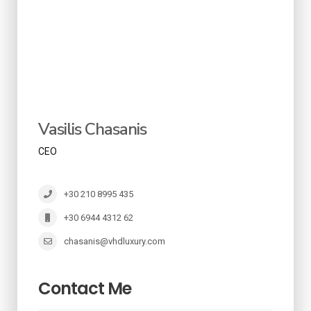
Vasilis Chasanis
CEO
+30 210 8995 435
+30 6944 4312 62
chasanis@vhdluxury.com
Contact Me