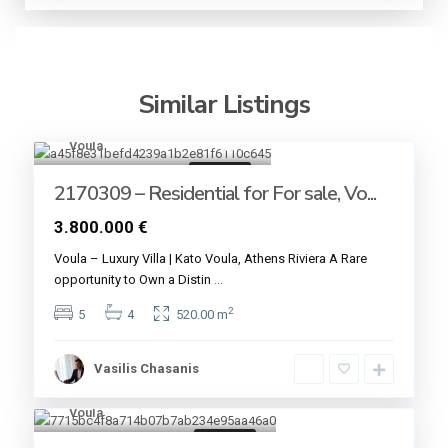
Similar Listings
Voula
13
For sale
2170309 – Residential for For sale, Vo...
3.800.000 €
Voula – Luxury Villa | Kato Voula, Athens Riviera A Rare
opportunity to Own a Distin
...
2
5
4
520.00 m
Vasilis Chasanis
Voula
6
For sale