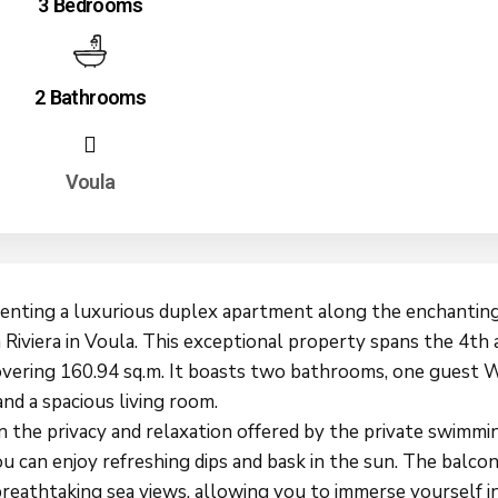
3 Bedrooms
2 Bathrooms
Voula
senting a luxurious duplex apartment along the enchantin
 Riviera in Voula. This exceptional property spans the 4th
covering 160.94 sq.m. It boasts two bathrooms, one guest 
and a spacious living room.
n the privacy and relaxation offered by the private swimmi
u can enjoy refreshing dips and bask in the sun. The balcon
breathtaking sea views, allowing you to immerse yourself i