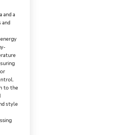
a and a
s and
o energy
gy-
erature
nsuring
oor
ntrol.
h to the
d
nd style
essing