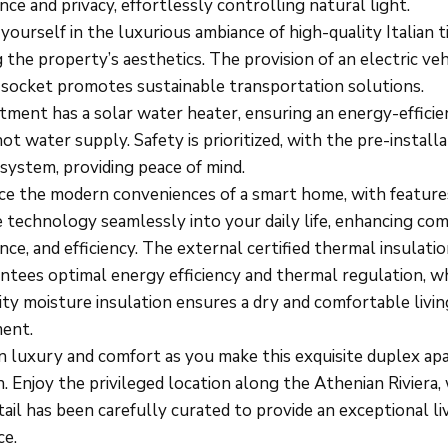
ce and privacy, effortlessly controlling natural light.
ourself in the luxurious ambiance of high-quality Italian ti
 the property’s aesthetics. The provision of an electric veh
 socket promotes sustainable transportation solutions.
tment has a solar water heater, ensuring an energy-efficie
hot water supply. Safety is prioritized, with the pre-installa
system, providing peace of mind.
ce the modern conveniences of a smart home, with feature
 technology seamlessly into your daily life, enhancing com
ce, and efficiency. The external certified thermal insulatio
ntees optimal energy efficiency and thermal regulation, w
ity moisture insulation ensures a dry and comfortable livin
ent.
in luxury and comfort as you make this exquisite duplex a
. Enjoy the privileged location along the Athenian Riviera,
ail has been carefully curated to provide an exceptional li
ce.