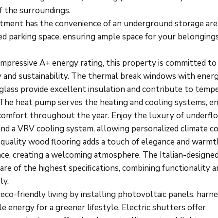
f the surroundings.
tment has the convenience of an underground storage are
ed parking space, ensuring ample space for your belonging
impressive A+ energy rating, this property is committed t
cy and sustainability. The thermal break windows with ener
t glass provide excellent insulation and contribute to temp
 The heat pump serves the heating and cooling systems, e
comfort throughout the year. Enjoy the luxury of underfl
and a VRV cooling system, allowing personalized climate co
quality wood flooring adds a touch of elegance and warmt
pace, creating a welcoming atmosphere. The Italian-designe
are of the highest specifications, combining functionality a
ly.
co-friendly living by installing photovoltaic panels, harn
 energy for a greener lifestyle. Electric shutters offer