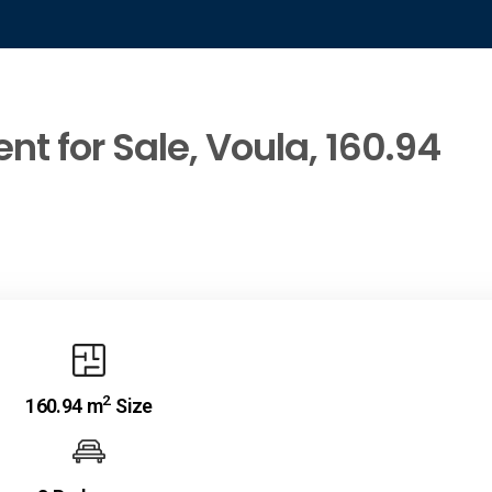
t for Sale, Voula, 160.94
2
160.94 m
Size