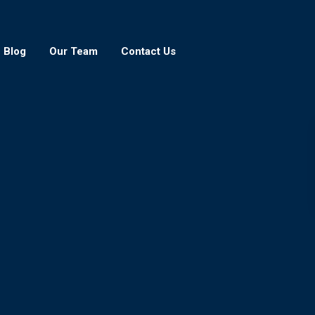
Blog
Our Team
Contact Us