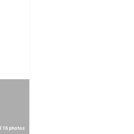
l 16 photos