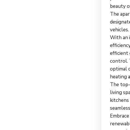
beauty o
The apar
designat
vehicles.
With an 
efficien
efficien
control.
optimal 
heating 
The top-
living s
kitchens 
seamless
Embrace e
renewable