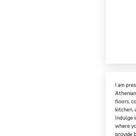
I am pre
Athenian
floors, 
kitchen, 
Indulge i
where yo
provide 