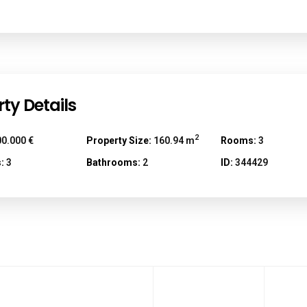
ty Details
2
0.000 €
Property Size:
160.94 m
Rooms:
3
:
3
Bathrooms:
2
ID:
344429