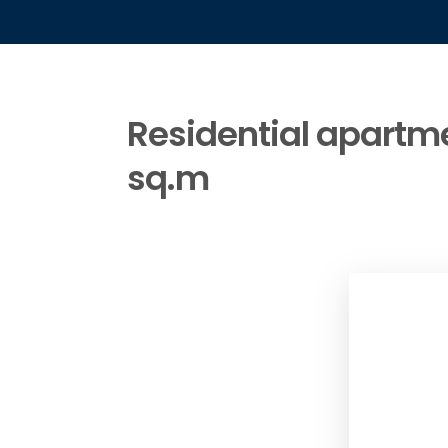
Residential apartmen
sq.m