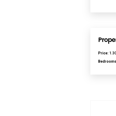
Proper
Price:
1.30
Bedrooms