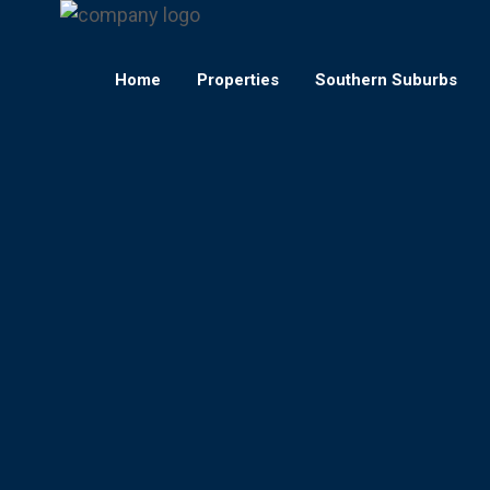
Home
Properties
Southern Suburbs