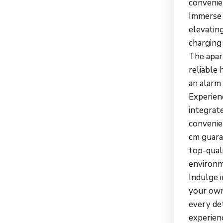
convenien
Immerse y
elevating
charging
The apar
reliable 
an alarm 
Experien
integrate
convenien
cm guara
top-qual
environm
Indulge 
your own
every det
experien