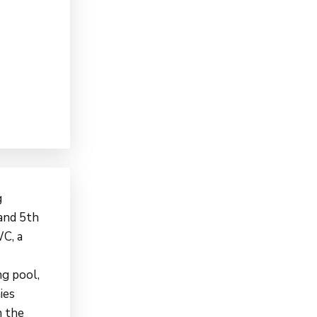
g
 and 5th
WC, a
ng pool,
ies
n the