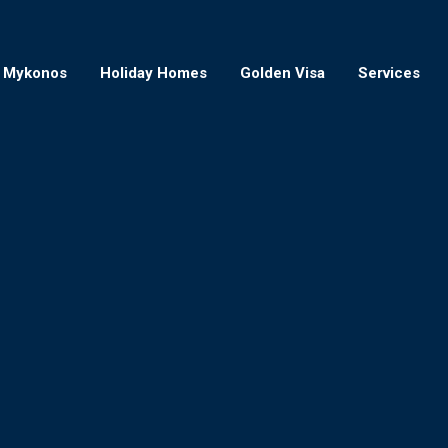
Mykonos
Holiday Homes
Golden Visa
Services