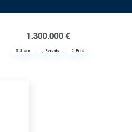
1.300.000 €
Share
Favorite
Print