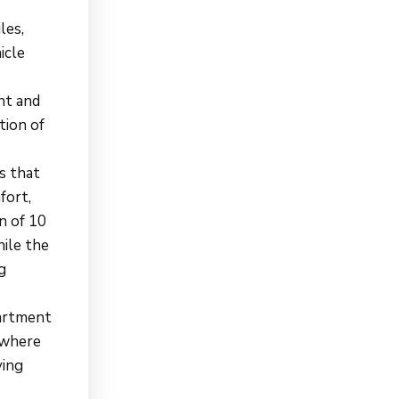
les,
icle
nt and
tion of
s that
fort,
n of 10
hile the
g
partment
 where
ving