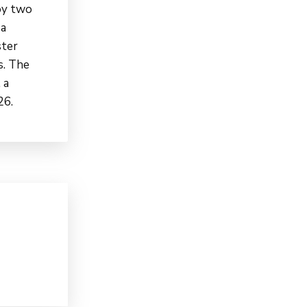
oy two
 a
ster
s. The
 a
26.