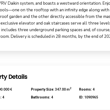
VRV Daikin system, and boasts a westward orientation. Enj
pools—one on the rooftop with an infinity edge along with
 roof garden and the other directly accessible from the ma
 exclusive elevator and oak staircases serve all three level
 includes three underground parking spaces and, of course,
room. Delivery is scheduled in 28 months, by the end of 20
ty Details
2
0.000 €
Property Size:
347.00 m
Rooms:
4
:
4
Bathrooms:
4
ID:
1090965