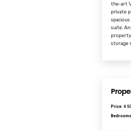
the-art 
private 
spacious
suite. An
property
storage 
Proper
Price:
4.50
Bedrooms