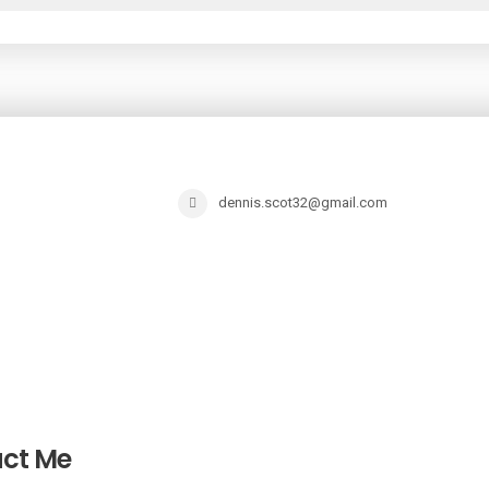
dennis.scot32@gmail.com
ct Me