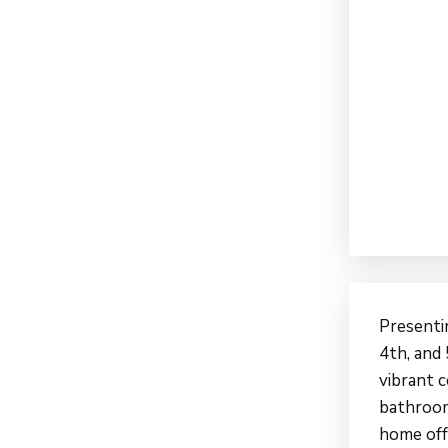
Presenti
4th, and 
vibrant 
bathroom
home off