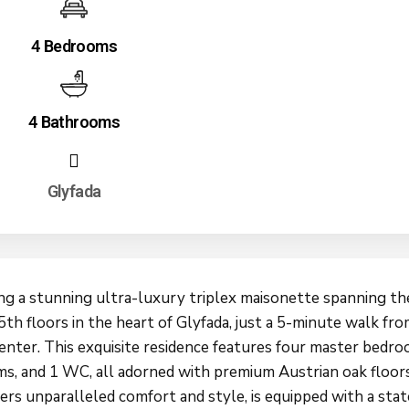
4 Bedrooms
4 Bathrooms
Glyfada
ng a stunning ultra-luxury triplex maisonette spanning the
5th floors in the heart of Glyfada, just a 5-minute walk fr
center. This exquisite residence features four master bedro
s, and 1 WC, all adorned with premium Austrian oak floor
ers unparalleled comfort and style, is equipped with a stat