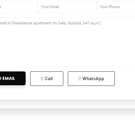
Call
WhatsApp