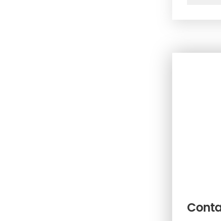
Conta