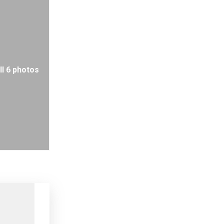
ll 6 photos