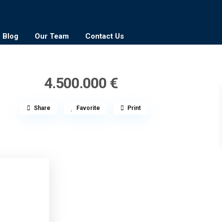
Blog
Our Team
Contact Us
4.500.000 €
Share
Favorite
Print