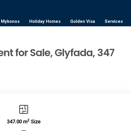
Mykonos
Holiday Homes
Golden Visa
Services
nt for Sale, Glyfada, 347
2
347.00 m
Size