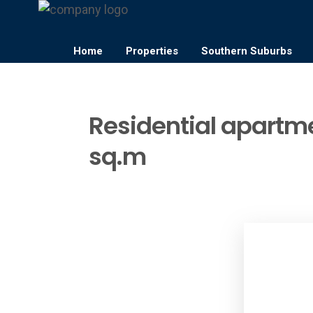
Home
Properties
Southern Suburbs
Residential apartme
sq.m