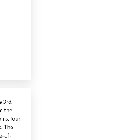
 3rd,
om the
oms, four
s. The
e-of-