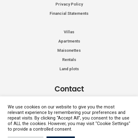
Privacy Policy
Financial Statements
Villas
Apartments
Maisonettes
Rentals
Land plots
Contact
Kiprou 74, Glyfada 166 74
We use cookies on our website to give you the most
relevant experience by remembering your preferences and
+30 2108991287
repeat visits. By clicking “Accept All”, you consent to the use
info@vhdluxury.com
of ALL the cookies. However, you may visit "Cookie Settings"
to provide a controlled consent.