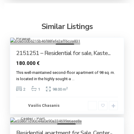
Similar Listings
Kastella - Passalimani
,
Piraeus
8
For sale
2151251 – Residential for sale, Kaste...
180.000 €
This well-maintained second-floor apartment of 98 sq. m.
is located in the highly sought-a
...
2
2
1
98.00 m
Vasilis Chasanis
Center - Port
20
For sale
Residential apartment for Sale, Center ̵...