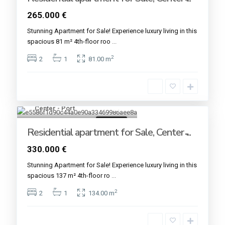
265.000 €
Stunning Apartment for Sale! Experience luxury living in this
spacious 81 m² 4th-floor roo
...
2
2
1
81.00 m
Center - Port
20
For sale
Residential apartment for Sale, Center ̵...
330.000 €
Stunning Apartment for Sale! Experience luxury living in this
spacious 137 m² 4th-floor ro
...
2
2
1
134.00 m