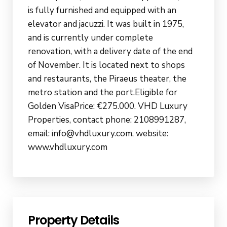
is fully furnished and equipped with an
elevator and jacuzzi. It was built in 1975,
and is currently under complete
renovation, with a delivery date of the end
of November. It is located next to shops
and restaurants, the Piraeus theater, the
metro station and the port.Eligible for
Golden VisaPrice: €275.000. VHD Luxury
Properties, contact phone: 2108991287,
email: info@vhdluxury.com, website:
www.vhdluxury.com
Property Details