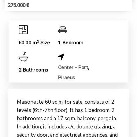
275.000 €
2
60.00 m
Size
1 Bedroom
Center - Port
,
2 Bathrooms
Piraeus
Maisonette 60 sq.m. for sale, consists of 2
levels (6th-7th floor). It has 1 bedroom, 2
bathrooms and a 17 sq.m. balcony. pergola.
In addition, it includes a/c, double glazing, a
security door, and electrical appliances, and