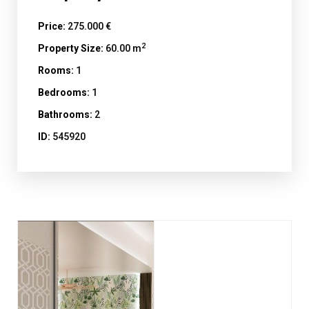
Price:
275.000 €
2
Property Size:
60.00 m
Rooms:
1
Bedrooms:
1
Bathrooms:
2
ID:
545920