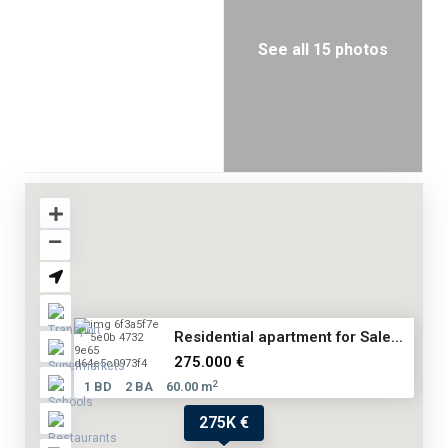
See all 15 photos
Residential apartment for Sale...
275.000 €
2
1 BD
2 BA
60.00 m
275K €