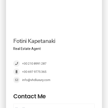
Fotini Kapetanaki
Real Estate Agent
+30 210 8991 287
+30 697 9775 365
info@vhdluxury.com
Contact Me