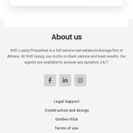
About us
VHD Luxury Properties is a full service real estate brokerage firm in
Athens. At VHD luxury, our motto is client service and best results. Our
agents are available to answer any question 24/7.
Legal Support
Construction and design
Golden VISA
Terms of use