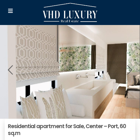
Residential apartment for Sale, Center – Port, 60
sq.m