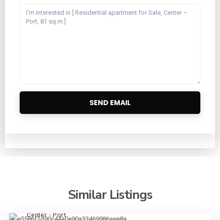
Similar Listings
Center - Port
20