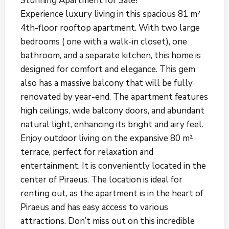
Stunning Apartment for Sale!
Experience luxury living in this spacious 81 m²
4th-floor rooftop apartment. With two large
bedrooms ( one with a walk-in closet), one
bathroom, and a separate kitchen, this home is
designed for comfort and elegance. This gem
also has a massive balcony that will be fully
renovated by year-end. The apartment features
high ceilings, wide balcony doors, and abundant
natural light, enhancing its bright and airy feel.
Enjoy outdoor living on the expansive 80 m²
terrace, perfect for relaxation and
entertainment. It is conveniently located in the
center of Piraeus. The location is ideal for
renting out, as the apartment is in the heart of
Piraeus and has easy access to various
attractions. Don’t miss out on this incredible