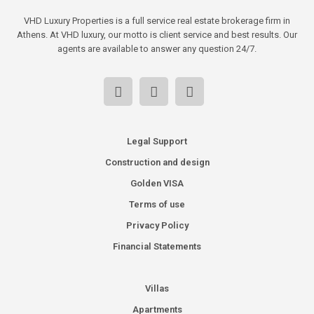
VHD Luxury Properties is a full service real estate brokerage firm in
Athens. At VHD luxury, our motto is client service and best results. Our
agents are available to answer any question 24/7.
Legal Support
Construction and design
Golden VISA
Terms of use
Privacy Policy
Financial Statements
Villas
Apartments