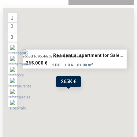
Residential apartment for Sale...
265.000 €
2
2 BD
1 BA
81.00 m
265K €