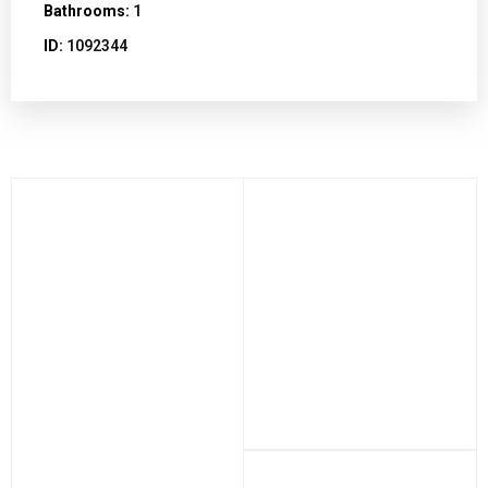
Bathrooms:
1
ID:
1092344