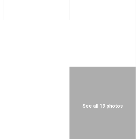
See all 19 photos