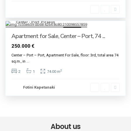
Center - Port
,
Piraeus
11
For sale
Apartment for Sale, Center – Port, 74 ...
250.000 €
Center – Port – Port, Apartment For Sale, floor: 3rd, total area 74
sq.m., in
...
2
2
1
74.00 m
Fotini Kapetanaki
About us