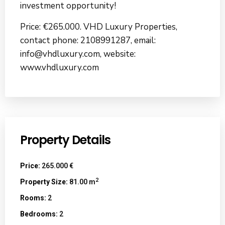
investment opportunity!
Price: €265.000. VHD Luxury Properties,
contact phone: 2108991287, email:
info@vhdluxury.com, website:
www.vhdluxury.com
Property Details
Price:
265.000 €
2
Property Size:
81.00 m
Rooms:
2
Bedrooms:
2