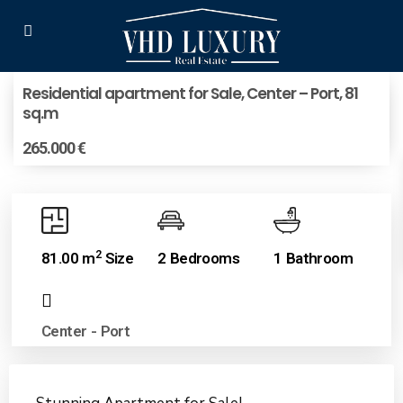
Residential apartment for Sale, Center – Port, 81
sq.m
265.000 €
2
81.00 m
Size
2 Bedrooms
1 Bathroom
Center - Port