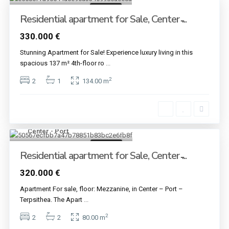
For sale
Residential apartment for Sale, Center ̵...
330.000 €
Stunning Apartment for Sale! Experience luxury living in this
spacious 137 m² 4th-floor ro
...
2
2
1
134.00 m
Center - Port
10
For sale
Residential apartment for Sale, Center ̵...
320.000 €
Apartment For sale, floor: Mezzanine, in Center – Port –
Terpsithea. The Apart
...
2
2
2
80.00 m