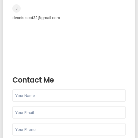
dennis.scot32@gmail.com
Contact Me