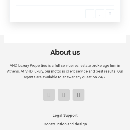
About us
VHD Luxury Properties is a full service real estate brokerage firm in
Athens. At VHD luxury, our motto is client service and best results. Our
agents are available to answer any question 24/7.
Legal Support
Construction and design