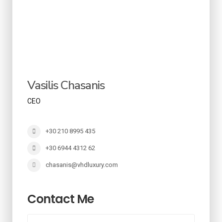
Vasilis Chasanis
CEO
+30 210 8995 435
+30 6944 4312 62
chasanis@vhdluxury.com
Contact Me