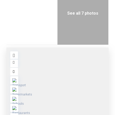
See all 7 photos