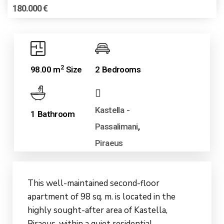
180.000 €
2
98.00 m
Size
2 Bedrooms
Kastella -
1 Bathroom
Passalimani
,
Piraeus
This well-maintained second-floor
apartment of 98 sq. m. is located in the
highly sought-after area of Kastella,
Piraeus, within a quiet residential