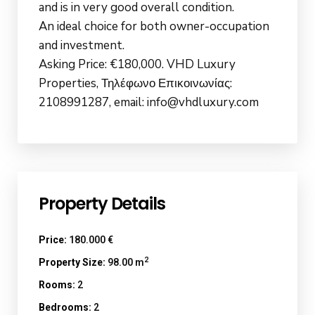
and is in very good overall condition.
An ideal choice for both owner-occupation
and investment.
Asking Price: €180,000. VHD Luxury
Properties, Τηλέφωνο Επικοινωνίας:
2108991287, email: info@vhdluxury.com
Property Details
Price:
180.000 €
2
Property Size:
98.00 m
Rooms:
2
Bedrooms:
2