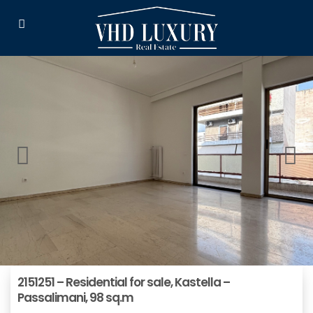
2151251 – Residential for sale, Kastella –
Passalimani, 98 sq.m