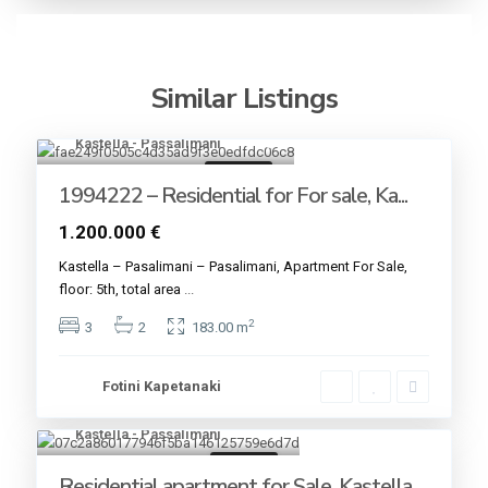
Similar Listings
Kastella - Passalimani
20
For sale
1994222 – Residential for For sale, Ka...
1.200.000 €
Kastella – Pasalimani – Pasalimani, Apartment For Sale,
floor: 5th, total area
...
2
3
2
183.00 m
Fotini Kapetanaki
Kastella - Passalimani
7
For sale
Residential apartment for Sale, Kastella