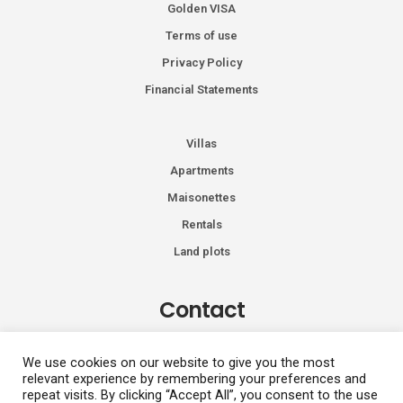
Golden VISA
Terms of use
Privacy Policy
Financial Statements
Villas
Apartments
Maisonettes
Rentals
Land plots
Contact
Kiprou 74, Glyfada 166 74
We use cookies on our website to give you the most
relevant experience by remembering your preferences and
+30 2108991287
repeat visits. By clicking “Accept All”, you consent to the use