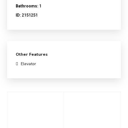
Bathrooms:
1
ID:
2151251
Other Features
Elevator