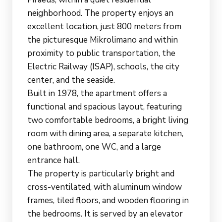
neighborhood. The property enjoys an
excellent location, just 800 meters from
the picturesque Mikrolimano and within
proximity to public transportation, the
Electric Railway (ISAP), schools, the city
center, and the seaside.
Built in 1978, the apartment offers a
functional and spacious layout, featuring
two comfortable bedrooms, a bright living
room with dining area, a separate kitchen,
one bathroom, one WC, and a large
entrance hall.
The property is particularly bright and
cross-ventilated, with aluminum window
frames, tiled floors, and wooden flooring in
the bedrooms. It is served by an elevator