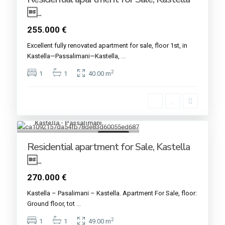
...
255.000 €
Excellent fully renovated apartment for sale, floor 1st, in
Kastella—Passalimani—Kastella,
...
2
1
1
40.00 m
Kastella - Passalimani
5
For sale
Residential apartment for Sale, Kastella
...
270.000 €
Kastella – Pasalimani – Kastella. Apartment For Sale, floor:
Ground floor, tot
...
2
1
1
49.00 m