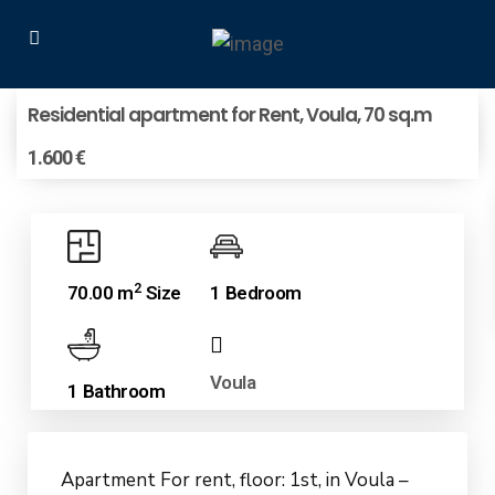
Residential apartment for Rent, Voula, 70 sq.m
1.600 €
2
70.00 m
Size
1 Bedroom
Voula
1 Bathroom
Apartment For rent, floor: 1st, in Voula –