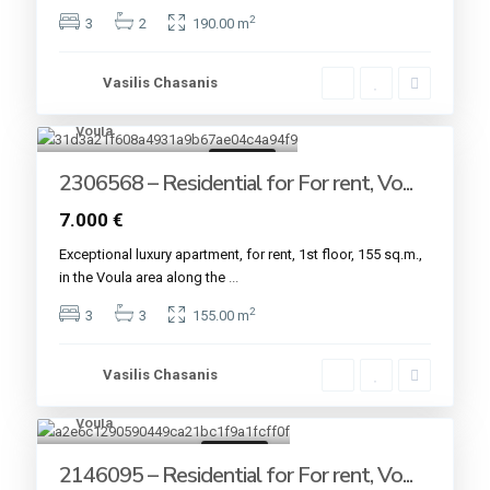
2
3
2
190.00 m
Vasilis Chasanis
Voula
7
For rent
2306568 – Residential for For rent, Vo...
7.000 €
Εxceptional luxury apartment, for rent, 1st floor, 155 sq.m.,
in the Voula area along the
...
2
3
3
155.00 m
Vasilis Chasanis
Voula
16
For rent
2146095 – Residential for For rent, Vo...