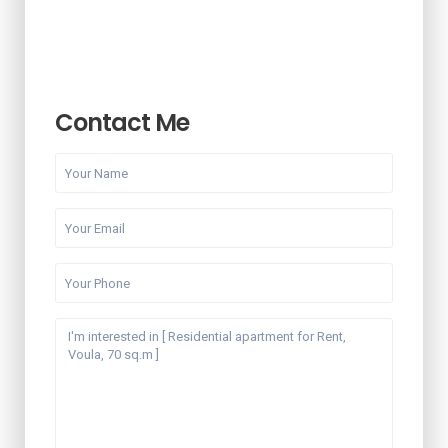
Contact Me