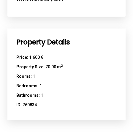
Property Details
Price:
1.600 €
2
Property Size:
70.00 m
Rooms:
1
Bedrooms:
1
Bathrooms:
1
ID:
760834