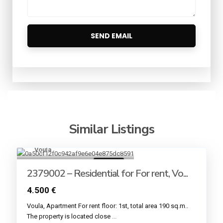
Similar Listings
Voula
19
For rent
2379002 – Residential for For rent, Vo...
4.500 €
Voula, Apartment For rent floor: 1st, total area 190 sq.m..
The property is located close
...