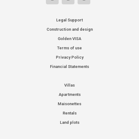
Legal Support
Construction and design
Golden VISA
Terms of use
Privacy Policy
Financial Statements
Villas
Apartments
Maisonettes
Rentals
Land plots