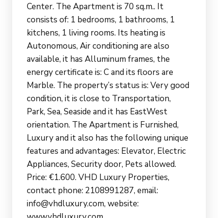
Center. The Apartment is 70 sq.m.. It
consists of: 1 bedrooms, 1 bathrooms, 1
kitchens, 1 living rooms. Its heating is
Autonomous, Air conditioning are also
available, it has Alluminum frames, the
energy certificate is: C and its floors are
Marble. The property’s status is: Very good
condition, it is close to Transportation,
Park, Sea, Seaside and it has EastWest
orientation. The Apartment is Furnished,
Luxury and it also has the following unique
features and advantages: Elevator, Electric
Appliances, Security door, Pets allowed.
Price: €1.600. VHD Luxury Properties,
contact phone: 2108991287, email:
info@vhdluxury.com, website:
www.vhdluxury.com