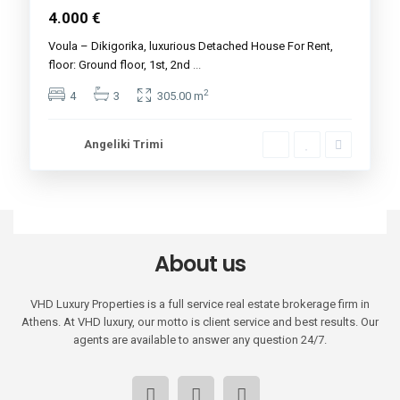
4.000 €
Voula – Dikigorika, luxurious Detached House For Rent,
floor: Ground floor, 1st, 2nd
...
2
4
3
305.00 m
Angeliki Trimi
About us
VHD Luxury Properties is a full service real estate brokerage firm in
Athens. At VHD luxury, our motto is client service and best results. Our
agents are available to answer any question 24/7.