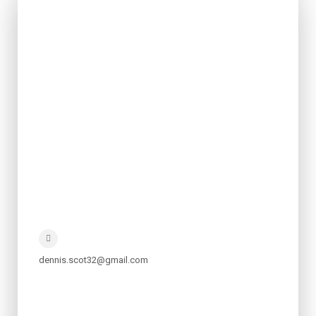
dennis.scot32@gmail.com