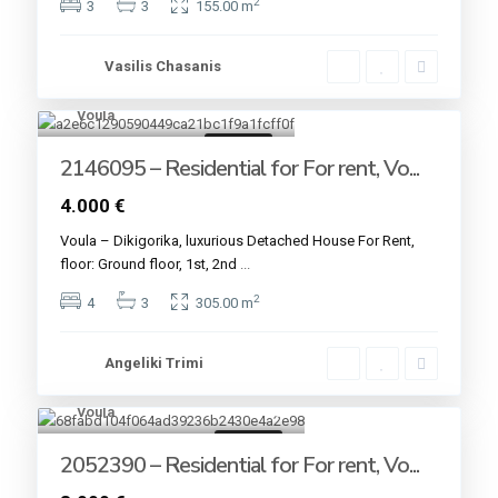
2
3
3
155.00 m
Vasilis Chasanis
Voula
16
For rent
2146095 – Residential for For rent, Vo...
4.000 €
Voula – Dikigorika, luxurious Detached House For Rent,
floor: Ground floor, 1st, 2nd
...
2
4
3
305.00 m
Angeliki Trimi
Voula
13
For rent
2052390 – Residential for For rent, Vo...