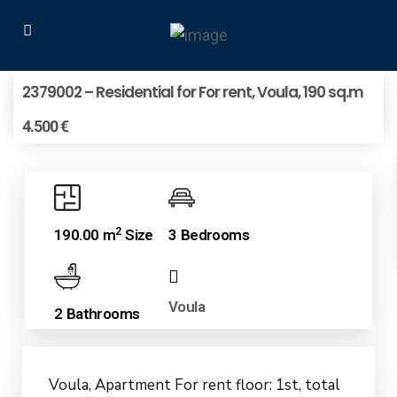
2379002 – Residential for For rent, Voula, 190 sq.m
4.500 €
2
190.00 m
Size
3 Bedrooms
Voula
2 Bathrooms
Voula, Apartment For rent floor: 1st, total