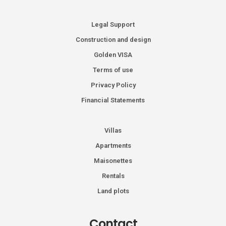
Legal Support
Construction and design
Golden VISA
Terms of use
Privacy Policy
Financial Statements
Villas
Apartments
Maisonettes
Rentals
Land plots
Contact