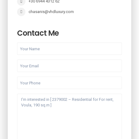
+30 6944 4312 62
chasanis@vhdluxury.com
Contact Me