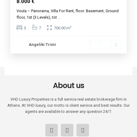
8.000 €
Voula – Panorama, Villa For Rent, floor: Basement, Ground
floor, 1st (3 Levels), tot
...
2
5
7
700.00 m
Angeliki Trimi
About us
VHD Luxury Properties is a full service real estate brokerage firm in
Athens. At VHD luxury, our motto is client service and best results. Our
agents are available to answer any question 24/7.