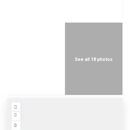
See all 18 photos