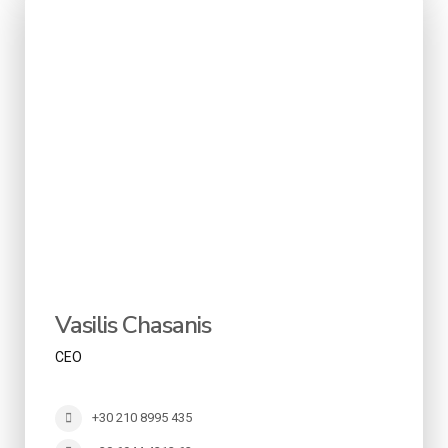
Vasilis Chasanis
CEO
+30 210 8995 435