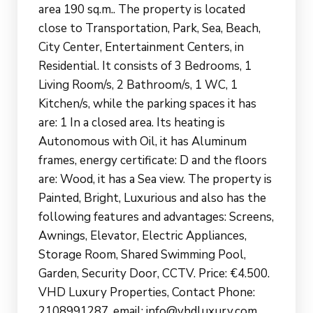
area 190 sq.m.. The property is located
close to Transportation, Park, Sea, Beach,
City Center, Entertainment Centers, in
Residential. It consists of 3 Bedrooms, 1
Living Room/s, 2 Bathroom/s, 1 WC, 1
Kitchen/s, while the parking spaces it has
are: 1 In a closed area. Its heating is
Autonomous with Oil, it has Aluminum
frames, energy certificate: D and the floors
are: Wood, it has a Sea view. The property is
Painted, Bright, Luxurious and also has the
following features and advantages: Screens,
Awnings, Elevator, Electric Appliances,
Storage Room, Shared Swimming Pool,
Garden, Security Door, CCTV. Price: €4.500.
VHD Luxury Properties, Contact Phone:
2108991287, email: info@vhdluxury.com