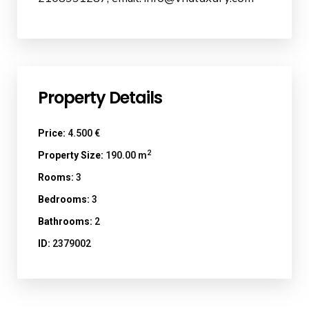
Property Details
Price:
4.500 €
2
Property Size:
190.00 m
Rooms:
3
Bedrooms:
3
Bathrooms:
2
ID:
2379002