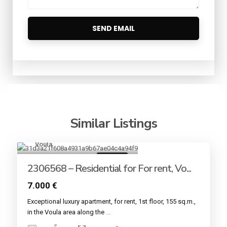
Similar Listings
Voula
7
For rent
2306568 – Residential for For rent, Vo...
7.000 €
Εxceptional luxury apartment, for rent, 1st floor, 155 sq.m.,
in the Voula area along the
...