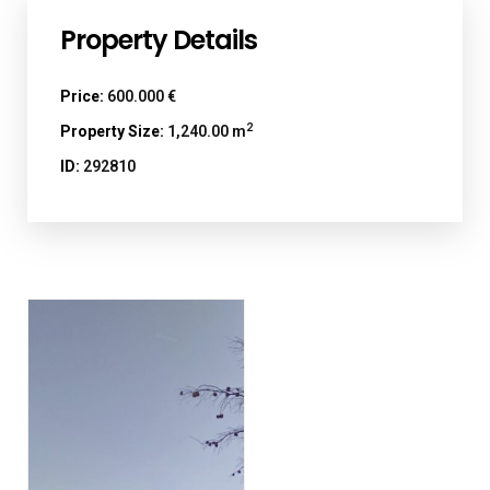
Property Details
Price:
600.000 €
2
Property Size:
1,240.00 m
ID:
292810