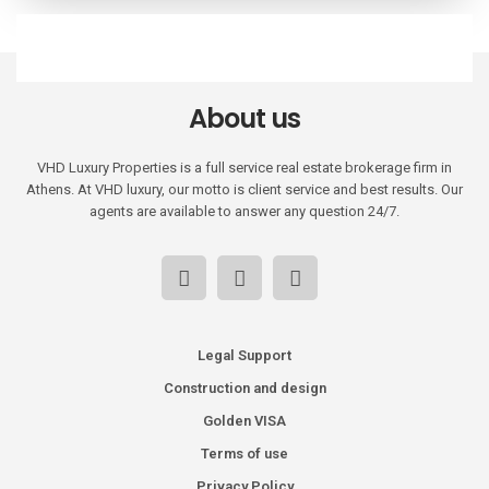
About us
VHD Luxury Properties is a full service real estate brokerage firm in
Athens. At VHD luxury, our motto is client service and best results. Our
agents are available to answer any question 24/7.
Legal Support
Construction and design
Golden VISA
Terms of use
Privacy Policy