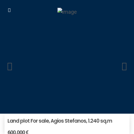
Land plot For sale, Agios Stefanos, 1.240 sq.m
600.000 €