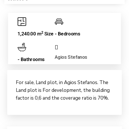
2
1,240.00 m
Size
- Bedrooms
Agios Stefanos
- Bathrooms
For sale, Land plot, in Agios Stefanos. The
Land plot is For development, the building
factor is 0,6 and the coverage ratio is 70%.