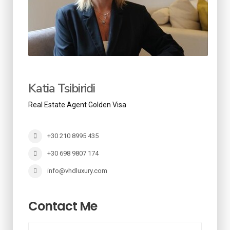
Katia Tsibiridi
Real Estate Agent Golden Visa
+30 210 8995 435
+30 698 9807 174
info@vhdluxury.com
Contact Me