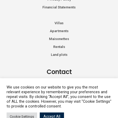
Financial Statements
Villas
Apartments
Maisonettes
Rentals
Land plots
Contact
Kiprou 74, Glyfada 166 74
We use cookies on our website to give you the most
relevant experience by remembering your preferences and
+30 2108991287
repeat visits. By clicking “Accept All”, you consent to the use
info@vhdluxury.com
of ALL the cookies. However, you may visit "Cookie Settings"
to provide a controlled consent.
Accept All
Cookie Settings