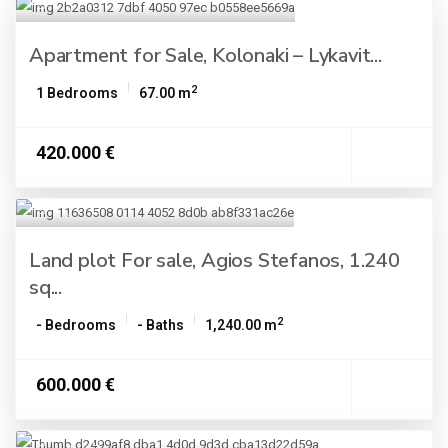
Apartment for Sale, Kolonaki – Lykavit...
2
1 Bedrooms
67.00 m
420.000 €
Land plot For sale, Agios Stefanos, 1.240
sq...
2
- Bedrooms
- Baths
1,240.00 m
600.000 €