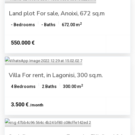
Land plot For sale, Anoixi, 672 sq.m
2
- Bedrooms
- Baths
672.00 m
550.000 €
Villa For rent, in Lagonisi, 300 sq.m.
2
4 Bedrooms
2 Baths
300.00 m
3.500 €
/month