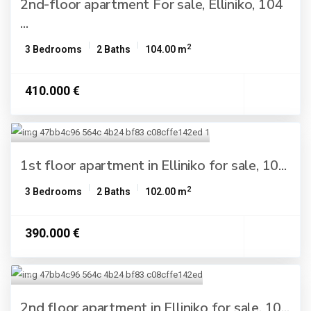
2nd-floor apartment For sale, Elliniko, 104
...
2
3 Bedrooms
2 Baths
104.00 m
410.000 €
1st floor apartment in Elliniko for sale, 10...
2
3 Bedrooms
2 Baths
102.00 m
390.000 €
2nd floor apartment in Elliniko for sale, 10...