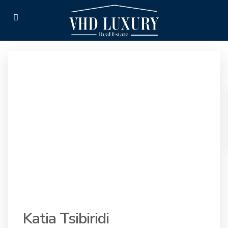
Katia Tsibiridi