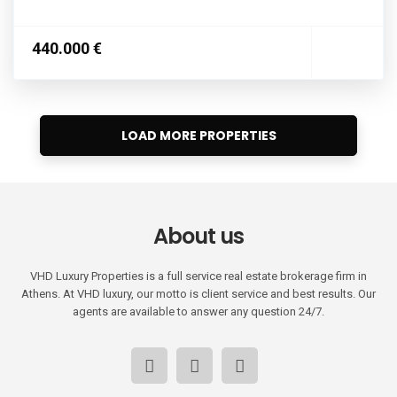
440.000 €
About us
VHD Luxury Properties is a full service real estate brokerage firm in
Athens. At VHD luxury, our motto is client service and best results. Our
agents are available to answer any question 24/7.