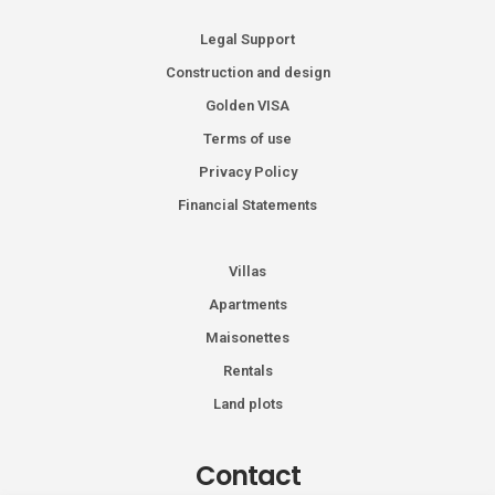
Legal Support
Construction and design
Golden VISA
Terms of use
Privacy Policy
Financial Statements
Villas
Apartments
Maisonettes
Rentals
Land plots
Contact