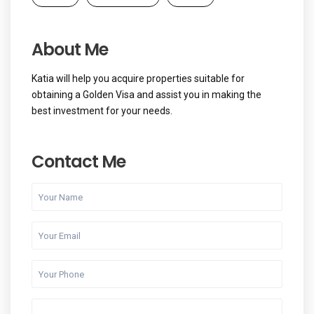
About Me
Katia will help you acquire properties suitable for
obtaining a Golden Visa and assist you in making the
best investment for your needs.
Contact Me