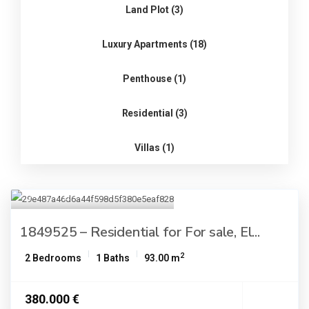
Land Plot (3)
Luxury Apartments (18)
Penthouse (1)
Residential (3)
Villas (1)
1849525 – Residential for For sale, El...
2
2 Bedrooms
1 Baths
93.00 m
380.000 €