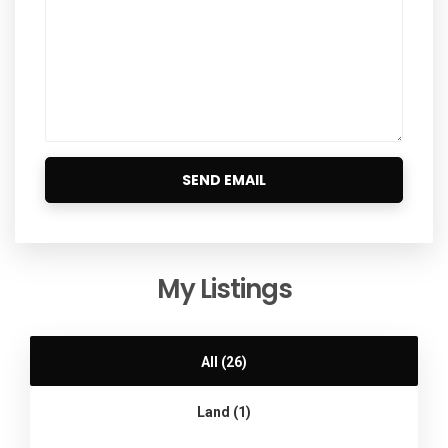
My Listings
All (26)
Land (1)