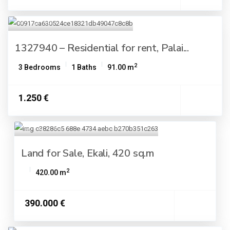
1327940 – Residential for rent, Palai...
2
3 Bedrooms
1 Baths
91.00 m
1.250 €
Land for Sale, Ekali, 420 sq.m
2
420.00 m
390.000 €