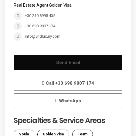
Real Estate Agent Golden Visa
+30 210 8995 435
+30 698 9807 174
info@vhdluxury.com
Send Email
Call
+30 698 9807 174
WhatsApp
Specialties & Service Areas
Voula
Golden Visa
Team