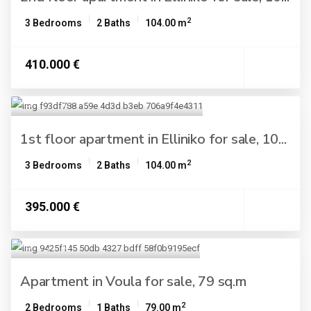
2
3 Bedrooms
2 Baths
104.00 m
410.000 €
1st floor apartment in Elliniko for sale, 10...
2
3 Bedrooms
2 Baths
104.00 m
395.000 €
Apartment in Voula for sale, 79 sq.m
2
2 Bedrooms
1 Baths
79.00 m