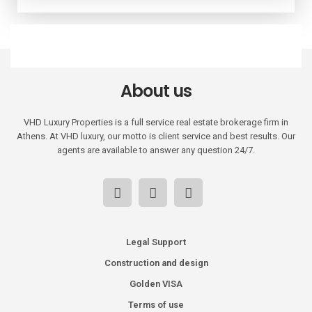
About us
VHD Luxury Properties is a full service real estate brokerage firm in
Athens. At VHD luxury, our motto is client service and best results. Our
agents are available to answer any question 24/7.
Legal Support
Construction and design
Golden VISA
Terms of use