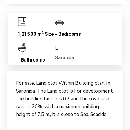
2
1,215.00 m
Size
- Bedrooms
Saronida
- Bathrooms
For sale, Land plot Within Building plan, in
Saronida. The Land plot is For development,
the building factor is 0,2 and the coverage
ratio is 20%, with a maximum building
height of 7,5 m., it is close to Sea, Seaside