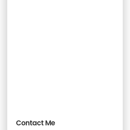
Contact Me