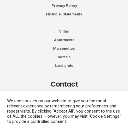
Privacy Policy
Financial Statements
Villas
Apartments
Maisonettes
Rentals
Land plots
Contact
Kiprou 74, Glyfada 166 74
We use cookies on our website to give you the most
relevant experience by remembering your preferences and
+30 2108991287
repeat visits. By clicking “Accept All”, you consent to the use
info@vhdluxury.com
of ALL the cookies. However, you may visit "Cookie Settings"
to provide a controlled consent.