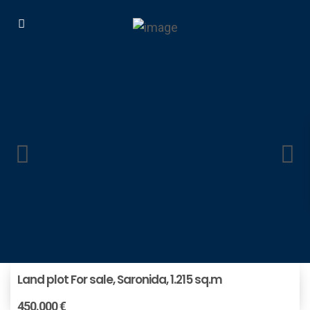
Land plot For sale, Saronida, 1.215 sq.m
450.000 €