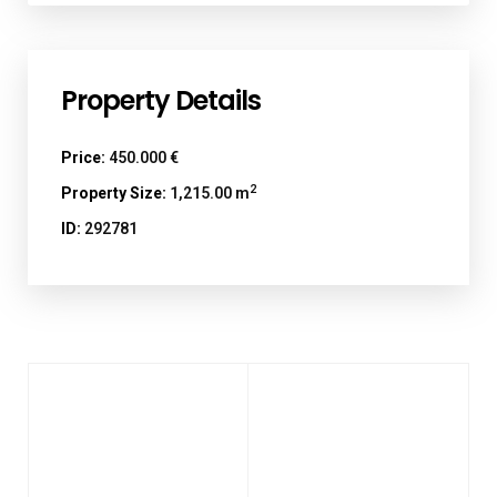
Property Details
Price:
450.000 €
2
Property Size:
1,215.00 m
ID:
292781