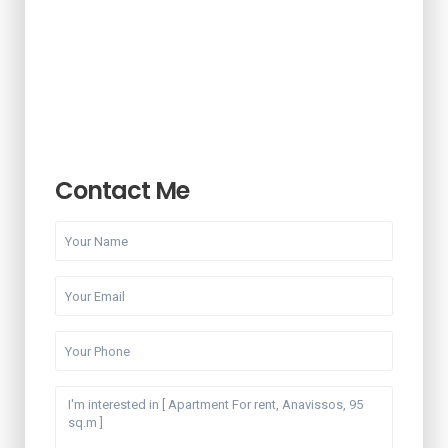
Contact Me