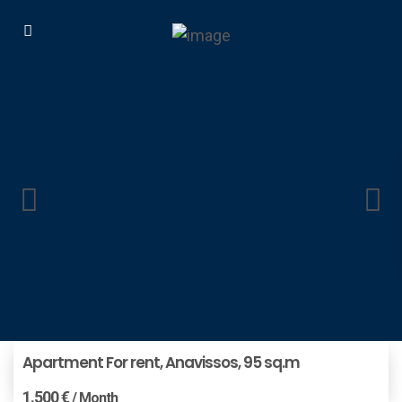
Apartment For rent, Anavissos, 95 sq.m
1.500 €
/ Month