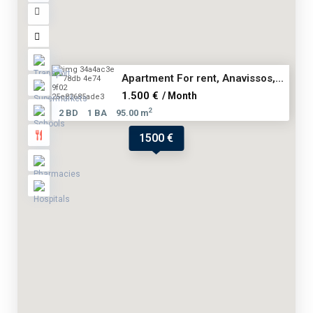
Apartment For rent, Anavissos,...
1.500 €
/ Month
2
2 BD
1 BA
95.00 m
1500 €