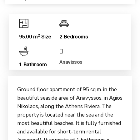
2
95.00 m
Size
2 Bedrooms
Anavissos
1 Bathroom
Ground floor apartment of 95 sq.m. in the
beautiful seaside area of Anavyssos, in Agios
Nikolaos, along the Athens Riviera. The
property is located near the sea and the
most beautiful beaches. It is fully furnished
and available for short-term rental