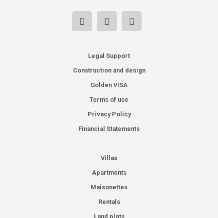
Legal Support
Construction and design
Golden VISA
Terms of use
Privacy Policy
Financial Statements
Villas
Apartments
Maisonettes
Rentals
Land plots