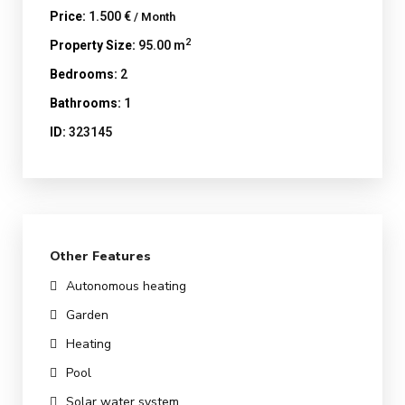
Price:
1.500 €
/ Month
2
Property Size:
95.00 m
Bedrooms:
2
Bathrooms:
1
ID:
323145
Other Features
Autonomous heating
Garden
Heating
Pool
Solar water system