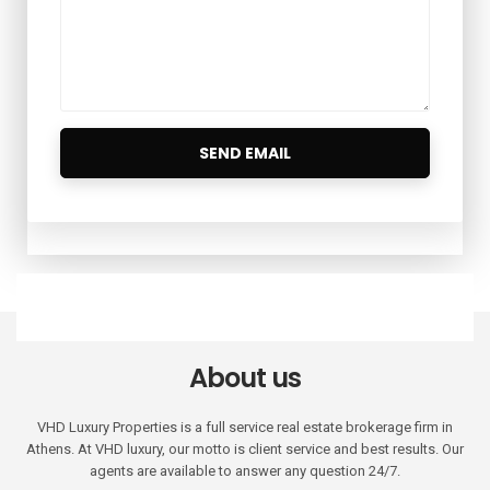
About us
VHD Luxury Properties is a full service real estate brokerage firm in
Athens. At VHD luxury, our motto is client service and best results. Our
agents are available to answer any question 24/7.