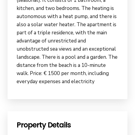
(seasonal). It consists of 1 bathroom, a
kitchen, and two bedrooms. The heating is
autonomous with a heat pump, and there is
also a solar water heater. The apartment is
part of a triple residence, with the main
advantage of unrestricted and
unobstructed sea views and an exceptional
landscape. There is a pool and a garden. The
distance from the beach is a 10-minute
walk. Price: € 1500 per month, including
everyday expenses and electricity
Property Details