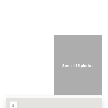
See all 15 photos