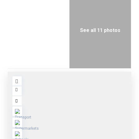
See all 11 photos