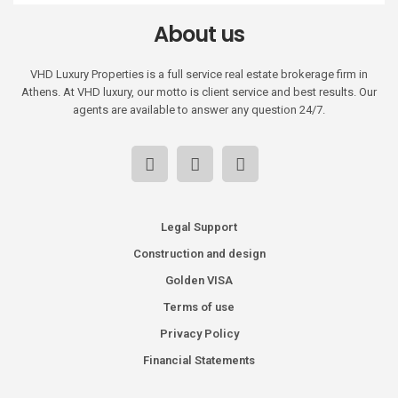
About us
VHD Luxury Properties is a full service real estate brokerage firm in
Athens. At VHD luxury, our motto is client service and best results. Our
agents are available to answer any question 24/7.
Legal Support
Construction and design
Golden VISA
Terms of use
Privacy Policy
Financial Statements