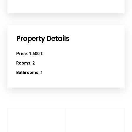
Property Details
Price:
1.600 €
Rooms:
2
Bathrooms:
1