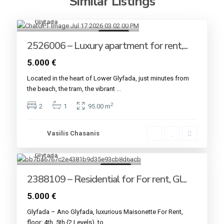
Similar Listings
Glyfada
9
For rent
2526006 – Luxury apartment for rent,...
5.000 €
Located in the heart of Lower Glyfada, just minutes from
the beach, the tram, the vibrant
...
2
2
1
95.00 m
Vasilis Chasanis
Glyfada
12
For rent
2388109 – Residential for For rent, Gl...
5.000 €
Glyfada – Ano Glyfada, luxurious Maisonette For Rent,
floor: 4th, 5th (2 Levels), to
...