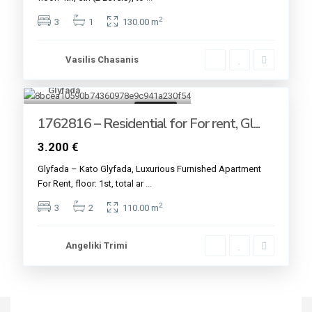
2
3
1
130.00 m
Vasilis Chasanis
Glyfada
14
For rent
1762816 – Residential for For rent, Gl...
3.200 €
Glyfada – Kato Glyfada, Luxurious Furnished Apartment
For Rent, floor: 1st, total ar
...
2
3
2
110.00 m
Angeliki Trimi