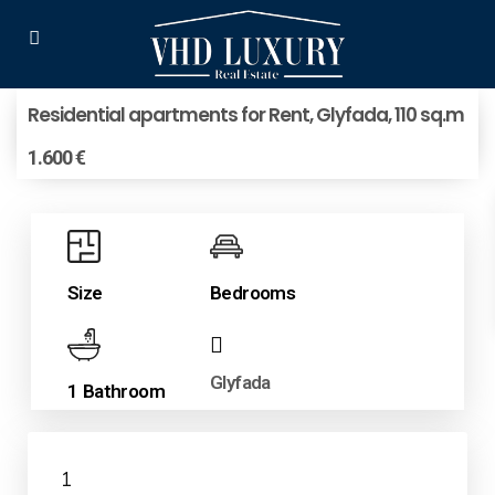
Residential apartments for Rent, Glyfada, 110 sq.m
1.600 €
Size
Bedrooms
Glyfada
1 Bathroom
1