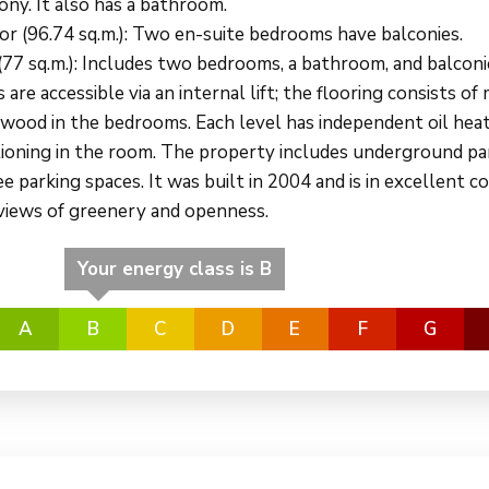
ony. It also has a bathroom.
oor (96.74 sq.m.): Two en-suite bedrooms have balconies.
 (77 sq.m.): Includes two bedrooms, a bathroom, and balconi
s are accessible via an internal lift; the flooring consists of
d wood in the bedrooms. Each level has independent oil hea
itioning in the room. The property includes underground pa
e parking spaces. It was built in 2004 and is in excellent co
 views of greenery and openness.
Your energy class is B
A
B
C
D
E
F
G