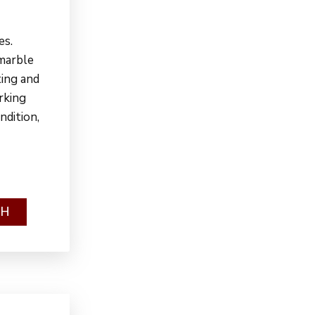
es.
 marble
ting and
rking
ndition,
H