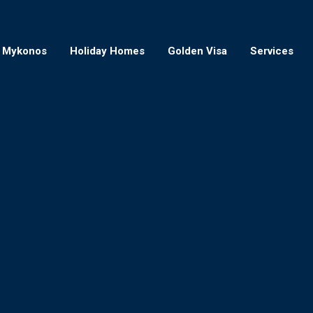
Mykonos
Holiday Homes
Golden Visa
Services