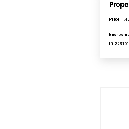
Proper
Price:
1.45
Bedrooms
ID:
323101