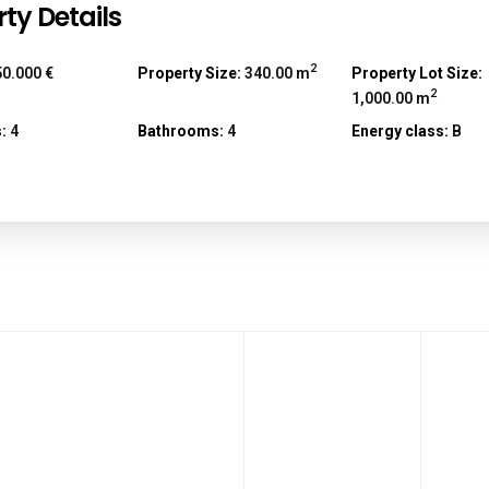
ty Details
2
0.000 €
Property Size:
340.00 m
Property Lot Size:
2
1,000.00 m
:
4
Bathrooms:
4
Energy class:
B