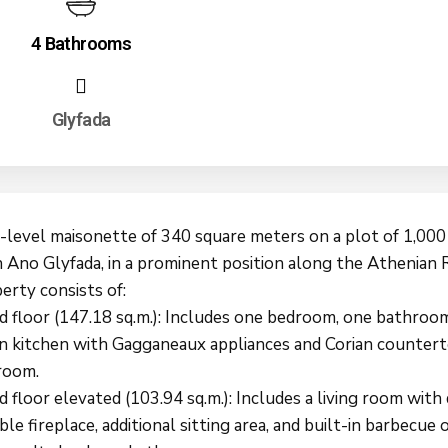
4 Bathrooms
Glyfada
-level maisonette of 340 square meters on a plot of 1,000
 Ano Glyfada, in a prominent position along the Athenian R
erty consists of:
d floor (147.18 sq.m.): Includes one bedroom, one bathroom
n kitchen with Gagganeaux appliances and Corian countert
room.
 floor elevated (103.94 sq.m.): Includes a living room with 
ble fireplace, additional sitting area, and built-in barbecue 