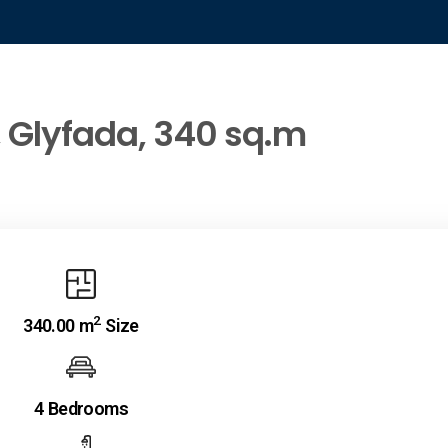
, Glyfada, 340 sq.m
2
340.00 m
Size
4 Bedrooms