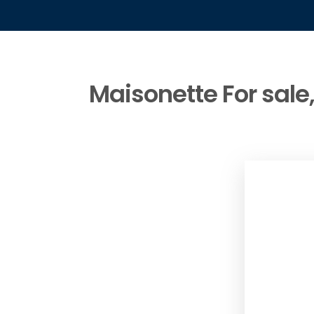
Maisonette For sale