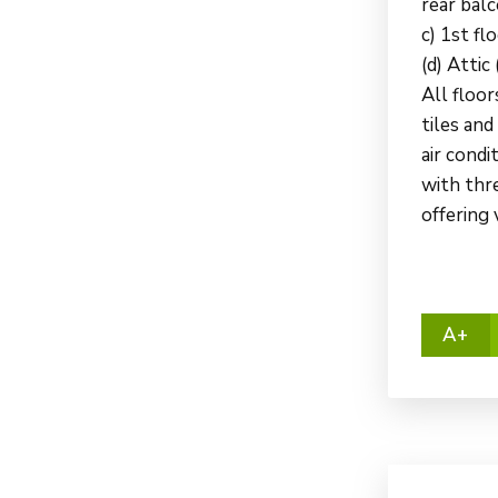
rear balc
c) 1st fl
(d) Attic
All floor
tiles an
air cond
with thre
offering
A+