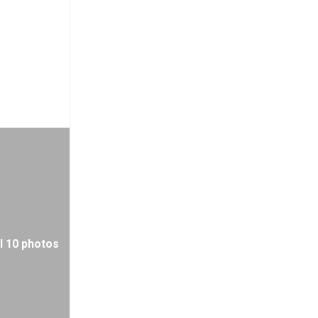
l 10 photos