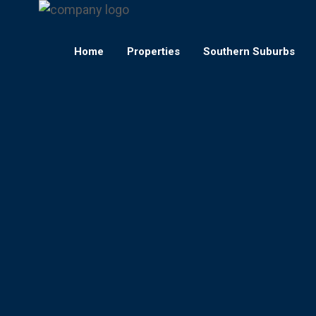
Home
Properties
Southern Suburbs