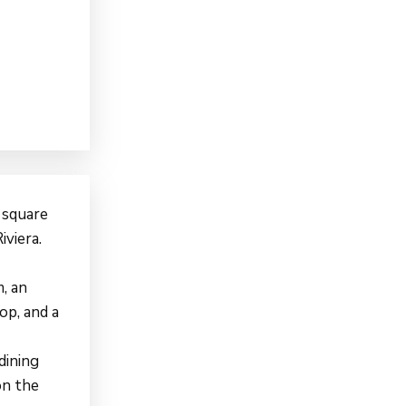
 square
iviera.
, an
op, and a
dining
on the