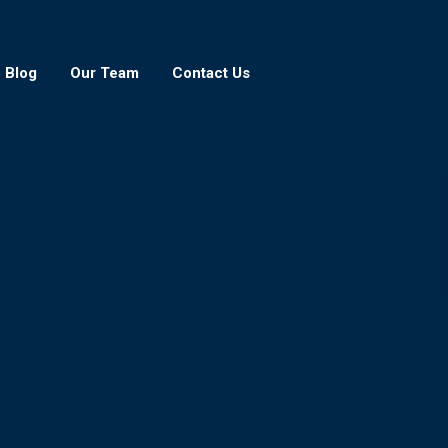
Blog
Our Team
Contact Us