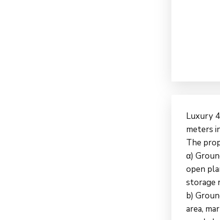
Luxury 4
meters in
The prop
α) Groun
open pla
storage 
b) Ground
area, mar