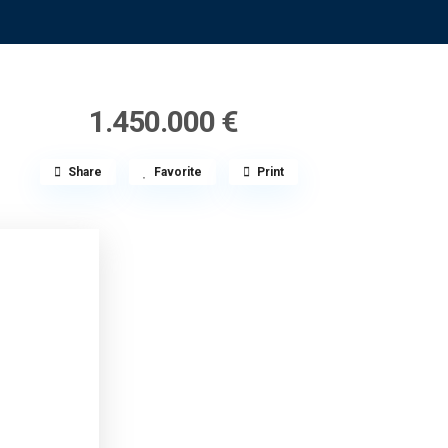
1.450.000 €
Share
Favorite
Print