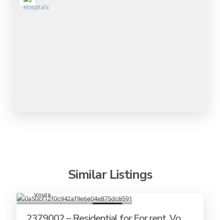
Similar Listings
Voula
19
For rent
2379002 – Residential for For rent, Vo...