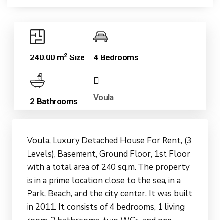
2
240.00 m
Size
4 Bedrooms
Voula
2 Bathrooms
Voula, Luxury Detached House For Rent, (3
Levels), Basement, Ground Floor, 1st Floor
with a total area of ​​240 sq.m. The property
is in a prime location close to the sea, in a
Park, Beach, and the city center. It was built
in 2011. It consists of 4 bedrooms, 1 living