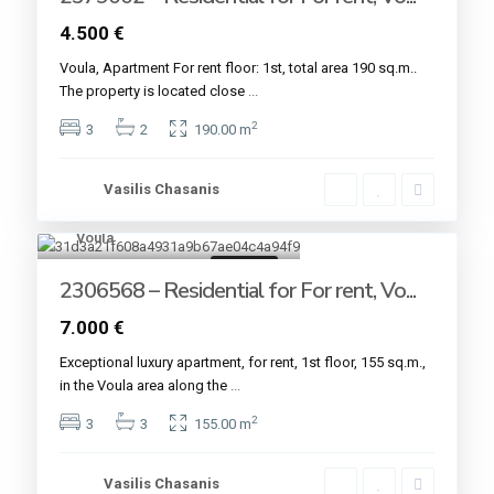
4.500 €
Voula, Apartment For rent floor: 1st, total area 190 sq.m..
The property is located close
...
2
3
2
190.00 m
Vasilis Chasanis
Voula
7
For rent
2306568 – Residential for For rent, Vo...
7.000 €
Εxceptional luxury apartment, for rent, 1st floor, 155 sq.m.,
in the Voula area along the
...
2
3
3
155.00 m
Vasilis Chasanis