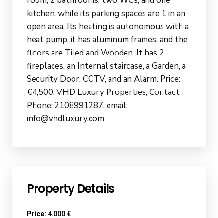
room, 2 bathrooms, two WCs, and one
kitchen, while its parking spaces are 1 in an
open area. Its heating is autonomous with a
heat pump, it has aluminum frames, and the
floors are Tiled and Wooden. It has 2
fireplaces, an Internal staircase, a Garden, a
Security Door, CCTV, and an Alarm. Price:
€4,500. VHD Luxury Properties, Contact
Phone: 2108991287, email:
info@vhdluxury.com
Property Details
Price:
4.000 €