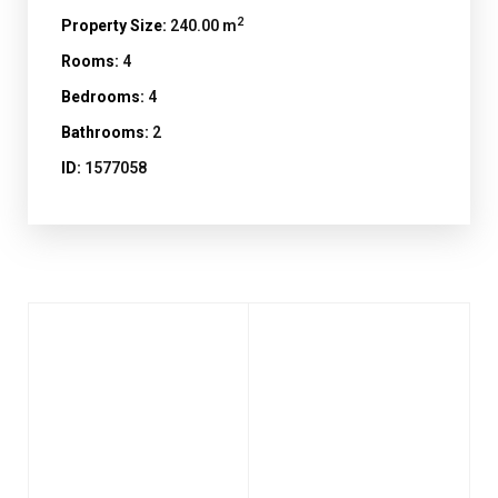
2
Property Size:
240.00 m
Rooms:
4
Bedrooms:
4
Bathrooms:
2
ID:
1577058