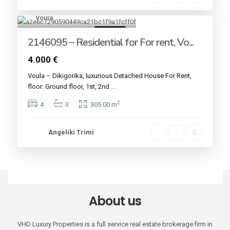
Voula
16
For rent
2146095 – Residential for For rent, Vo...
4.000 €
Voula – Dikigorika, luxurious Detached House For Rent,
floor: Ground floor, 1st, 2nd
...
2
4
3
305.00 m
Angeliki Trimi
About us
VHD Luxury Properties is a full service real estate brokerage firm in