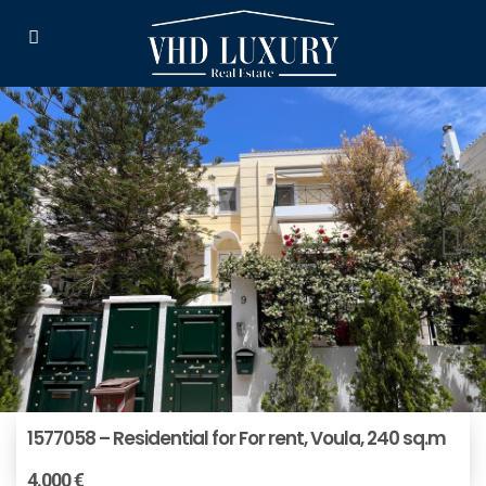
1577058 – Residential for For rent, Voula, 240 sq.m
4.000 €