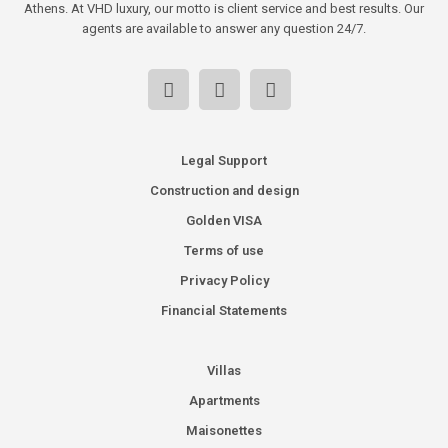
Athens. At VHD luxury, our motto is client service and best results. Our
agents are available to answer any question 24/7.
Legal Support
Construction and design
Golden VISA
Terms of use
Privacy Policy
Financial Statements
Villas
Apartments
Maisonettes