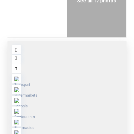
See all 17 photos