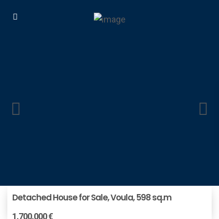
Detached House for Sale, Voula, 598 sq.m
1.700.000 €