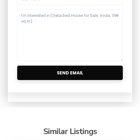
Similar Listings