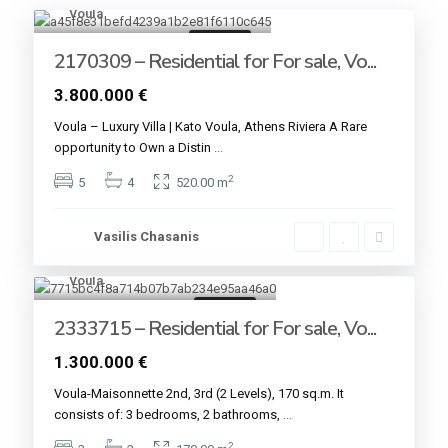
Voula
13
For sale
2170309 – Residential for For sale, Vo...
3.800.000 €
Voula – Luxury Villa | Kato Voula, Athens Riviera A Rare
opportunity to Own a Distin
...
2
5
4
520.00 m
Vasilis Chasanis
Voula
6
For sale
2333715 – Residential for For sale, Vo...
1.300.000 €
Voula-Maisonnette 2nd, 3rd (2 Levels), 170 sq.m. It
consists of: 3 bedrooms, 2 bathrooms,
...
2