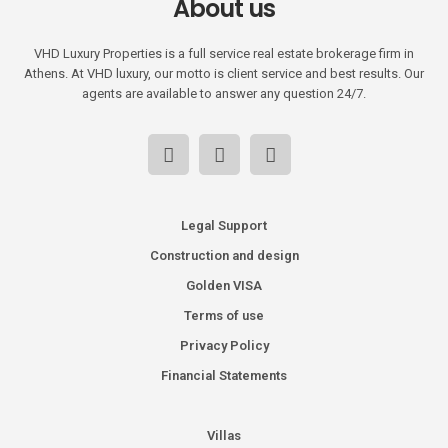
About us
VHD Luxury Properties is a full service real estate brokerage firm in
Athens. At VHD luxury, our motto is client service and best results. Our
agents are available to answer any question 24/7.
Legal Support
Construction and design
Golden VISA
Terms of use
Privacy Policy
Financial Statements
Villas