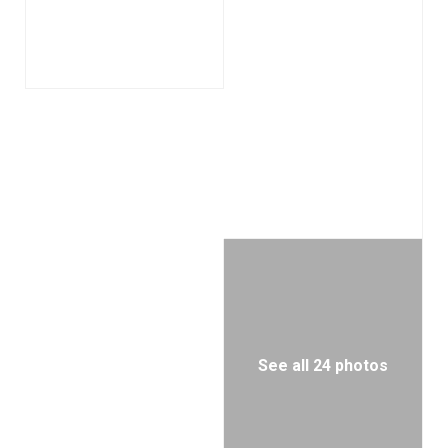
See all 24 photos