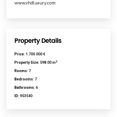
www.vhdluxury.com
Property Details
Price:
1.700.000 €
2
Property Size:
598.00 m
Rooms:
7
Bedrooms:
7
Bathrooms:
6
ID:
953540