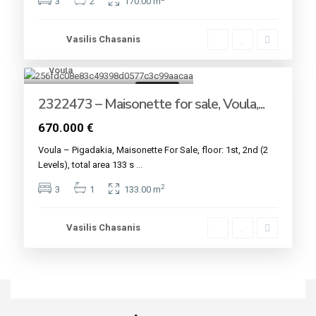
3
2
170.00 m
Vasilis Chasanis
Voula
7
For sale
2322473 – Maisonette for sale, Voula,...
670.000 €
Voula – Pigadakia, Maisonette For Sale, floor: 1st, 2nd (2
Levels), total area 133 s
...
2
3
1
133.00 m
Vasilis Chasanis