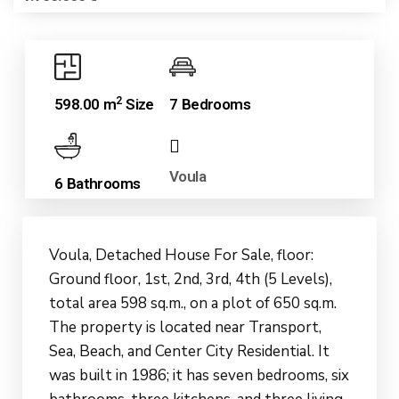
2
598.00 m
Size
7 Bedrooms
Voula
6 Bathrooms
Voula, Detached House For Sale, floor:
Ground floor, 1st, 2nd, 3rd, 4th (5 Levels),
total area 598 sq.m., on a plot of 650 sq.m.
The property is located near Transport,
Sea, Beach, and Center City Residential. It
was built in 1986; it has seven bedrooms, six