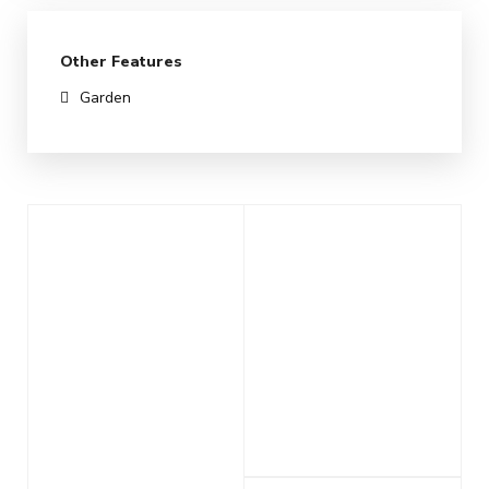
Other Features
Garden