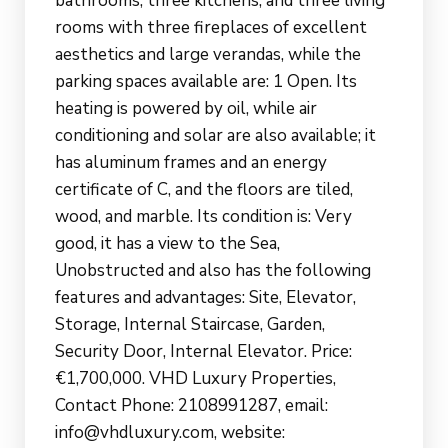
bathrooms, three kitchens, and three living
rooms with three fireplaces of excellent
aesthetics and large verandas, while the
parking spaces available are: 1 Open. Its
heating is powered by oil, while air
conditioning and solar are also available; it
has aluminum frames and an energy
certificate of C, and the floors are tiled,
wood, and marble. Its condition is: Very
good, it has a view to the Sea,
Unobstructed and also has the following
features and advantages: Site, Elevator,
Storage, Internal Staircase, Garden,
Security Door, Internal Elevator. Price:
€1,700,000. VHD Luxury Properties,
Contact Phone: 2108991287, email:
info@vhdluxury.com, website: