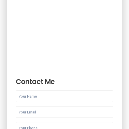
Contact Me