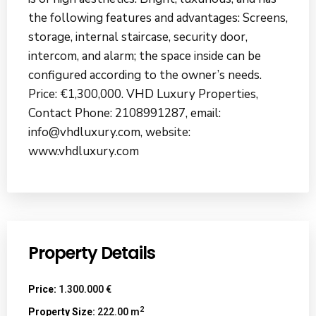
the following features and advantages: Screens,
storage, internal staircase, security door,
intercom, and alarm; the space inside can be
configured according to the owner’s needs.
Price: €1,300,000. VHD Luxury Properties,
Contact Phone: 2108991287, email:
info@vhdluxury.com, website:
www.vhdluxury.com
Property Details
Price:
1.300.000 €
2
Property Size:
222.00 m