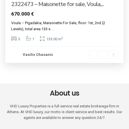
2322473 – Maisonette for sale, Voula,...
670.000 €
Voula – Pigadakia, Maisonette For Sale, floor: 1st, 2nd (2
Levels), total area 133 s
...
2
3
1
133.00 m
Vasilis Chasanis
About us
VHD Luxury Properties is a full service real estate brokerage firm in
Athens. At VHD luxury, our motto is client service and best results. Our
agents are available to answer any question 24/7.