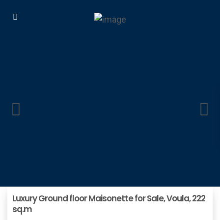
Luxury Ground floor Maisonette for Sale, Voula, 222
sq.m