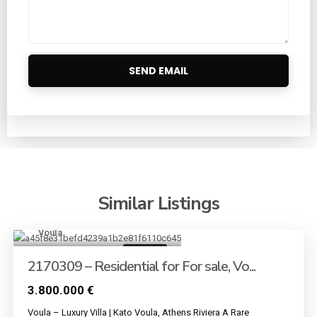
Similar Listings
Voula
13
For sale
2170309 – Residential for For sale, Vo...
3.800.000 €
Voula – Luxury Villa | Kato Voula, Athens Riviera A Rare