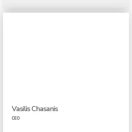
Vasilis Chasanis
CEO