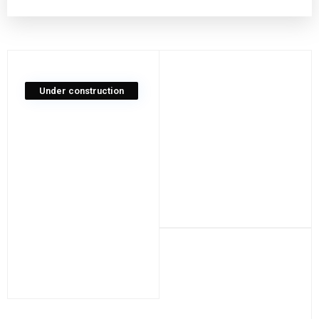
Under construction