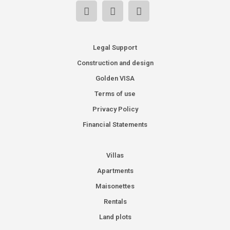
Legal Support
Construction and design
Golden VISA
Terms of use
Privacy Policy
Financial Statements
Villas
Apartments
Maisonettes
Rentals
Land plots