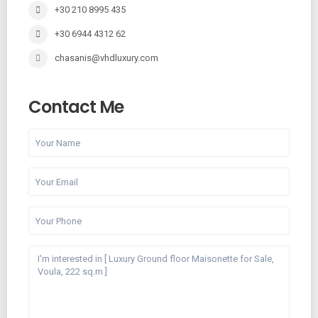
+30 210 8995 435
+30 6944 4312 62
chasanis@vhdluxury.com
Contact Me