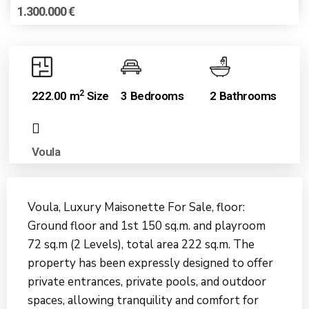
1.300.000 €
2
222.00 m
Size
3 Bedrooms
2 Bathrooms
Voula
Voula, Luxury Maisonette For Sale, floor:
Ground floor and 1st 150 sq.m. and playroom
72 sq.m (2 Levels), total area 222 sq.m. The
property has been expressly designed to offer
private entrances, private pools, and outdoor
spaces, allowing tranquility and comfort for