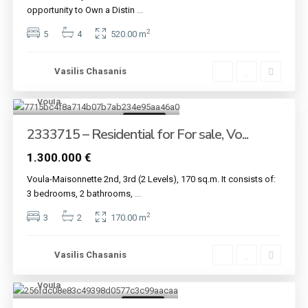
opportunity to Own a Distin
...
2
5
4
520.00 m
Vasilis Chasanis
Voula
6
For sale
2333715 – Residential for For sale, Vo...
1.300.000 €
Voula-Maisonnette 2nd, 3rd (2 Levels), 170 sq.m. It consists of:
3 bedrooms, 2 bathrooms,
...
2
3
2
170.00 m
Vasilis Chasanis
Voula
7
For sale