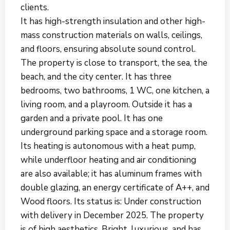
clients.
It has high-strength insulation and other high-
mass construction materials on walls, ceilings,
and floors, ensuring absolute sound control.
The property is close to transport, the sea, the
beach, and the city center. It has three
bedrooms, two bathrooms, 1 WC, one kitchen, a
living room, and a playroom. Outside it has a
garden and a private pool. It has one
underground parking space and a storage room.
Its heating is autonomous with a heat pump,
while underfloor heating and air conditioning
are also available; it has aluminum frames with
double glazing, an energy certificate of A++, and
Wood floors. Its status is: Under construction
with delivery in December 2025. The property
is of high aesthetics. Bright, luxurious, and has