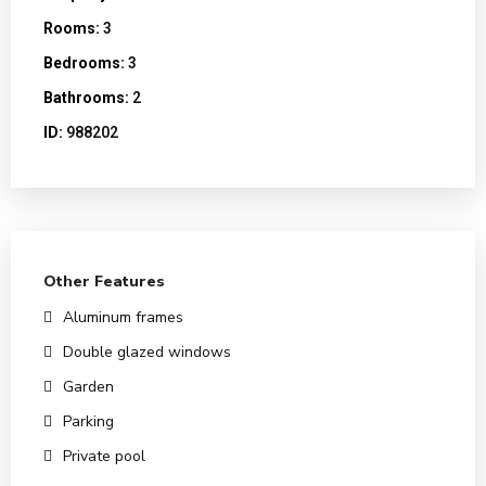
Rooms:
3
Bedrooms:
3
Bathrooms:
2
ID:
988202
Other Features
Aluminum frames
Double glazed windows
Garden
Parking
Private pool