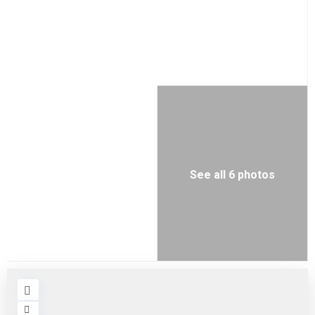
See all 6 photos