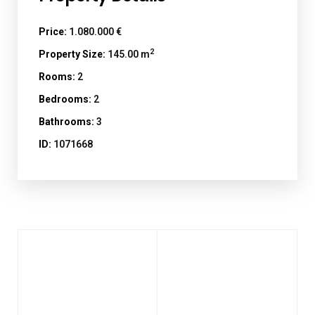
Price:
1.080.000 €
2
Property Size:
145.00 m
Rooms:
2
Bedrooms:
2
Bathrooms:
3
ID:
1071668