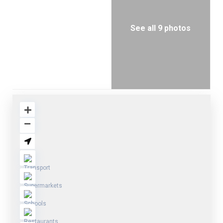
See all 9 photos