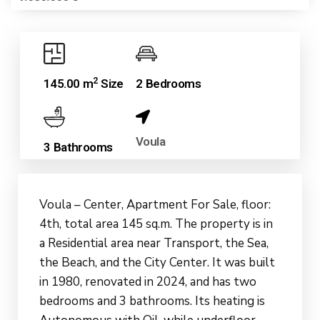
2
145.00 m
Size
2 Bedrooms
Voula
3 Bathrooms
Voula – Center, Apartment For Sale, floor:
4th, total area 145 sq.m. The property is in
a Residential area near Transport, the Sea,
the Beach, and the City Center. It was built
in 1980, renovated in 2024, and has two
bedrooms and 3 bathrooms. Its heating is