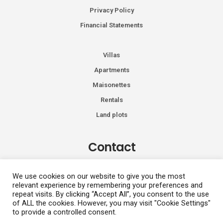
Privacy Policy
Financial Statements
Villas
Apartments
Maisonettes
Rentals
Land plots
Contact
Kiprou 74, Glyfada 166 74
We use cookies on our website to give you the most
relevant experience by remembering your preferences and
+30 2108991287
repeat visits. By clicking “Accept All”, you consent to the use
info@vhdluxury.com
of ALL the cookies. However, you may visit "Cookie Settings"
to provide a controlled consent.