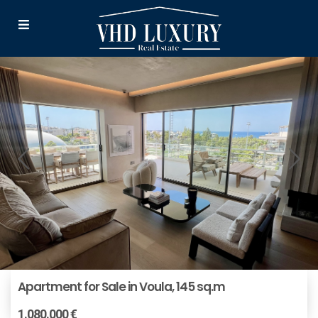
Apartment for Sale in Voula, 145 sq.m
1.080.000 €