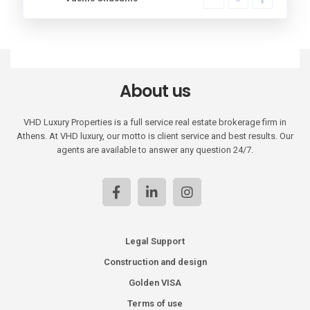
About us
VHD Luxury Properties is a full service real estate brokerage firm in
Athens. At VHD luxury, our motto is client service and best results. Our
agents are available to answer any question 24/7.
Legal Support
Construction and design
Golden VISA
Terms of use