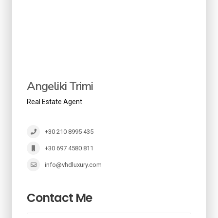
Angeliki Trimi
Real Estate Agent
+30 210 8995 435
+30 697 4580 811
info@vhdluxury.com
Contact Me