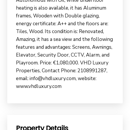
Autonomous with Oil, while underfloor
heating is also available, it has Aluminum
frames, Wooden with Double glazing,
energy certificate: A++ and the floors are:
Tiles, Wood. Its condition is: Renovated,
Amazing, it has a sea view and the following
features and advantages: Screens, Awnings,
Elevator, Security Door, CCTV, Alarm, and
Playroom. Price: €1,080,000. VHD Luxury
Properties, Contact Phone: 2108991287,
email: info@vhdluxury.com, website:
www.vhdluxury.com
Property Details