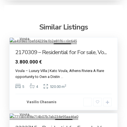
Similar Listings
Voula
13
For sale
2170309 – Residential for For sale, Vo...
3.800.000 €
Voula – Luxury Villa | Kato Voula, Athens Riviera A Rare
opportunity to Own a Distin
...
2
5
4
520.00 m
Vasilis Chasanis
Voula
6
For sale