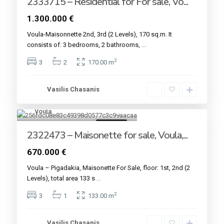
2333715 – Residential for For sale, Vo...
1.300.000 €
Voula-Maisonnette 2nd, 3rd (2 Levels), 170 sq.m. It
consists of: 3 bedrooms, 2 bathrooms,
...
2
3
2
170.00 m
Vasilis Chasanis
Voula
7
For sale
2322473 – Maisonette for sale, Voula,...
670.000 €
Voula – Pigadakia, Maisonette For Sale, floor: 1st, 2nd (2
Levels), total area 133 s
...
2
3
1
133.00 m
Vasilis Chasanis