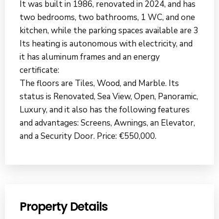
It was built in 1986, renovated in 2024, and has
two bedrooms, two bathrooms, 1 WC, and one
kitchen, while the parking spaces available are 3
Its heating is autonomous with electricity, and
it has aluminum frames and an energy
certificate:
The floors are Tiles, Wood, and Marble. Its
status is Renovated, Sea View, Open, Panoramic,
Luxury, and it also has the following features
and advantages: Screens, Awnings, an Elevator,
and a Security Door. Price: €550,000.
Property Details