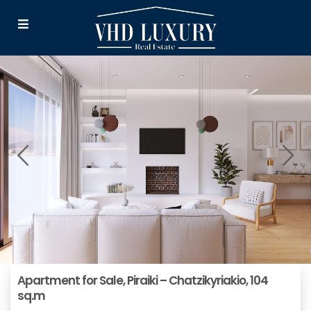
Αpartment for Sale, Piraiki – Chatzikyriakio, 104
sq.m