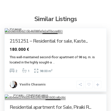
Similar Listings
Kastella - Passalimani
,
Piraeus
8
For sale
2151251 – Residential for sale, Kaste...
180.000 €
This well-maintained second-floor apartment of 98 sq. m. is
located in the highly sought-a
...
2
2
1
98.00 m
Vasilis Chasanis
Piraiki - Chatzikyriakio
5
For sale
Residential apartment for Sale, Piraiki R...