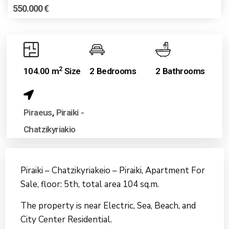
550.000 €
2
104.00 m
Size
2 Bedrooms
2 Bathrooms
Piraeus
,
Piraiki -
Chatzikyriakio
Piraiki – Chatzikyriakeio – Piraiki, Apartment For
Sale, floor: 5th, total area 104 sq.m.
The property is near Electric, Sea, Beach, and
City Center Residential.