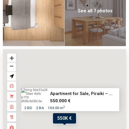
See all 7 photos
Αpartment for Sale, Piraiki – ...
550.000 €
2
2 BD
2 BA
104.00 m
550K €