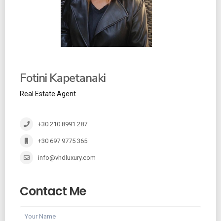
Fotini Kapetanaki
Real Estate Agent
+30 210 8991 287
+30 697 9775 365
info@vhdluxury.com
Contact Me