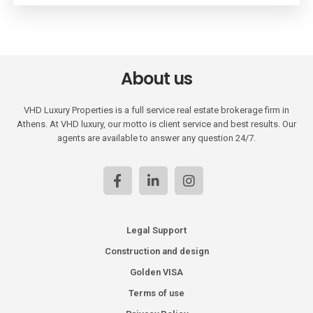
About us
VHD Luxury Properties is a full service real estate brokerage firm in
Athens. At VHD luxury, our motto is client service and best results. Our
agents are available to answer any question 24/7.
Legal Support
Construction and design
Golden VISA
Terms of use