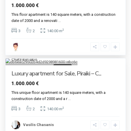
1.000.000 €
This floor apartment is 140 square meters, with a construction
date of 2000 and a renovati
...
2
3
2
140.00 m
Piraeus
,
Piraiki -
Chatzikyriakio
5
For sale
Luxury apartment for Sale, Piraiki – C...
1.000.000 €
This unique floor apartment is 140 square meters, with a
construction date of 2000 and a r
...
2
3
2
140.00 m
Vasilis Chasanis