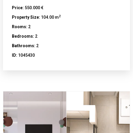
Price:
550.000 €
2
Property Size:
104.00 m
Rooms:
2
Bedrooms:
2
Bathrooms:
2
ID:
1045430