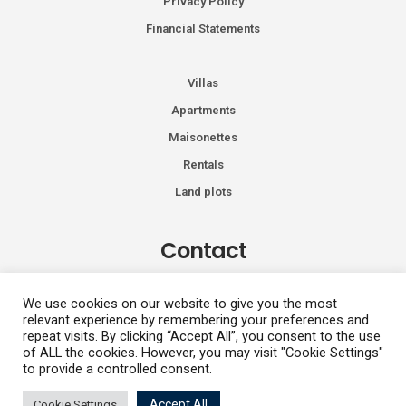
Privacy Policy
Financial Statements
Villas
Apartments
Maisonettes
Rentals
Land plots
Contact
Kiprou 74, Glyfada 166 74
We use cookies on our website to give you the most
relevant experience by remembering your preferences and
+30 2108991287
repeat visits. By clicking “Accept All”, you consent to the use
info@vhdluxury.com
of ALL the cookies. However, you may visit "Cookie Settings"
to provide a controlled consent.
Fotini
Accept All
Cookie Settings