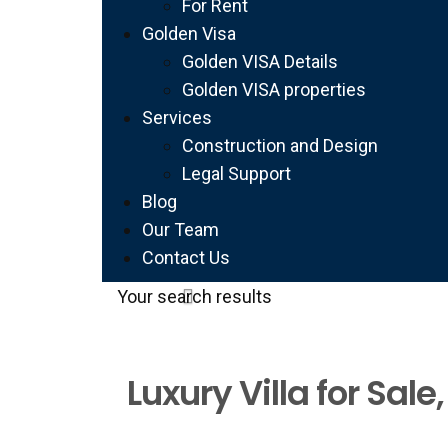
For Rent
Golden Visa
Golden VISA Details
Golden VISA properties
Services
Construction and Design
Legal Support
Blog
Our Team
Contact Us
Your search results
Luxury Villa for Sal