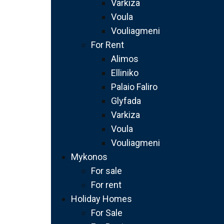
Varkiza
Voula
Vouliagmeni
For Rent
Alimos
Elliniko
Palaio Faliro
Glyfada
Varkiza
Voula
Vouliagmeni
Mykonos
For sale
For rent
Holiday Homes
For Sale