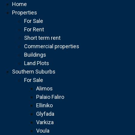
Home
Properties
For Sale
For Rent
Short term rent
Commercial properties
Buildings
Land Plots
Southern Suburbs
For Sale
Alimos
Palaio Faliro
Elliniko
Glyfada
Varkiza
Voula