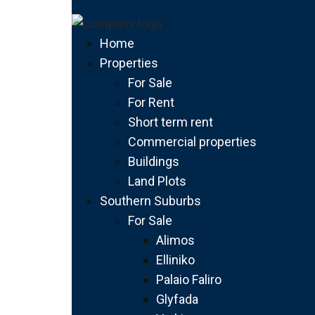
Home
Properties
For Sale
For Rent
Short term rent
Commercial properties
Buildings
Land Plots
Southern Suburbs
For Sale
Alimos
Elliniko
Palaio Faliro
Glyfada