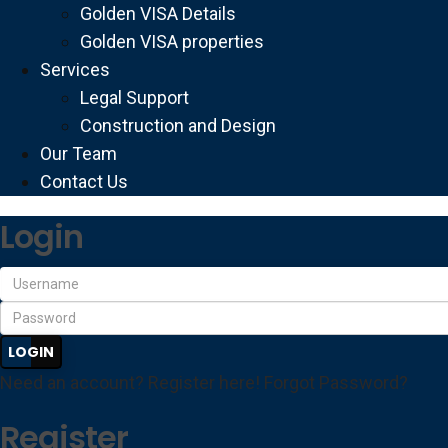
Golden VISA Details
Golden VISA properties
Services
Legal Support
Construction and Design
Our Team
Contact Us
Login
LOGIN
Need an account? Register here!
Forgot Password?
Register