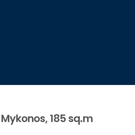
e, Mykonos, 185 sq.m