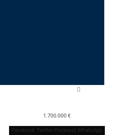
1.700.000 €
Facebook
Twitter
Pinterest
WhatsApp