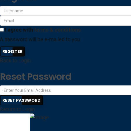
I agree with
terms & conditions
A password will be e-mailed to you
REGISTER
Back to Login
Reset Password
RESET PASSWORD
Return to Login