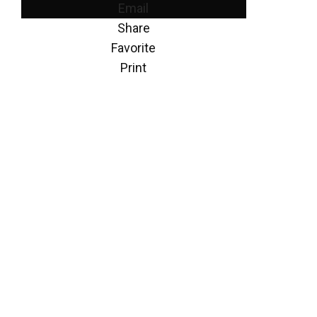
Email
Share
Favorite
Print