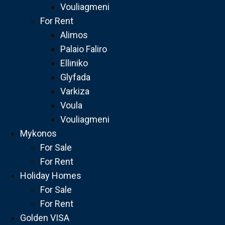
Vouliagmeni
For Rent
Alimos
Palaio Faliro
Elliniko
Glyfada
Varkiza
Voula
Vouliagmeni
Mykonos
For Sale
For Rent
Holiday Homes
For Sale
For Rent
Golden VISA