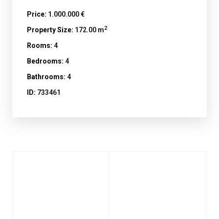
Price:
1.000.000 €
2
Property Size:
172.00 m
Rooms:
4
Bedrooms:
4
Bathrooms:
4
ID:
733461