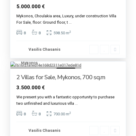
5.000.000 €
Mykonos, Choulakia area, Luxury, under construction Villa
For Sale, floor: Ground floor, t
...
2
8
8
598.50 m
Vasilis Chasanis
Mykonos
2
For sale
2 Villas for Sale, Mykonos, 700 sq.m
3.500.000 €
We present you with a fantastic opportunity to purchase
two unfinished and luxurious villa
...
2
8
8
700.00 m
Vasilis Chasanis