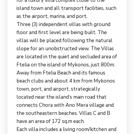
for a luxury villa complex close to the
island town and all transport facilities, such
as the airport, marina, and port.
Three (3) independent villas with ground
floor and first level are being built. The
villas will be placed following the natural
slope for an unobstructed view. The Villas
are located in the quiet and secluded area of
Ftelia on the island of Mykonos, just 800m.
Away from Ftelia Beach and its famous
beach clubs and about 4 km from Mykonos
town, port, and airport, strategically
located near the island’s main road that
connects Chora with Ano Mera village and
the southeastern beaches. Villas C and B
have an area of 172 sq.m each.
Each villa includes a living room/kitchen and