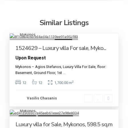
Similar Listings
Mykonos
18
For sale
1524629 – Luxury villa For sale, Myko...
Upon Request
Mykonos – Agios Stefanos, Luxury Villa For Sale, floor:
Basement, Ground Floor, 1st
...
2
12
12
1,700.00 m
Vasilis Chasanis
Mykonos
18
For sale
Under Construction
Luxury villa for Sale, Mykonos, 598.5 sq.m