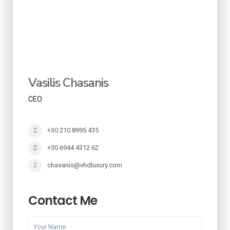
Vasilis Chasanis
CEO
+30 210 8995 435
+30 6944 4312 62
chasanis@vhdluxury.com
Contact Me