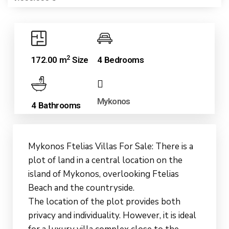
2
172.00 m
Size
4 Bedrooms
Mykonos
4 Bathrooms
Mykonos Ftelias Villas For Sale: There is a
plot of land in a central location on the
island of Mykonos, overlooking Ftelias
Beach and the countryside.
The location of the plot provides both
privacy and individuality. However, it is ideal