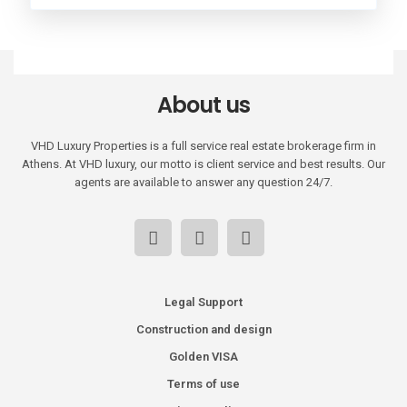
About us
VHD Luxury Properties is a full service real estate brokerage firm in
Athens. At VHD luxury, our motto is client service and best results. Our
agents are available to answer any question 24/7.
Legal Support
Construction and design
Golden VISA
Terms of use