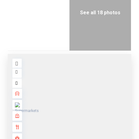
See all 18 photos