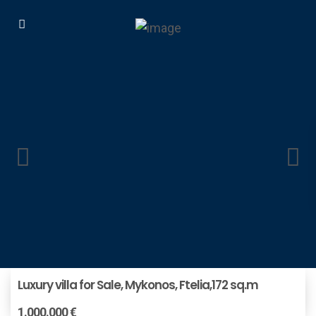
Luxury villa for Sale, Mykonos, Ftelia,172 sq.m
1.000.000 €