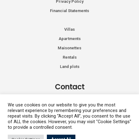
Privacy Policy
Financial Statements
Villas
Apartments
Maisonettes
Rentals
Land plots
Contact
Kiprou 74, Glyfada 166 74
We use cookies on our website to give you the most
relevant experience by remembering your preferences and
+30 2108991287
repeat visits. By clicking “Accept All”, you consent to the use
info@vhdluxury.com
of ALL the cookies. However, you may visit "Cookie Settings"
to provide a controlled consent.