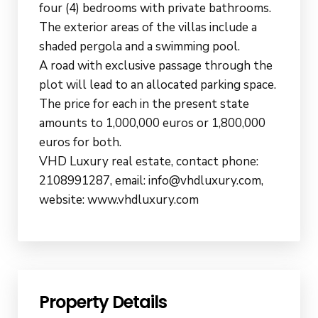
four (4) bedrooms with private bathrooms.
The exterior areas of the villas include a
shaded pergola and a swimming pool.
A road with exclusive passage through the
plot will lead to an allocated parking space.
The price for each in the present state
amounts to 1,000,000 euros or 1,800,000
euros for both.
VHD Luxury real estate, contact phone:
2108991287, email: info@vhdluxury.com,
website: www.vhdluxury.com
Property Details