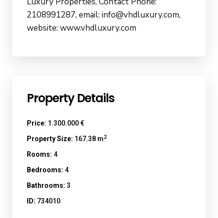
Luxury Properties, Contact Phone:
2108991287, email: info@vhdluxury.com,
website: www.vhdluxury.com
Property Details
Price:
1.300.000 €
2
Property Size:
167.38 m
Rooms:
4
Bedrooms:
4
Bathrooms:
3
ID:
734010