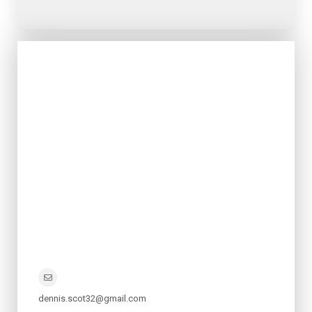
dennis.scot32@gmail.com