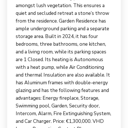
amongst lush vegetation. This ensures a
quiet and secluded retreat a stone’s throw
from the residence. Garden Residence has
ample underground parking and a separate
storage area. Built in 2024, it has four
bedrooms, three bathrooms, one kitchen,
and a living room, while its parking spaces
are 1 Closed. Its heating is Autonomous
with a heat pump, while Air Conditioning
and thermal Insulation are also available. It
has Aluminum frames with double-energy
glazing and has the following features and
advantages: Energy fireplace, Storage,
Swimming pool, Garden, Security door,
Intercom, Alarm, Fire Extinguishing System,
and Car Charger. Price: €1,300,000. VHD