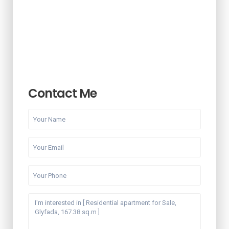
Contact Me