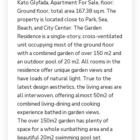
Kato Glyfada, Apartment For Sale, floor:
Ground floor, total area 167.38 sq.m. The
property is located close to Park, Sea,
Beach, and City Center. The Garden
Residence is a single-story, cross-ventilated
unit occupying most of the ground floor
with a combined garden of over 150 m2 and
an outdoor pool of 20 m2. All rooms in the
residence offer unique garden views and
have loads of natural light. True to the
latest design aesthetics, the living areas are
all interwoven, offering almost 50m2 of
combined living-dining and cooking
experience bathed in garden views.
The over 150m2 garden has plenty of
space for a whole sunbathing area and a
beautiful 20m2 swimming pool set