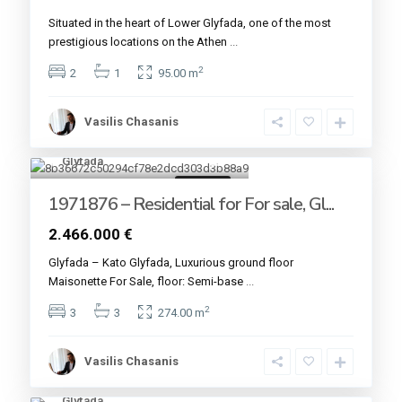
Situated in the heart of Lower Glyfada, one of the most
prestigious locations on the Athen
...
2
2
1
95.00 m
Vasilis Chasanis
Glyfada
4
For sale
1971876 – Residential for For sale, Gl...
2.466.000 €
Glyfada – Kato Glyfada, Luxurious ground floor
Maisonette For Sale, floor: Semi-base
...
2
3
3
274.00 m
Vasilis Chasanis
Glyfada
4