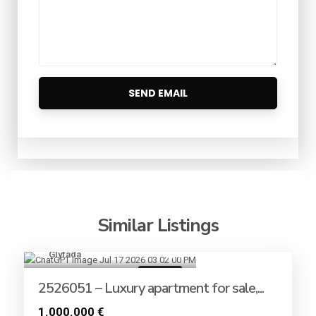
Similar Listings
Glyfada
8
For sale
2526051 – Luxury apartment for sale,...
1.000.000 €