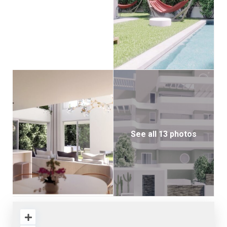
See all 13 photos