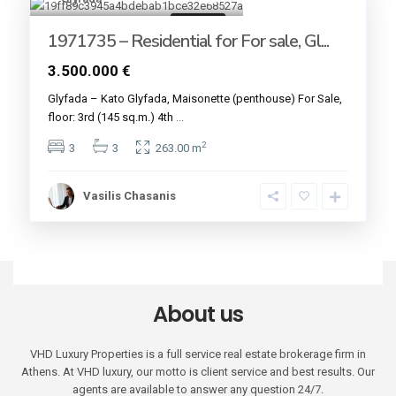
For sale
1971735 – Residential for For sale, Gl...
3.500.000 €
Glyfada – Kato Glyfada, Maisonette (penthouse) For Sale,
floor: 3rd (145 sq.m.) 4th
...
2
3
3
263.00 m
Vasilis Chasanis
About us
VHD Luxury Properties is a full service real estate brokerage firm in
Athens. At VHD luxury, our motto is client service and best results. Our
agents are available to answer any question 24/7.