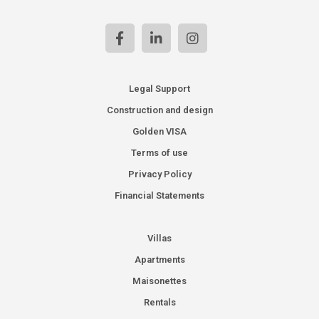
Legal Support
Construction and design
Golden VISA
Terms of use
Privacy Policy
Financial Statements
Villas
Apartments
Maisonettes
Rentals