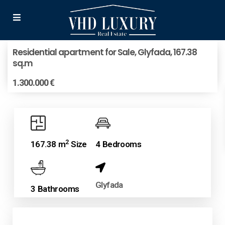
Residential apartment for Sale, Glyfada, 167.38
sq.m
1.300.000 €
2
167.38 m
Size
4 Bedrooms
Glyfada
3 Bathrooms