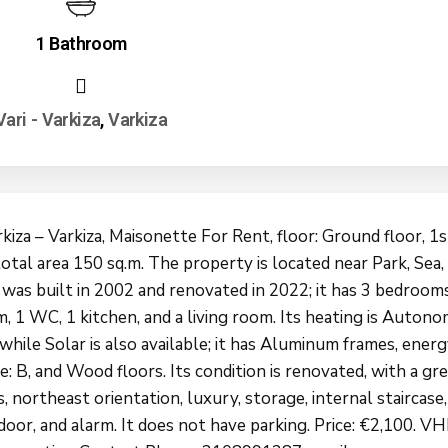
1 Bathroom
Vari - Varkiza
,
Varkiza
rkiza – Varkiza, Maisonette For Rent, floor: Ground floor, 1s
total area 150 sq.m. The property is located near Park, Sea,
 was built in 2002 and renovated in 2022; it has 3 bedrooms
, 1 WC, 1 kitchen, and a living room. Its heating is Auton
 while Solar is also available; it has Aluminum frames, ener
te: B, and Wood floors. Its condition is renovated, with a gr
 northeast orientation, luxury, storage, internal staircase,
door, and alarm. It does not have parking. Price: €2,100. V