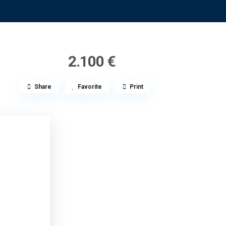
2.100 €
Share
Favorite
Print