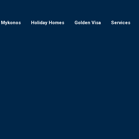
Mykonos
Holiday Homes
Golden Visa
Services