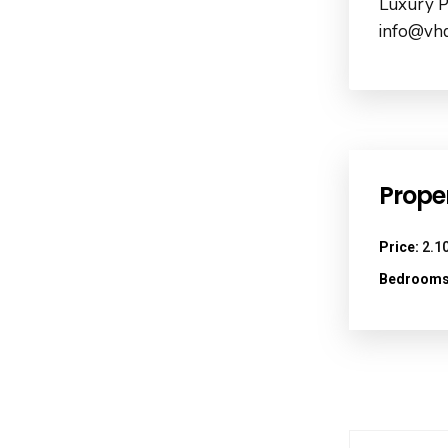
Luxury P
info@vhd
Proper
Price:
2.10
Bedrooms