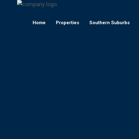
Home
Properties
Southern Suburbs