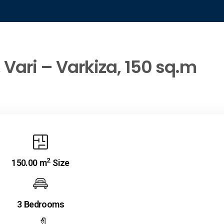
 Vari – Varkiza, 150 sq.m
2
150.00 m
Size
3 Bedrooms