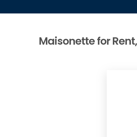
Maisonette for Rent,