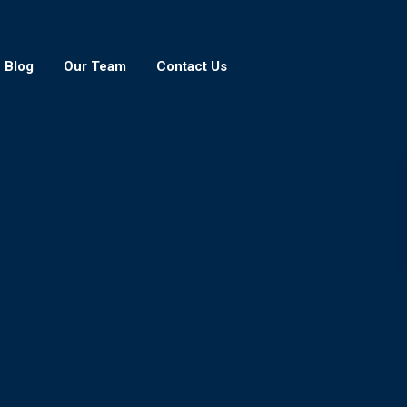
Blog
Our Team
Contact Us