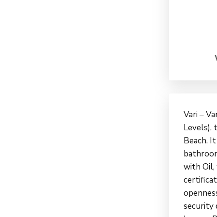
Vari – Va
Levels), 
Beach. It
bathroom
with Oil,
certifica
openness,
security 