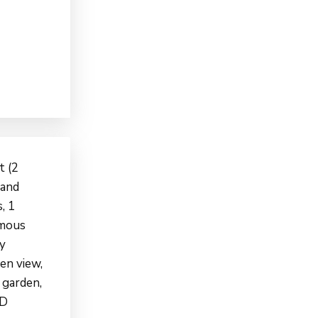
t (2
 and
, 1
omous
gy
een view,
 garden,
HD