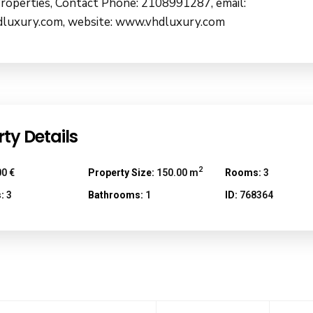
roperties, Contact Phone: 2108991287, email:
luxury.com, website: www.vhdluxury.com
ty Details
2
0 €
Property Size:
150.00 m
Rooms:
3
:
3
Bathrooms:
1
ID:
768364