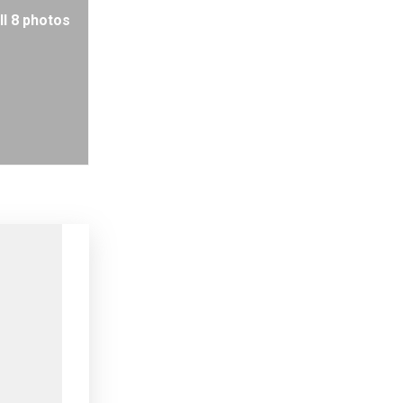
ll 8 photos