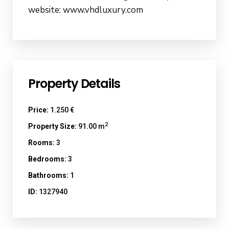
website: www.vhdluxury.com
Property Details
Price:
1.250 €
2
Property Size:
91.00 m
Rooms:
3
Bedrooms:
3
Bathrooms:
1
ID:
1327940