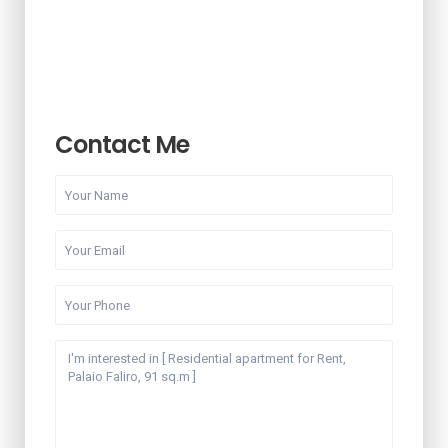
Contact Me