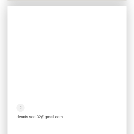
dennis.scot32@gmail.com