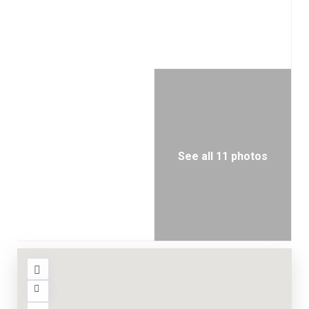
See all 11 photos