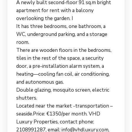
A newly built second-floor 91 sq.m bright
apartment for rent with a balcony
overlooking the garden. I
It has three bedrooms, one bathroom, a
WC, underground parking, and a storage
room.
There are wooden floors in the bedrooms,
tiles in the rest of the space, a security
door, a pre-installation alarm system, a
heating—cooling fan coil, air conditioning,
and autonomous gas.
Double glazing, mosquito screen, electric
shutters.
Located near the market -transportation –
seaside.Price: €1350/per month. VHD
Luxury Properties, contact phone:
2108991287, email: info@vhdluxury.com,