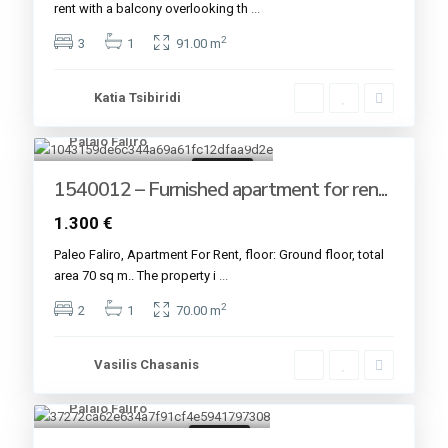
rent with a balcony overlooking th
...
2
3
1
91.00 m
Katia Tsibiridi
Palaio Faliro
12
For rent
1540012 – Furnished apartment for ren...
1.300 €
Paleo Faliro, Apartment For Rent, floor: Ground floor, total
area 70 sq m.. The property i
...
2
2
1
70.00 m
Vasilis Chasanis
Palaio Faliro
7
For rent