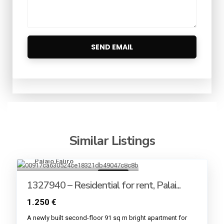
Similar Listings
Palaio Faliro
12
For rent
1327940 – Residential for rent, Palai...
1.250 €
A newly built second-floor 91 sq m bright apartment for