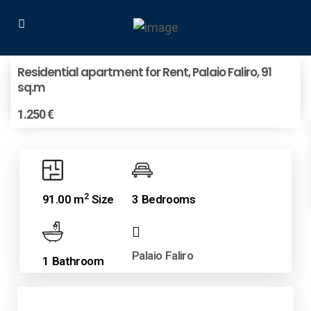
Residential apartment for Rent, Palaio Faliro, 91
sq.m
1.250 €
2
91.00 m
Size
3 Bedrooms
Palaio Faliro
1 Bathroom