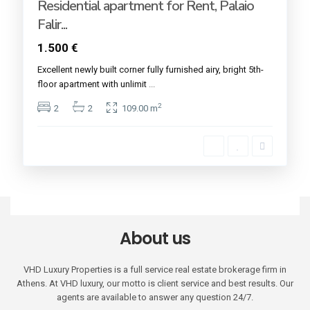
Residential apartment for Rent, Palaio
Falir...
1.500 €
Excellent newly built corner fully furnished airy, bright 5th-
floor apartment with unlimit
...
2
2
2
109.00 m
About us
VHD Luxury Properties is a full service real estate brokerage firm in
Athens. At VHD luxury, our motto is client service and best results. Our
agents are available to answer any question 24/7.