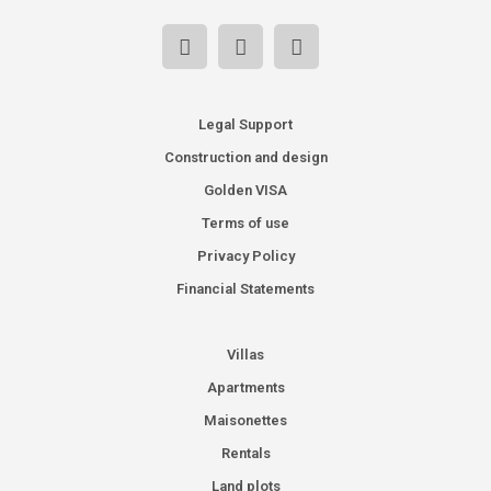
Legal Support
Construction and design
Golden VISA
Terms of use
Privacy Policy
Financial Statements
Villas
Apartments
Maisonettes
Rentals
Land plots