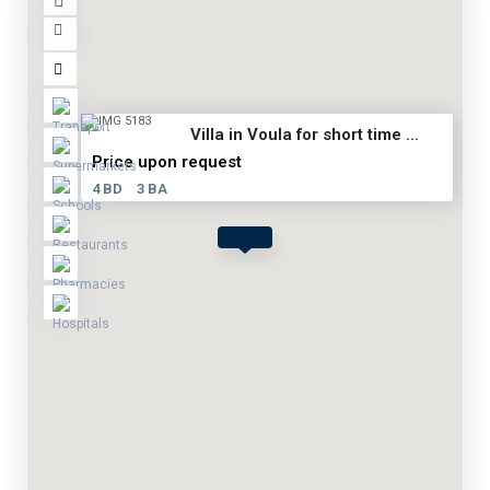
Villa in Voula for short time ...
Price upon request
4 BD
3 BA