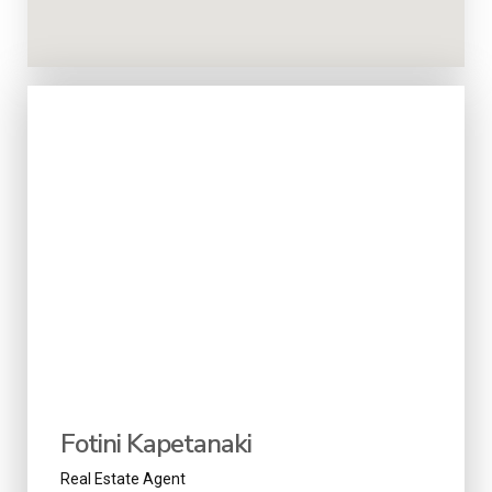
Fotini Kapetanaki
Real Estate Agent