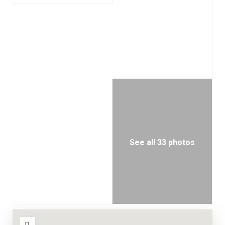
See all 33 photos