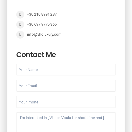
+30 210 8991 287
+30 697 9775 365
info@vhdluxury.com
Contact Me