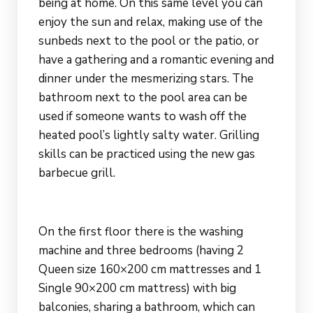
being at home. On this same level you can
enjoy the sun and relax, making use of the
sunbeds next to the pool or the patio, or
have a gathering and a romantic evening and
dinner under the mesmerizing stars. The
bathroom next to the pool area can be
used if someone wants to wash off the
heated pool’s lightly salty water. Grilling
skills can be practiced using the new gas
barbecue grill.
On the first floor there is the washing
machine and three bedrooms (having 2
Queen size 160×200 cm mattresses and 1
Single 90×200 cm mattress) with big
balconies, sharing a bathroom, which can