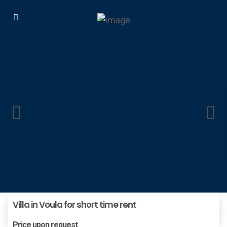
Villa in Voula for short time rent
Price upon request