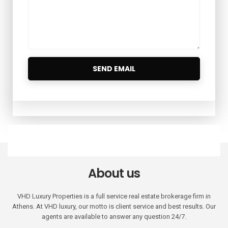
About us
VHD Luxury Properties is a full service real estate brokerage firm in
Athens. At VHD luxury, our motto is client service and best results. Our
agents are available to answer any question 24/7.