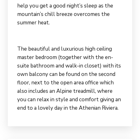
help you get a good night’s sleep as the
mountain’s chill breeze overcomes the
summer heat.
The beautiful and luxurious high ceiling
master bedroom (together with the en-
suite bathroom and walk-in closet) with its
own balcony can be found on the second
floor, next to the open area office which
also includes an Alpine treadmill, where
you can relax in style and comfort giving an
end to a lovely day in the Athenian Riviera.