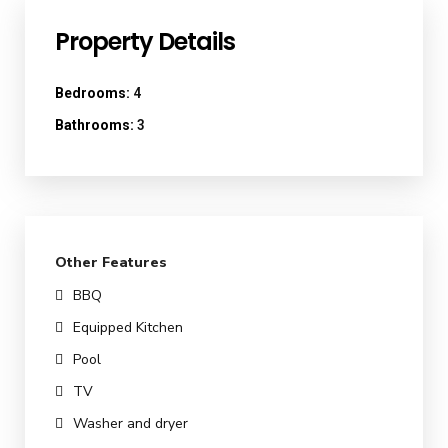
Property Details
Bedrooms:
4
Bathrooms:
3
Other Features
BBQ
Equipped Kitchen
Pool
TV
Washer and dryer