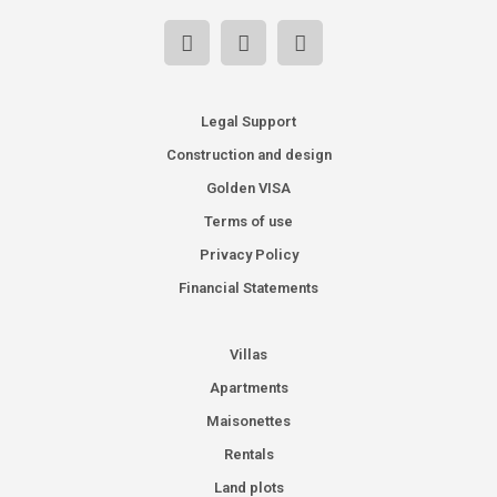
Legal Support
Construction and design
Golden VISA
Terms of use
Privacy Policy
Financial Statements
Villas
Apartments
Maisonettes
Rentals
Land plots