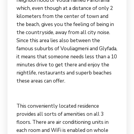
neighborhood of Voula named Panorama
which, even though at a distance of only 2
kilometers from the center of town and
the beach, gives you the feeling of being in
the countryside, away from all city noise.
Since this area lies also between the
famous suburbs of Vouliagmeni and Glyfada,
it means that someone needs less than a 10
minutes drive to get there and enjoy the
nightlife, restaurants and superb beaches
these areas can offer.
This conveniently located residence
provides all sorts of amenities on all 3
floors. There are air conditioning units in
each room and WiFi is enabled on whole