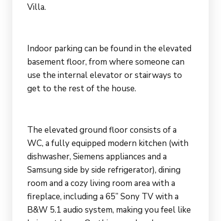
Villa.
Indoor parking can be found in the elevated
basement floor, from where someone can
use the internal elevator or stairways to
get to the rest of the house.
The elevated ground floor consists of a
WC, a fully equipped modern kitchen (with
dishwasher, Siemens appliances and a
Samsung side by side refrigerator), dining
room and a cozy living room area with a
fireplace, including a 65” Sony TV with a
B&W 5.1 audio system, making you feel like