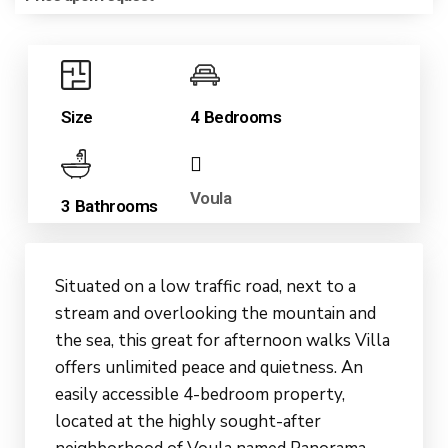
Size
4 Bedrooms
Voula
3 Bathrooms
Situated on a low traffic road, next to a
stream and overlooking the mountain and
the sea, this great for afternoon walks Villa
offers unlimited peace and quietness. An
easily accessible 4-bedroom property,
located at the highly sought-after