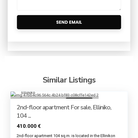
Similar Listings
Elliniko
6
Golden VISA
2nd-floor apartment For sale, Elliniko,
104 ...
410.000 €
2nd-floor apartment 104 sq.m. is located in the Εllinikon