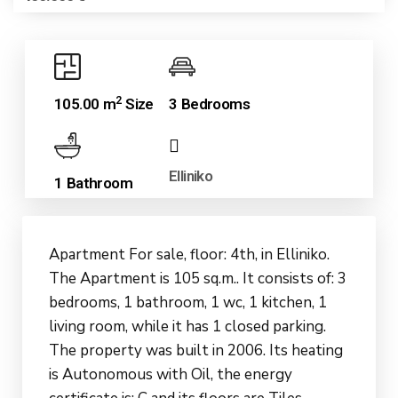
2
105.00 m
Size
3 Bedrooms
Elliniko
1 Bathroom
Apartment For sale, floor: 4th, in Elliniko.
The Apartment is 105 sq.m.. It consists of: 3
bedrooms, 1 bathroom, 1 wc, 1 kitchen, 1
living room, while it has 1 closed parking.
The property was built in 2006. Its heating
is Autonomous with Oil, the energy