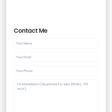
Contact Me