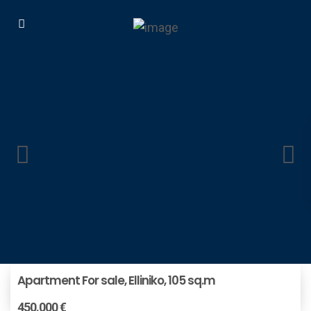
Apartment For sale, Elliniko, 105 sq.m
450.000 €