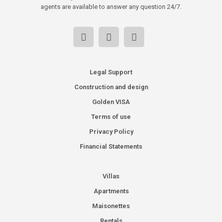
agents are available to answer any question 24/7.
Legal Support
Construction and design
Golden VISA
Terms of use
Privacy Policy
Financial Statements
Villas
Apartments
Maisonettes
Rentals