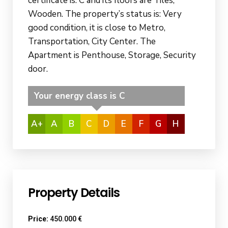
certificate is: C and its floors are Tiles,
Wooden. The property’s status is: Very
good condition, it is close to Metro,
Transportation, City Center. The
Apartment is Penthouse, Storage, Security
door.
Your energy class is C
A+
A
B
C
D
E
F
G
H
Property Details
Price:
450.000 €