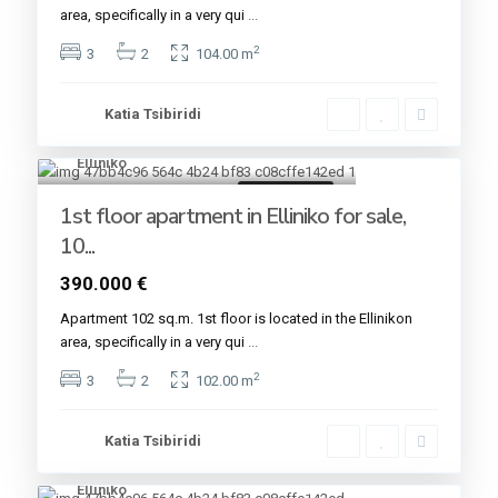
area, specifically in a very qui
...
2
3
2
104.00 m
Katia Tsibiridi
Elliniko
6
Golden VISA
1st floor apartment in Elliniko for sale,
10...
390.000 €
Apartment 102 sq.m. 1st floor is located in the Εllinikon
area, specifically in a very qui
...
2
3
2
102.00 m
Katia Tsibiridi
Elliniko
6