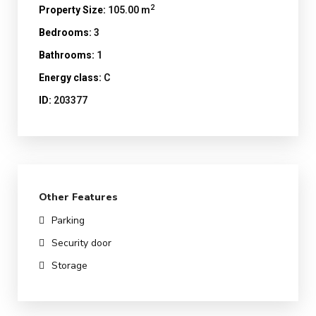
2
Property Size:
105.00 m
Bedrooms:
3
Bathrooms:
1
Energy class:
C
ID:
203377
Other Features
Parking
Security door
Storage