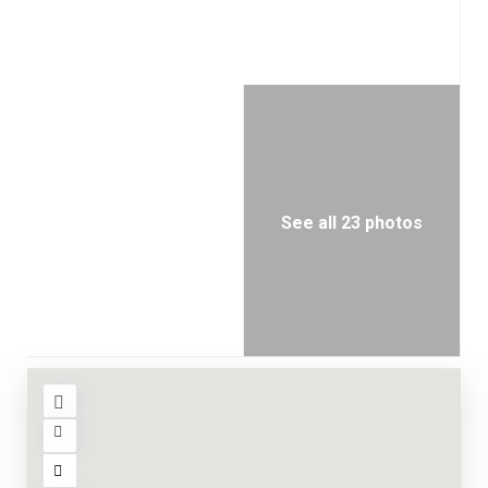
See all 23 photos