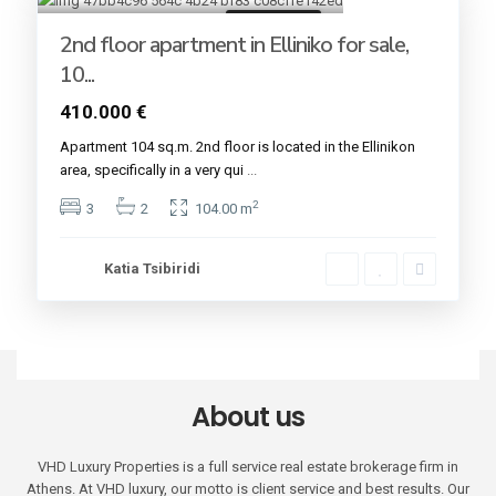
Golden VISA
2nd floor apartment in Elliniko for sale,
10...
410.000 €
Apartment 104 sq.m. 2nd floor is located in the Εllinikon
area, specifically in a very qui
...
2
3
2
104.00 m
Katia Tsibiridi
About us
VHD Luxury Properties is a full service real estate brokerage firm in
Athens. At VHD luxury, our motto is client service and best results. Our