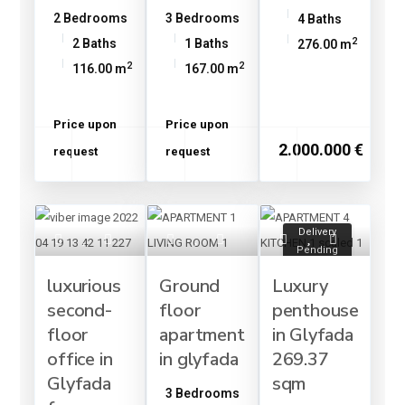
2 Bedrooms
3 Bedrooms
4 Baths
2
2 Baths
1 Baths
276.00 m
2
2
116.00 m
167.00 m
Price upon
Price upon
2.000.000 €
request
request
Delivery
Pending
luxurious
Ground
Luxury
second-
floor
penthouse
floor
apartment
in Glyfada
office in
in glyfada
269.37
Glyfada
sqm
3 Bedrooms