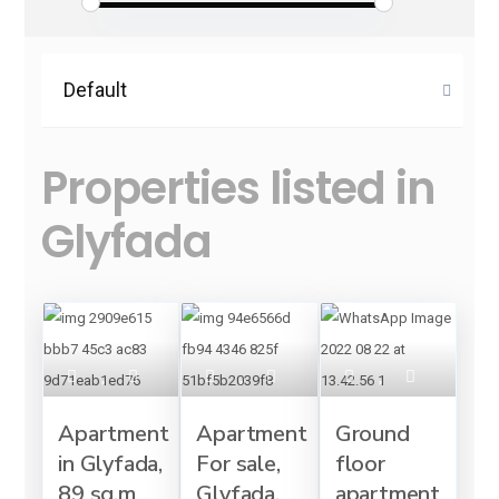
Default
Properties listed in
Glyfada
Apartment
Apartment
Ground
in Glyfada,
For sale,
floor
89 sq.m
Glyfada,
apartment