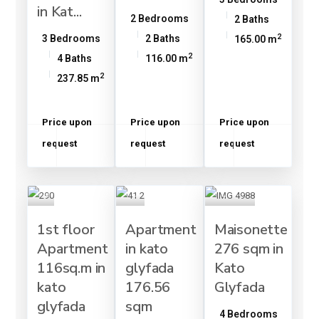
in Kat...
2 Bedrooms
2 Baths
2
3 Bedrooms
2 Baths
165.00 m
2
4 Baths
116.00 m
2
237.85 m
Price upon
Price upon
Price upon
request
request
request
1st floor
Apartment
Maisonette
Apartment
in kato
276 sqm in
116sq.m in
glyfada
Kato
kato
176.56
Glyfada
glyfada
sqm
4 Bedrooms