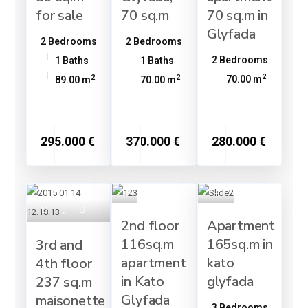
for sale
70 sq.m
70 sq.m in
Glyfada
2 Bedrooms
2 Bedrooms
2 Bedrooms
1 Baths
1 Baths
2
2
2
70.00 m
89.00 m
70.00 m
295.000 €
370.000 €
280.000 €
2nd floor
Apartment
116sq.m
165sq.m in
3rd and
apartment
kato
4th floor
in Kato
glyfada
237 sq.m
Glyfada
maisonette
3 Bedrooms