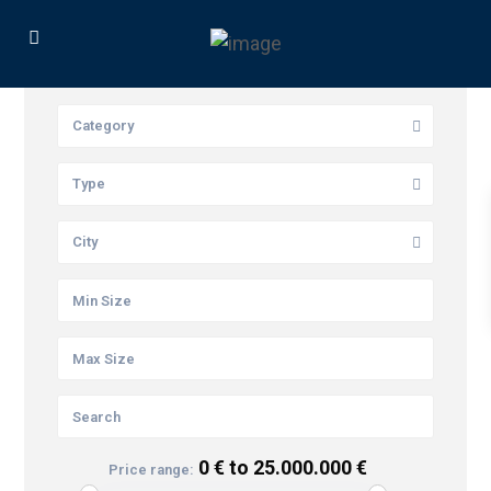
Category
Type
City
0 € to 25.000.000 €
Price range: