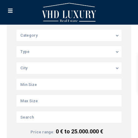
Category
Type
City
0 € to 25.000.000 €
Price range: