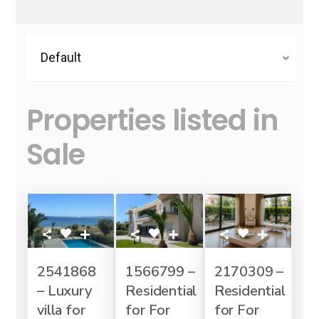
Default
Properties listed in
Sale
2541868
1566799 –
2170309 –
– Luxury
Residential
Residential
villa for
for For
for For