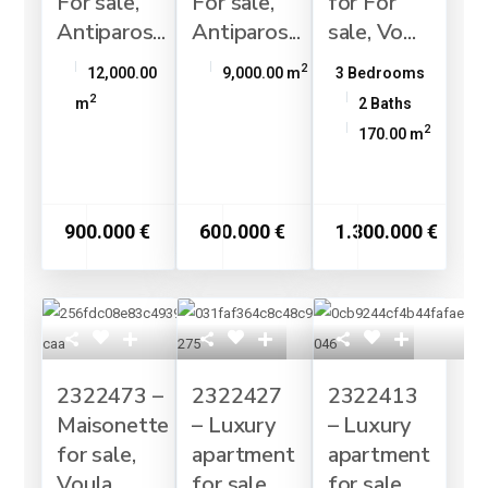
For sale,
For sale,
for For
Antiparos...
Antiparos...
sale, Vo...
2
12,000.00
9,000.00 m
3 Bedrooms
2
m
2 Baths
2
170.00 m
900.000 €
600.000 €
1.300.000 €
2322473 –
2322427
2322413
Maisonette
– Luxury
– Luxury
for sale,
apartment
apartment
Voula,...
for sale,...
for sale, ...