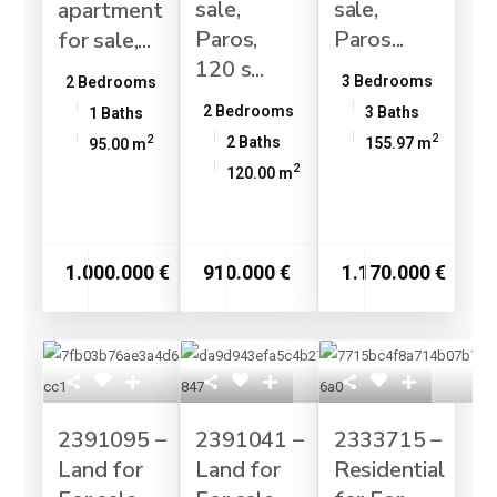
sale,
sale,
apartment
Paros,
Paros...
for sale,...
120 s...
3 Bedrooms
2 Bedrooms
2 Bedrooms
3 Baths
1 Baths
2
2
2 Baths
155.97 m
95.00 m
2
120.00 m
1.000.000 €
910.000 €
1.170.000 €
2391095 –
2391041 –
2333715 –
Land for
Land for
Residential