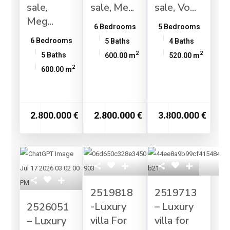
sale,
sale, Me...
sale, Vo...
Meg...
6 Bedrooms
5 Bedrooms
6 Bedrooms
5 Baths
4 Baths
2
2
5 Baths
600.00 m
520.00 m
2
600.00 m
2.800.000 €
2.800.000 €
3.800.000 €
2519818
2519713
-Luxury
– Luxury
2526051
villa For
villa for
– Luxury