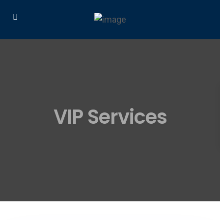
VIP Services