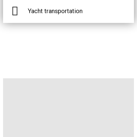
Yacht transportation