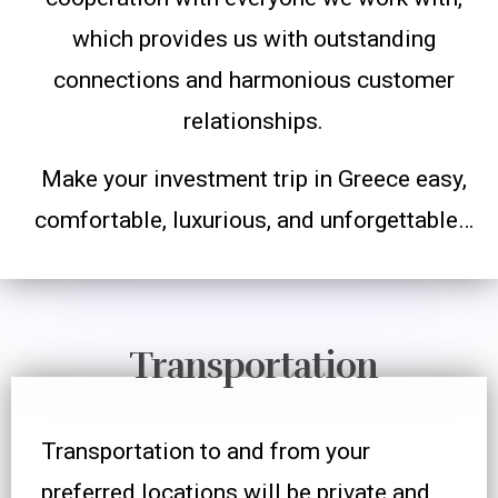
which provides us with outstanding
connections and harmonious customer
relationships.
Make your investment trip in Greece easy,
comfortable, luxurious, and unforgettable…
Transportation
Transportation to and from your
preferred locations will be private and