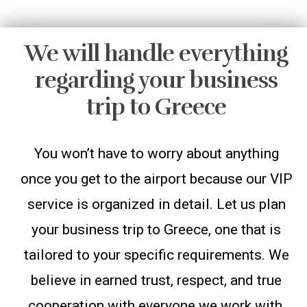
We will handle everything
regarding your business
trip to Greece
You won’t have to worry about anything
once you get to the airport because our VIP
service is organized in detail. Let us plan
your business trip to Greece, one that is
tailored to your specific requirements. We
believe in earned trust, respect, and true
cooperation with everyone we work with,