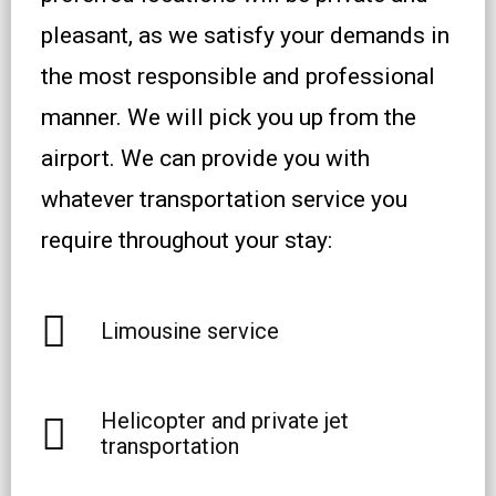
pleasant, as we satisfy your demands in
the most responsible and professional
manner. We will pick you up from the
airport. We can provide you with
whatever transportation service you
require throughout your stay:
Limousine service
Helicopter and private jet
transportation