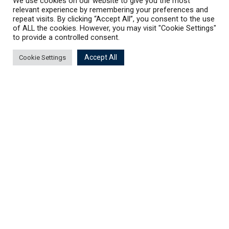
We use cookies on our website to give you the most
relevant experience by remembering your preferences and
repeat visits. By clicking “Accept All”, you consent to the use
of ALL the cookies. However, you may visit "Cookie Settings"
to provide a controlled consent.
Accept All
Cookie Settings