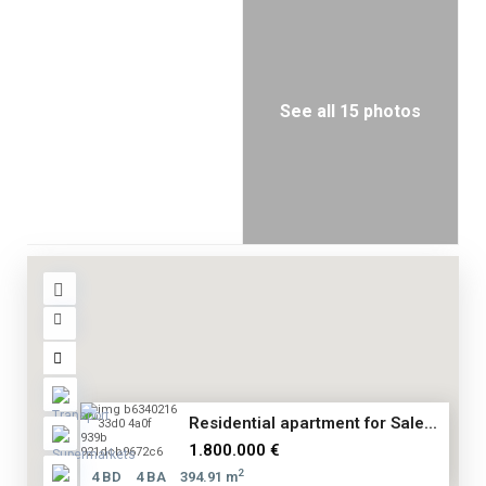
See all 15 photos
Residential apartment for Sale...
1.800.000 €
2
4 BD
4 BA
394.91 m