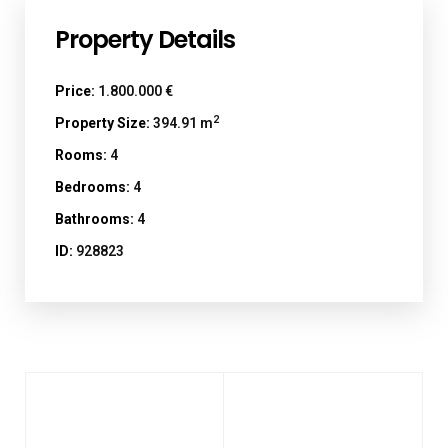
Property Details
Price:
1.800.000 €
2
Property Size:
394.91 m
Rooms:
4
Bedrooms:
4
Bathrooms:
4
ID:
928823