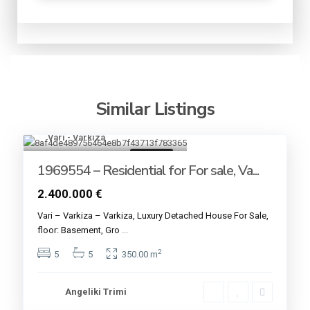
Similar Listings
Vari - Varkiza
17
For sale
1969554 – Residential for For sale, Va...
2.400.000 €
Vari – Varkiza – Varkiza, Luxury Detached House For Sale,
floor: Basement, Gro
...
2
5
5
350.00 m
Angeliki Trimi