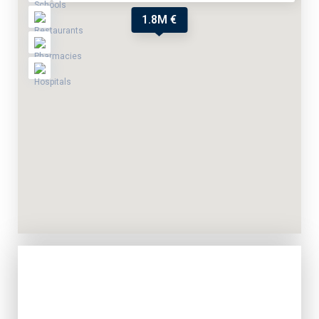
1.8M €