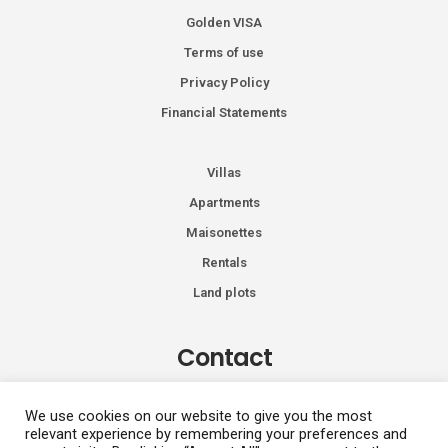
Golden VISA
Terms of use
Privacy Policy
Financial Statements
Villas
Apartments
Maisonettes
Rentals
Land plots
Contact
Kiprou 74, Glyfada 166 74
We use cookies on our website to give you the most
relevant experience by remembering your preferences and
+30 2108991287