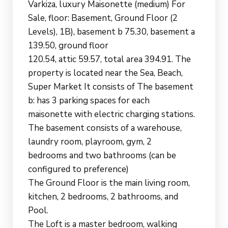
Varkiza, luxury Maisonette (medium) For
Sale, floor: Basement, Ground Floor (2
Levels), 1B), basement b 75.30, basement a
139.50, ground floor
120.54, attic 59.57, total area 394.91. The
property is located near the Sea, Beach,
Super Market It consists of The basement
b: has 3 parking spaces for each
maisonette with electric charging stations.
The basement consists of a warehouse,
laundry room, playroom, gym, 2
bedrooms and two bathrooms (can be
configured to preference)
The Ground Floor is the main living room,
kitchen, 2 bedrooms, 2 bathrooms, and
Pool.
The Loft is a master bedroom, walking