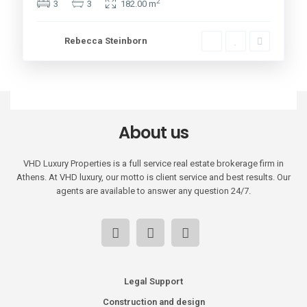
2
3
3
182.00 m
Rebecca Steinborn
About us
VHD Luxury Properties is a full service real estate brokerage firm in
Athens. At VHD luxury, our motto is client service and best results. Our
agents are available to answer any question 24/7.
Legal Support
Construction and design