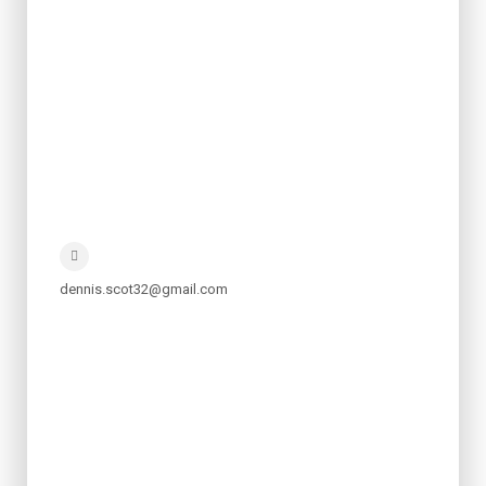
dennis.scot32@gmail.com