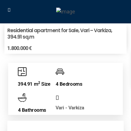
Residential apartment for Sale, Vari – Varkiza,
394.91 sq.m
1.800.000 €
2
394.91 m
Size
4 Bedrooms
Vari - Varkiza
4 Bathrooms