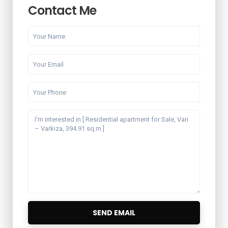
Contact Me