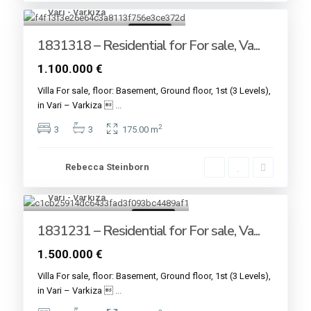
Vari - Varkiza
7
For sale
1831318 – Residential for For sale, Va...
1.100.000 €
Villa For sale, floor: Basement, Ground floor, 1st (3 Levels),
in Vari – Varkiza 
...
2
3
3
175.00 m
Rebecca Steinborn
Vari - Varkiza
9
For sale
1831231 – Residential for For sale, Va...
1.500.000 €
Villa For sale, floor: Basement, Ground floor, 1st (3 Levels),
in Vari – Varkiza 
...