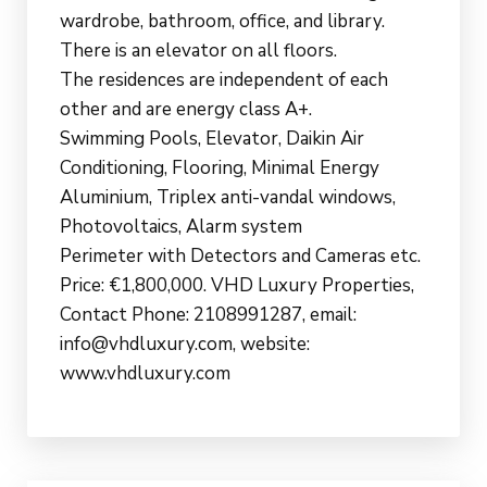
wardrobe, bathroom, office, and library.
There is an elevator on all floors.
The residences are independent of each
other and are energy class A+.
Swimming Pools, Elevator, Daikin Air
Conditioning, Flooring, Minimal Energy
Aluminium, Triplex anti-vandal windows,
Photovoltaics, Alarm system
Perimeter with Detectors and Cameras etc.
Price: €1,800,000. VHD Luxury Properties,
Contact Phone: 2108991287, email:
info@vhdluxury.com, website:
www.vhdluxury.com