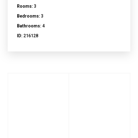
Rooms:
3
Bedrooms:
3
Bathrooms:
4
ID:
216128