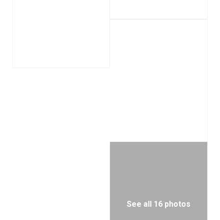
See all 16 photos