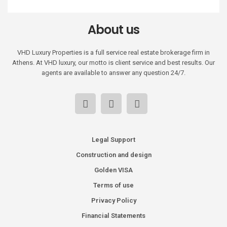
About us
VHD Luxury Properties is a full service real estate brokerage firm in
Athens. At VHD luxury, our motto is client service and best results. Our
agents are available to answer any question 24/7.
Legal Support
Construction and design
Golden VISA
Terms of use
Privacy Policy
Financial Statements