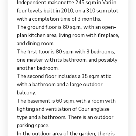
Independent maisonette 245 sq.m in Vari in
four levels built in 2010, on a 310 sq.m plot
with a completion time of 3 months.
The ground floor is 60 sq.m., with an open-
plan kitchen area, living room with fireplace,
and dining room.
The first floor is 80 sq.m with 3 bedrooms,
one master with its bathroom, and possibly
another bedroom.
The second floor includes a 35 sq.m attic
with a bathroom and a large outdoor
balcony.
The basement is 60 sq.m. with a room with
lighting and ventilation of Cour anglaise
type and a bathroom. There is an outdoor
parking space.
In the outdoor area of ​​the garden, there is