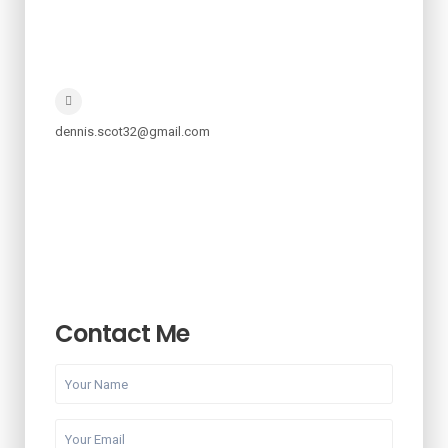
dennis.scot32@gmail.com
Contact Me