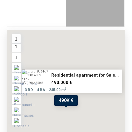
Residential apartment for Sale...
490.000 €
2
3 BD
4 BA
245.00 m
490K €