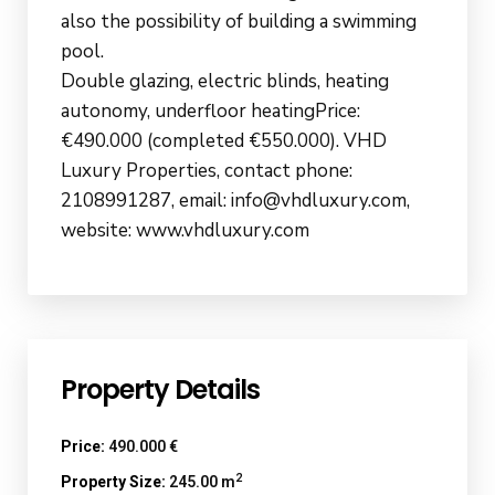
also the possibility of building a swimming
pool.
Double glazing, electric blinds, heating
autonomy, underfloor heatingPrice:
€490.000 (completed €550.000). VHD
Luxury Properties, contact phone:
2108991287, email: info@vhdluxury.com,
website: www.vhdluxury.com
Property Details
Price:
490.000 €
2
Property Size:
245.00 m