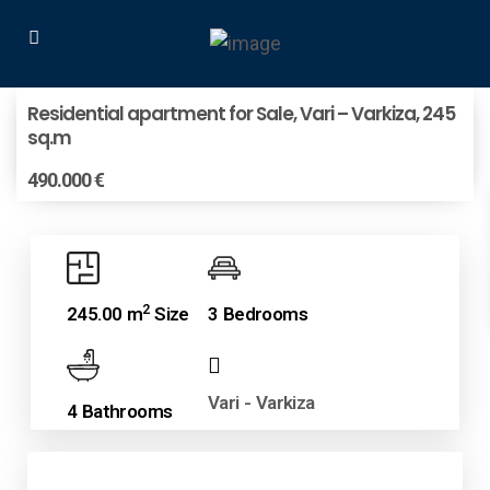
Residential apartment for Sale, Vari – Varkiza, 245
sq.m
490.000 €
2
245.00 m
Size
3 Bedrooms
Vari - Varkiza
4 Bathrooms