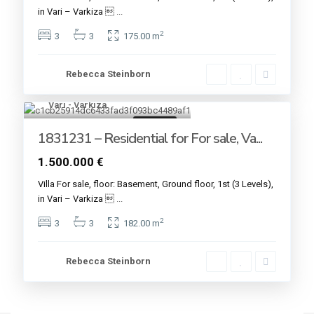
in Vari – Varkiza 
...
2
3
3
175.00 m
Rebecca Steinborn
Vari - Varkiza
9
For sale
1831231 – Residential for For sale, Va...
1.500.000 €
Villa For sale, floor: Basement, Ground floor, 1st (3 Levels),
in Vari – Varkiza 
...
2
3
3
182.00 m
Rebecca Steinborn