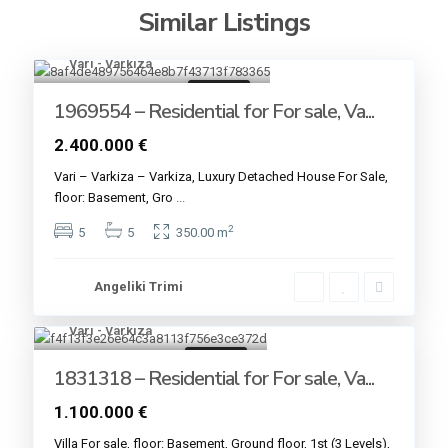
Similar Listings
Vari - Varkiza
17
For sale
1969554 – Residential for For sale, Va...
2.400.000 €
Vari – Varkiza – Varkiza, Luxury Detached House For Sale,
floor: Basement, Gro
...
2
5
5
350.00 m
Angeliki Trimi
Vari - Varkiza
7
For sale
1831318 – Residential for For sale, Va...
1.100.000 €
Villa For sale, floor: Basement, Ground floor, 1st (3 Levels),