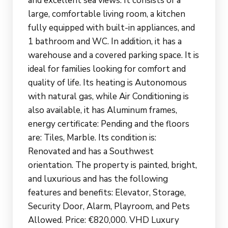
and excellent sea views. It consists of a
large, comfortable living room, a kitchen
fully equipped with built-in appliances, and
1 bathroom and WC. In addition, it has a
warehouse and a covered parking space. It is
ideal for families looking for comfort and
quality of life. Its heating is Autonomous
with natural gas, while Air Conditioning is
also available, it has Aluminum frames,
energy certificate: Pending and the floors
are: Tiles, Marble. Its condition is:
Renovated and has a Southwest
orientation. The property is painted, bright,
and luxurious and has the following
features and benefits: Elevator, Storage,
Security Door, Alarm, Playroom, and Pets
Allowed. Price: €820,000. VHD Luxury