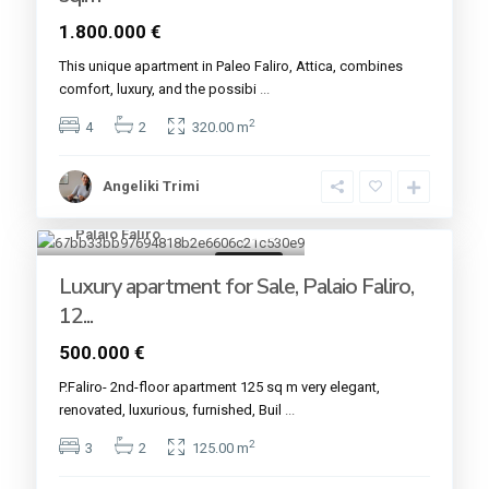
1.800.000 €
This unique apartment in ​​Paleo Faliro, Attica, combines
comfort, luxury, and the possibi
...
2
4
2
320.00 m
Angeliki Trimi
Palaio Faliro
25
For sale
Luxury apartment for Sale, Palaio Faliro,
12...
500.000 €
P.Faliro- 2nd-floor apartment 125 sq m very elegant,
renovated, luxurious, furnished, Buil
...
2
3
2
125.00 m