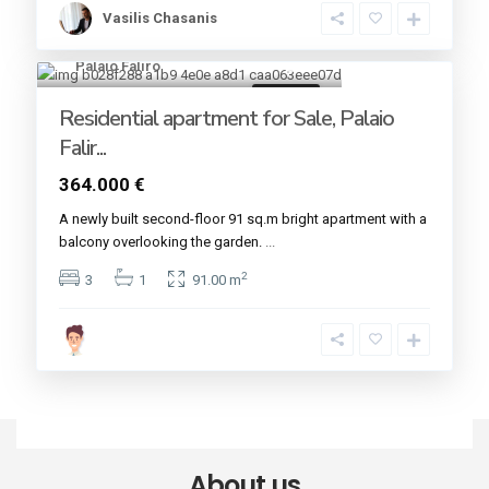
Vasilis Chasanis
Palaio Faliro
12
For sale
Residential apartment for Sale, Palaio
Falir...
364.000 €
A newly built second-floor 91 sq.m bright apartment with a
balcony overlooking the garden.
...
2
3
1
91.00 m
About us