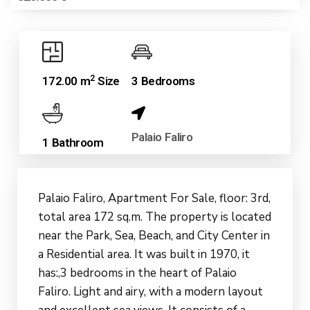
2
172.00 m
Size
3 Bedrooms
Palaio Faliro
1 Bathroom
Palaio Faliro, Apartment For Sale, floor: 3rd,
total area 172 sq.m. The property is located
near the Park, Sea, Beach, and City Center in
a Residential area. It was built in 1970, it
has:,3 bedrooms in the heart of Palaio
Faliro. Light and airy, with a modern layout