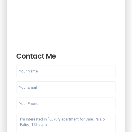
Contact Me