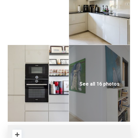
See all 16 photos