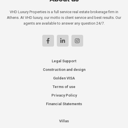
VHD Luxury Properties is a full service real estate brokerage firm in
Athens. At VHD luxury, our motto is client service and best results. Our
agents are available to answer any question 24/7.
Legal Support
Construction and design
Golden VISA
Terms of use
Privacy Policy
Financial Statements
Villas