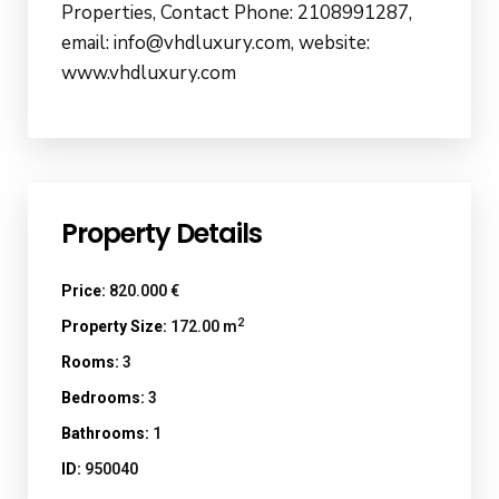
Properties, Contact Phone: 2108991287,
email: info@vhdluxury.com, website:
www.vhdluxury.com
Property Details
Price:
820.000 €
2
Property Size:
172.00 m
Rooms:
3
Bedrooms:
3
Bathrooms:
1
ID:
950040