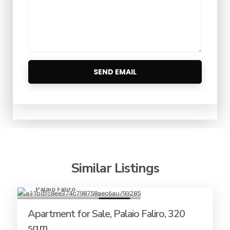
Similar Listings
Palaio Faliro
18
For sale
Apartment for Sale, Palaio Faliro, 320
sq.m