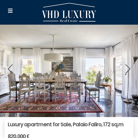
Luxury apartment for Sale, Palaio Faliro, 172 sq.m
820.000 €